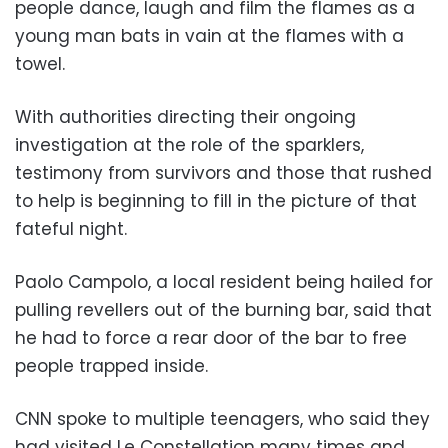
people dance, laugh and film the flames as a
young man bats in vain at the flames with a
towel.
With authorities directing their ongoing
investigation at the role of the sparklers,
testimony from survivors and those that rushed
to help is beginning to fill in the picture of that
fateful night.
Paolo Campolo, a local resident being hailed for
pulling revellers out of the burning bar, said that
he had to force a rear door of the bar to free
people trapped inside.
CNN spoke to multiple teenagers, who said they
had visited Le Constellation many times and