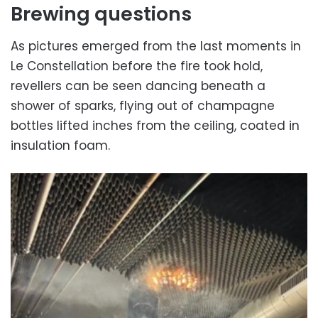
Brewing questions
As pictures emerged from the last moments in
Le Constellation before the fire took hold,
revellers can be seen dancing beneath a
shower of sparks, flying out of champagne
bottles lifted inches from the ceiling, coated in
insulation foam.