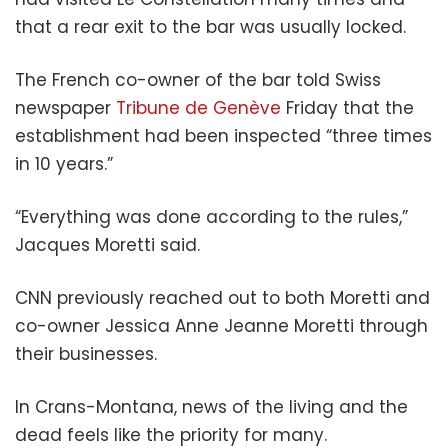
that a rear exit to the bar was usually locked.
The French co-owner of the bar told Swiss
newspaper
Tribune de Genève
Friday that the
establishment had been inspected “three times
in 10 years.”
“Everything was done according to the rules,”
Jacques Moretti said.
CNN previously reached out to both Moretti and
co-owner Jessica Anne Jeanne Moretti through
their businesses.
In Crans-Montana, news of the living and the
dead feels like the priority for many.