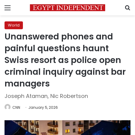
Menu
S
World
Unanswered phones and
painful questions haunt
Swiss resort as police open
criminal inquiry against bar
managers
Joseph Ataman, Nic Robertson
CNN
January 5, 2026