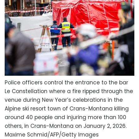
Police officers control the entrance to the bar
Le Constellation where a fire ripped through the
venue during New Year’s celebrations in the
Alpine ski resort town of Crans-Montana killing
around 40 people and injuring more than 100
others, in Crans-Montana on January 2, 2026.
Maxime Schmid/AFP/Getty Images