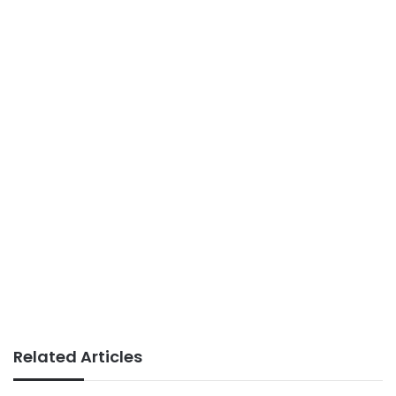
Related Articles