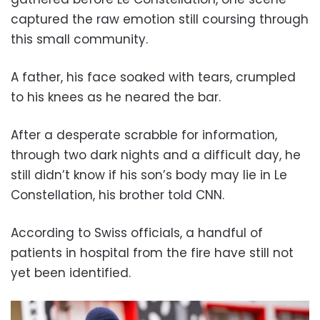
captured the raw emotion still coursing through
this small community.
A father, his face soaked with tears, crumpled
to his knees as he neared the bar.
After a desperate scrabble for information,
through two dark nights and a difficult day, he
still didn’t know if his son’s body may lie in Le
Constellation, his brother told CNN.
According to Swiss officials, a handful of
patients in hospital from the fire have still not
yet been identified.