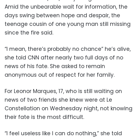
Amid the unbearable wait for information, the
days swing between hope and despair, the
teenage cousin of one young man still missing
since the fire said.
“I mean, there’s probably no chance” he’s alive,
she told CNN after nearly two full days of no
news of his fate. She asked to remain
anonymous out of respect for her family.
For Leonor Marques, 17, who is still waiting on
news of two friends she knew were at Le
Constellation on Wednesday night, not knowing
their fate is the most difficult.
“I feel useless like I can do nothing,” she told