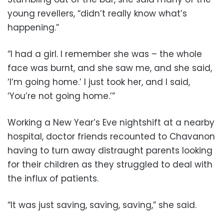
young revellers, “didn’t really know what’s
happening.”
“I had a girl. I remember she was – the whole
face was burnt, and she saw me, and she said,
‘I’m going home.’ I just took her, and I said,
‘You’re not going home.’”
Working a New Year’s Eve nightshift at a nearby
hospital, doctor friends recounted to Chavanon
having to turn away distraught parents looking
for their children as they struggled to deal with
the influx of patients.
“It was just saving, saving, saving,” she said.