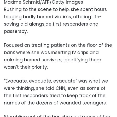
Maxime Schmid/AFP/Getty Images
Rushing to the scene to help, she spent hours
triaging badly burned victims, offering life-
saving aid alongside first responders and
passersby.
Focused on treating patients on the floor of the
bank where she was inserting IV drips and
calming burned survivors, identifying them
wasn’t their priority.
“Evacuate, evacuate, evacuate” was what we
were thinking, she told CNN, even as some of
the first responders tried to keep track of the
names of the dozens of wounded teenagers.
Stumbling out of the bar, she said many of the