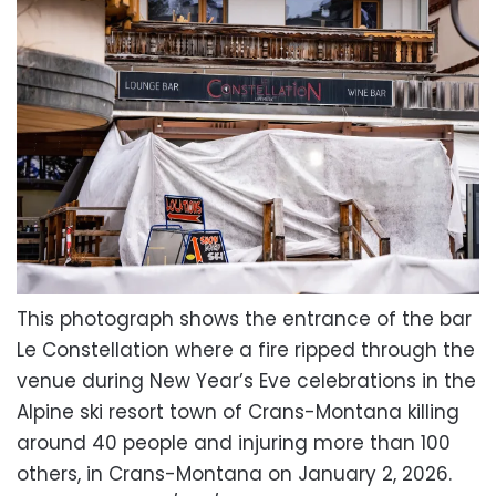
This photograph shows the entrance of the bar
Le Constellation where a fire ripped through the
venue during New Year’s Eve celebrations in the
Alpine ski resort town of Crans-Montana killing
around 40 people and injuring more than 100
others, in Crans-Montana on January 2, 2026.