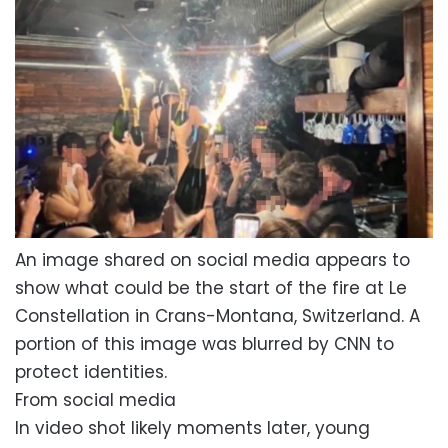
An image shared on social media appears to
show what could be the start of the fire at Le
Constellation in Crans-Montana, Switzerland. A
portion of this image was blurred by CNN to
protect identities.
From social media
In video shot likely moments later, young