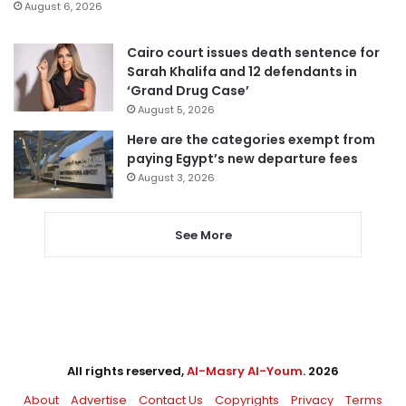
August 6, 2026
Cairo court issues death sentence for
Sarah Khalifa and 12 defendants in
‘Grand Drug Case’
August 5, 2026
Here are the categories exempt from
paying Egypt’s new departure fees
August 3, 2026
See More
All rights reserved,
Al-Masry Al-Youm
. 2026
About
Advertise
Contact Us
Copyrights
Privacy
Terms