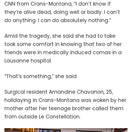
CNN from Crans-Montana, “I don’t know if
they’re alive dead, doing well or badly. I can’t
do anything. I can do absolutely nothing.”
Amid the tragedy, she said she had to take
took some comfort in knowing that two of her
friends were in medically induced comas in a
Lausanne hospital.
“That’s something,” she said.
Surgical resident Amandine Chavanon, 25,
holidaying in Crans-Montana was woken by her
mother after her teenage brother called them
from outside Le Constellation.