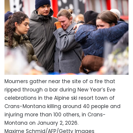
Mourners gather near the site of a fire that
ripped through a bar during New Year’s Eve
celebrations in the Alpine ski resort town of
Crans-Montana killing around 40 people and
injuring more than 100 others, in Crans-
Montana on January 2, 2026.
Maxime Schmid/AFP/Getty Images