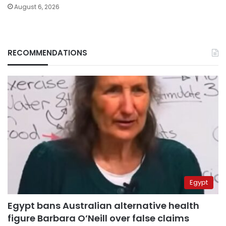
August 6, 2026
RECOMMENDATIONS
Egypt
Egypt bans Australian alternative health
figure Barbara O’Neill over false claims