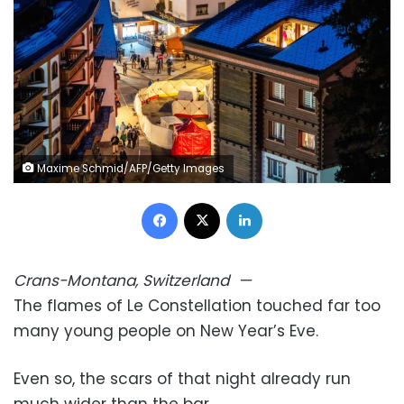
Maxime Schmid/AFP/Getty Images
Facebook
X
LinkedIn
Crans-Montana, Switzerland
—
The flames of Le Constellation touched far too
many young people on New Year’s Eve.
Even so, the scars of that night already run
much wider than the bar.