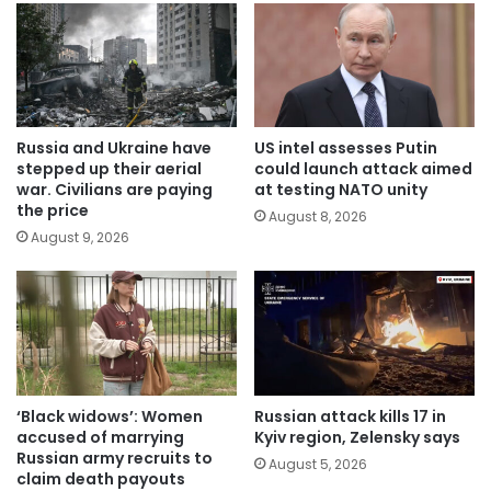
Russia and Ukraine have
US intel assesses Putin
stepped up their aerial
could launch attack aimed
war. Civilians are paying
at testing NATO unity
the price
August 8, 2026
August 9, 2026
‘Black widows’: Women
Russian attack kills 17 in
accused of marrying
Kyiv region, Zelensky says
Russian army recruits to
August 5, 2026
claim death payouts