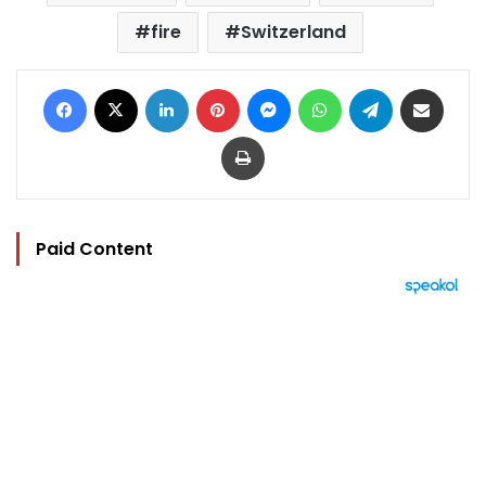
fire
Switzerland
Facebook
X
LinkedIn
Pinterest
Messenger
WhatsApp
Telegram
Share via Email
Print
Paid Content