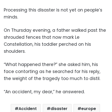
Processing this disaster is not yet on people’s
minds.
On Thursday evening, a father walked past the
shrouded fences that now mark Le
Constellation, his toddler perched on his
shoulders.
“What happened there?” she asked him, his
face contorting as he searched for his reply,
the weight of the tragedy too much to distil.
“An accident, my dear,” he answered.
Accident
disaster
europe