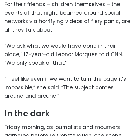
For their friends – children themselves – the
events of that night, beamed around social
networks via horrifying videos of fiery panic, are
all they talk about.
“We ask what we would have done in their
place,” 17-year-old Leonor Marques told CNN.
“We only speak of that.”
“I feel like even if we want to turn the page it’s
impossible,” she said, “The subject comes
around and around.”
In the dark
Friday morning, as journalists and mourners
gathered before Le Constellation, one scene