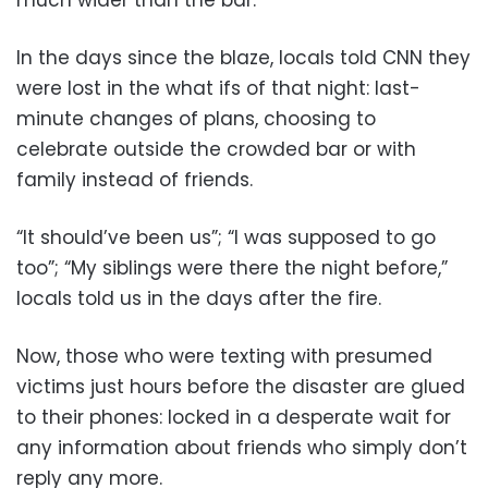
In the days since the blaze, locals told CNN they
were lost in the what ifs of that night: last-
minute changes of plans, choosing to
celebrate outside the crowded bar or with
family instead of friends.
“It should’ve been us”; “I was supposed to go
too”; “My siblings were there the night before,”
locals told us in the days after the fire.
Now, those who were texting with presumed
victims just hours before the disaster are glued
to their phones: locked in a desperate wait for
any information about friends who simply don’t
reply any more.