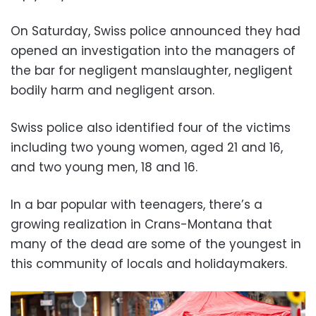
On Saturday, Swiss police announced they had
opened an investigation into the managers of
the bar for negligent manslaughter, negligent
bodily harm and negligent arson.
Swiss police also identified four of the victims
including two young women, aged 21 and 16,
and two young men, 18 and 16.
In a bar popular with teenagers, there’s a
growing realization in Crans-Montana that
many of the dead are some of the youngest in
this community of locals and holidaymakers.