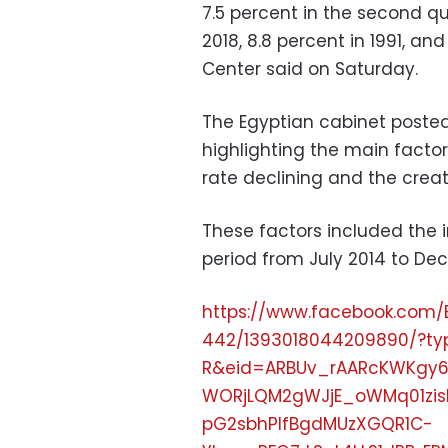
7.5 percent in the second q
2018, 8.8 percent in 1991, an
Center said on Saturday.
The Egyptian cabinet posted
highlighting the main facto
rate declining and the creati
These factors included the 
period from July 2014 to Decem
https://www.facebook.com/
442/1393018044209890/?t
R&eid=ARBUv_rAARcKWKgy
WORjLQM2gWJjE_oWMq01zis
pG2sbhPlfBgdMUzXGQR1C-