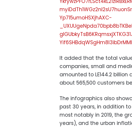
YkrywzPFO7rLSct4kL21zIRB
myiDdTh1WGz2nl2sU7huonSr
Yp715umoHSXjhAXC-
_UXUUgeNpda70bpb8bTKBe
glGUbkyTsB6KRqmsxjXTKG31
Yif6SHBdqWSgHm8l3ibDrMMl
It added that the total value
companies, small and mediu
amounted to LE144.2 billion 
about 565,500 customers ben
The infographics also show
past 30 years, in addition t
most notably in 2019, the gro
years), and the urban inflat