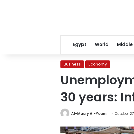
Egypt
World
Middle
Business
Economy
Unemploymen
30 years: I
Al-Masry Al-Youm
October 27