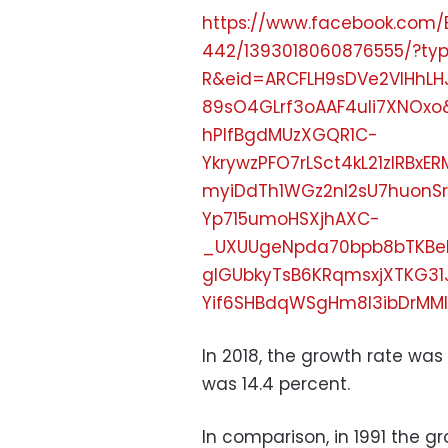
https://www.facebook.com/
442/1393018060876555/?t
R&eid=ARCFLH9sDVe2VlHhLH
89sO4GLrf3oAAF4uIi7XNOx
hPlfBgdMUzXGQR1C-
YkrywzPFO7rLSct4kL21zIRB
myiDdTh1WGz2nl2sU7huonSr
Yp715umoHSXjhAXC-
_UXUUgeNpda70bpb8bTKBe
glGUbkyTsB6KRqmsxjXTKG31
Yif6SHBdqWSgHm8l3ibDrMMl
In 2018, the growth rate was 
was 14.4 percent.
In comparison, in 1991 the g