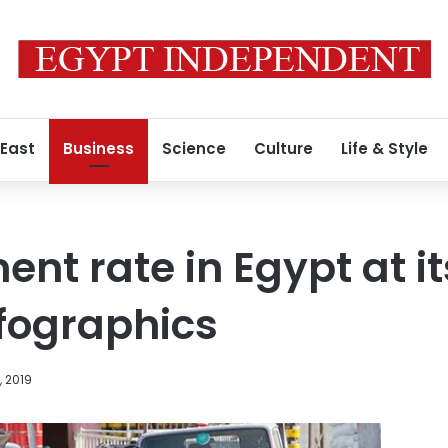
 East
Business
Science
Culture
Life & Style
t rate in Egypt at it
nfographics
, 2019