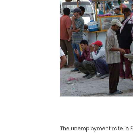
The unemployment rate in Egy