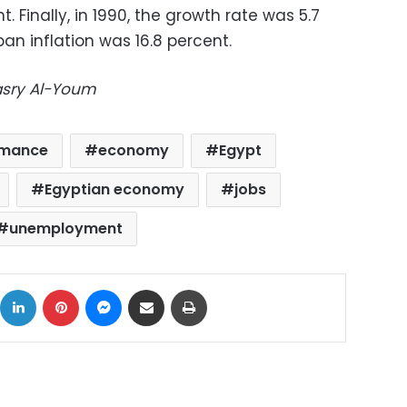
t. Finally, in 1990, the growth rate was 5.7
ban inflation was 16.8 percent.
Masry Al-Youm
rmance
economy
Egypt
Egyptian economy
jobs
unemployment
ok
X
LinkedIn
Pinterest
Messenger
Share via Email
Print