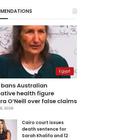
MENDATIONS
Egypt
 bans Australian
ative health figure
a O’Neill over false claims
6, 2026
Cairo court issues
death sentence for
Sarah Khalifa and 12