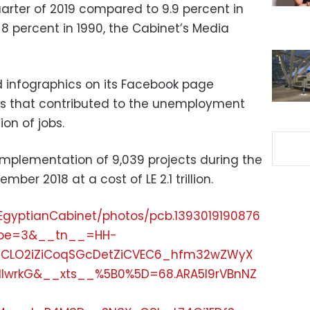
uarter of 2019 compared to 9.9 percent in
d 8 percent in 1990, the Cabinet’s Media
 infographics on its Facebook page
rs that contributed to the unemployment
on of jobs.
implementation of 9,039 projects during the
ber 2018 at a cost of LE 2.1 trillion.
EgyptianCabinet/photos/pcb.1393019190876
ype=3&__tn__=HH-
6CLO2iZiCoqSGcDetZiCVEC6_hfm32wZWyX
IlwrkG&__xts__%5B0%5D=68.ARA5I9rVBnNZ