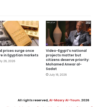
d prices surge once
Video-Egypt’s national
e in Egyptian markets
projects matter but
citizens deserve priority:
ly 26, 2026
Mohamed Anwar al-
Sadat
July 16, 2026
All rights reserved,
Al-Masry Al-Youm
. 2026