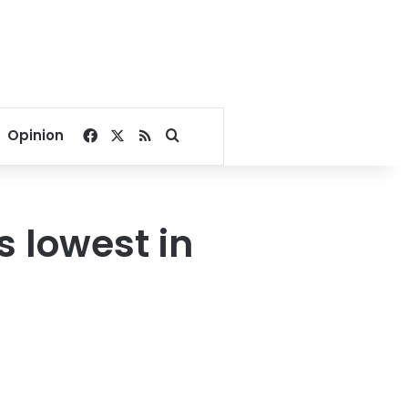
Facebook
X
RSS
Search for
Opinion
s lowest in