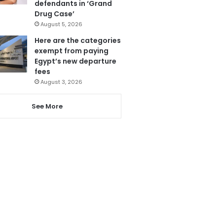
defendants in ‘Grand
Drug Case’
August 5, 2026
Here are the categories
exempt from paying
Egypt’s new departure
fees
August 3, 2026
See More