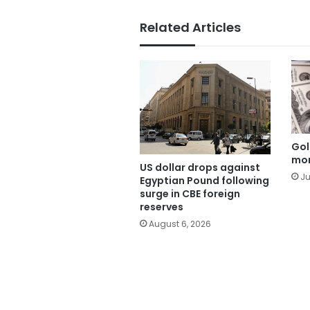
Related Articles
Gol
mor
US dollar drops against
Ju
Egyptian Pound following
surge in CBE foreign
reserves
August 6, 2026