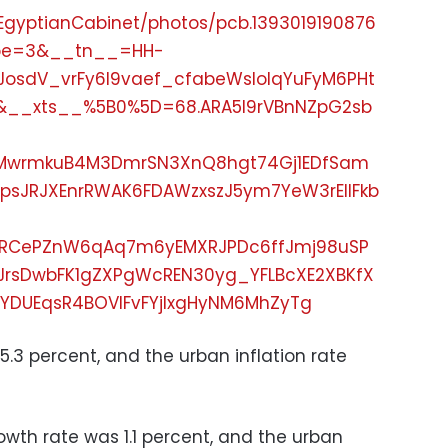
EgyptianCabinet/photos/pcb.1393019190876
ype=3&__tn__=HH-
JosdV_vrFy6l9vaef_cfabeWsIoIqYuFyM6PHt
o&__xts__%5B0%5D=68.ARA5I9rVBnNZpG2sb
xERMwrmkuB4M3DmrSN3XnQ8hgt74Gj1EDfSam
psJRJXEnrRWAK6FDAWzxszJ5ym7YeW3rElIFkb
RCePZnW6qAq7m6yEMXRJPDc6ffJmj98uSP
JrsDwbFK1gZXPgWcREN30yg_YFLBcXE2XBKfX
YDUEqsR4BOVIFvFYjlxgHyNM6MhZyTg
5.3 percent, and the urban inflation rate
rowth rate was 1.1 percent, and the urban