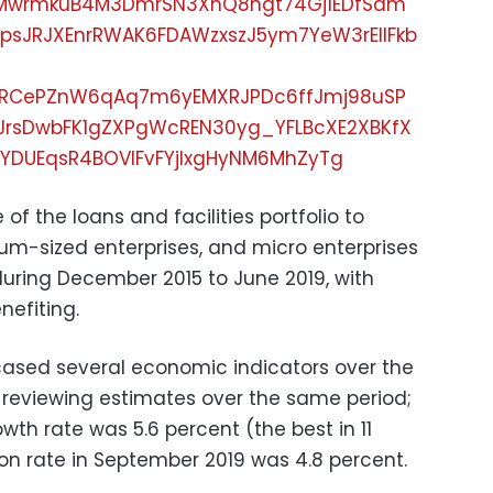
xERMwrmkuB4M3DmrSN3XnQ8hgt74Gj1EDfSam
psJRJXEnrRWAK6FDAWzxszJ5ym7YeW3rElIFkb
RCePZnW6qAq7m6yEMXRJPDc6ffJmj98uSP
JrsDwbFK1gZXPgWcREN30yg_YFLBcXE2XBKfX
YDUEqsR4BOVIFvFYjlxgHyNM6MhZyTg
 of the loans and facilities portfolio to
m-sized enterprises, and micro enterprises
during December 2015 to June 2019, with
efiting.
cased several economic indicators over the
o reviewing estimates over the same period;
wth rate was 5.6 percent (the best in 11
ion rate in September 2019 was 4.8 percent.