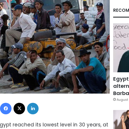
RECOM
Egypt
altern
Barbar
August 
Facebook
X
LinkedIn
pt reached its lowest level in 30 years, at