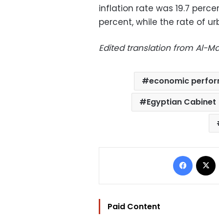
inflation rate was 19.7 percen
percent, while the rate of ur
Edited translation from Al-
economic perfo
Egyptian Cabinet
Facebo
Paid Content