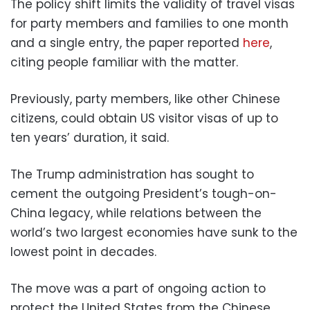
The policy shift limits the validity of travel visas
for party members and families to one month
and a single entry, the paper reported
here
,
citing people familiar with the matter.
Previously, party members, like other Chinese
citizens, could obtain US visitor visas of up to
ten years’ duration, it said.
The Trump administration has sought to
cement the outgoing President’s tough-on-
China legacy, while relations between the
world’s two largest economies have sunk to the
lowest point in decades.
The move was a part of ongoing action to
protect the United States from the Chinese