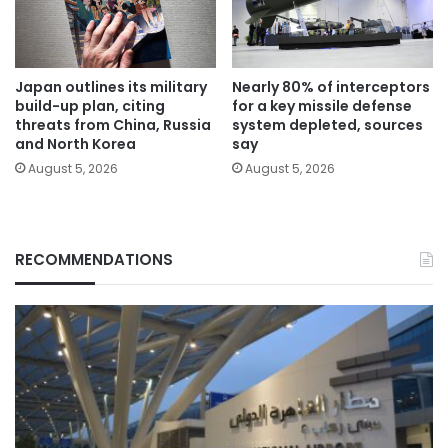
Japan outlines its military
Nearly 80% of interceptors
build-up plan, citing
for a key missile defense
threats from China, Russia
system depleted, sources
and North Korea
say
August 5, 2026
August 5, 2026
RECOMMENDATIONS