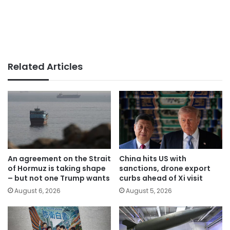
Related Articles
An agreement on the Strait
China hits US with
of Hormuz is taking shape
sanctions, drone export
– but not one Trump wants
curbs ahead of Xi visit
August 6, 2026
August 5, 2026