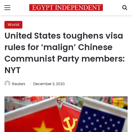
Menu
S
World
United States toughens visa
rules for ‘malign’ Chinese
Communist Party members:
NYT
Reuters
December 3, 2020