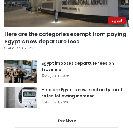
Egypt
Here are the categories exempt from paying
Egypt’s new departure fees
August 3, 2026
Egypt imposes departure fees on
travelers
August 1, 2026
Here are Egypt’s new electricity tariff
rates following increase
August 1, 2026
See More