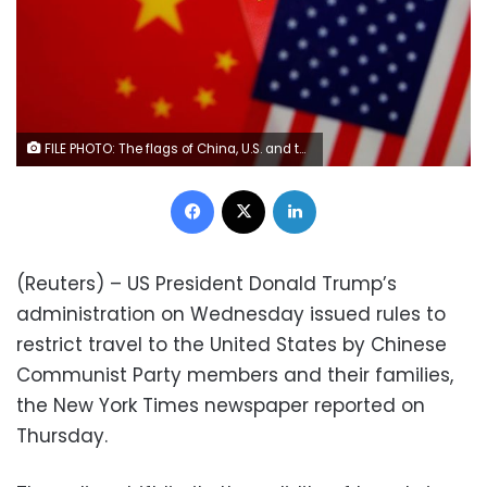
FILE PHOTO: The flags of China, U.S. and the Chinese Communist Party are displayed in a flag stall at the Yiwu Wholesale Market in Yiwu, Zhejiang province, China, May 10, 2019. REUTERS/Aly Song
Facebook
X
LinkedIn
(Reuters) – US President Donald Trump’s
administration on Wednesday issued rules to
restrict travel to the United States by Chinese
Communist Party members and their families,
the New York Times newspaper reported on
Thursday.