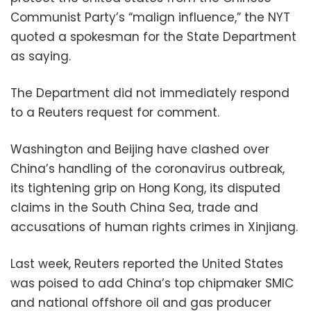
Communist Party’s “malign influence,” the NYT
quoted a spokesman for the State Department
as saying.
The Department did not immediately respond
to a Reuters request for comment.
Washington and Beijing have clashed over
China’s handling of the coronavirus outbreak,
its tightening grip on Hong Kong, its disputed
claims in the South China Sea, trade and
accusations of human rights crimes in Xinjiang.
Last week, Reuters reported the United States
was poised to add China’s top chipmaker SMIC
and national offshore oil and gas producer