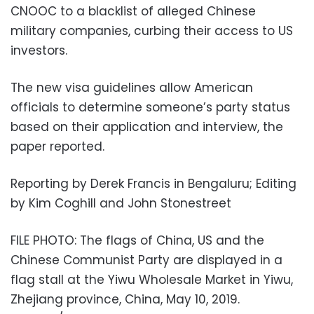
CNOOC to a blacklist of alleged Chinese
military companies, curbing their access to US
investors.
The new visa guidelines allow American
officials to determine someone’s party status
based on their application and interview, the
paper reported.
Reporting by Derek Francis in Bengaluru; Editing
by Kim Coghill and John Stonestreet
FILE PHOTO: The flags of China, US and the
Chinese Communist Party are displayed in a
flag stall at the Yiwu Wholesale Market in Yiwu,
Zhejiang province, China, May 10, 2019.