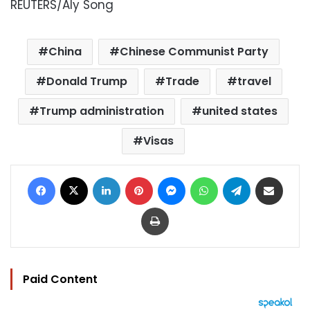
REUTERS/Aly Song
China
Chinese Communist Party
Donald Trump
Trade
travel
Trump administration
united states
Visas
Facebook
X
LinkedIn
Pinterest
Messenger
WhatsApp
Telegram
Share via Email
Print
Paid Content