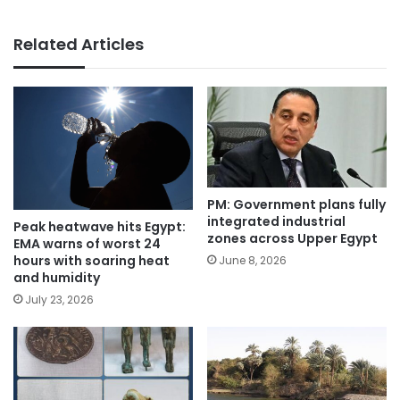
Related Articles
PM: Government plans fully
integrated industrial
Peak heatwave hits Egypt:
zones across Upper Egypt
EMA warns of worst 24
hours with soaring heat
June 8, 2026
and humidity
July 23, 2026