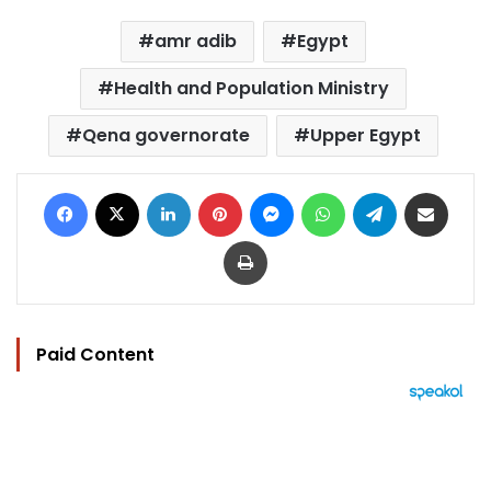
amr adib
Egypt
Health and Population Ministry
Qena governorate
Upper Egypt
Facebook
X
LinkedIn
Pinterest
Messenger
WhatsApp
Telegram
Share via Email
Print
Paid Content