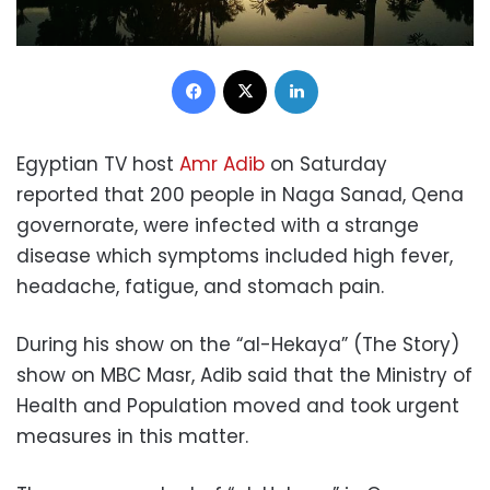
Facebook
X
LinkedIn
Egyptian TV host
Amr Adib
on Saturday
reported that 200 people in Naga Sanad, Qena
governorate, were infected with a strange
disease which symptoms included high fever,
headache, fatigue, and stomach pain.
During his show on the “al-Hekaya” (The Story)
show on MBC Masr, Adib said that the Ministry of
Health and Population moved and took urgent
measures in this matter.