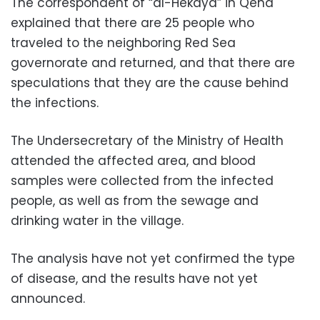
The correspondent of “al-Hekaya” in Qena
explained that there are 25 people who
traveled to the neighboring Red Sea
governorate and returned, and that there are
speculations that they are the cause behind
the infections.
The Undersecretary of the Ministry of Health
attended the affected area, and blood
samples were collected from the infected
people, as well as from the sewage and
drinking water in the village.
The analysis have not yet confirmed the type
of disease, and the results have not yet
announced.