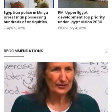
Egyptian police in Minya
PM: Upper Egypt
arrest man possessing
development top priority
hundreds of antiquities
under Egypt Vision 2030
April 5, 2026
February 4, 2026
RECOMMENDATIONS