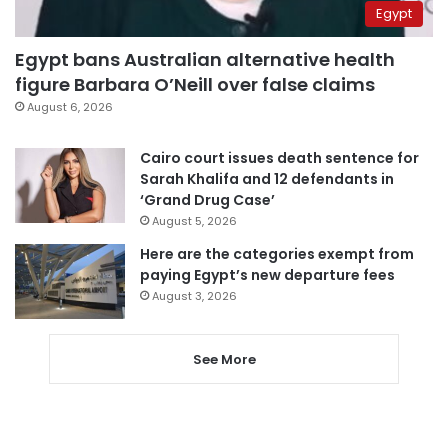
Egypt
Egypt bans Australian alternative health
figure Barbara O’Neill over false claims
August 6, 2026
Cairo court issues death sentence for
Sarah Khalifa and 12 defendants in
‘Grand Drug Case’
August 5, 2026
Here are the categories exempt from
paying Egypt’s new departure fees
August 3, 2026
See More