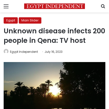
Menu
S
Egypt
Main Slider
Unknown disease infects 200
people in Qena: TV host
Egypt Independent
July 16, 2023