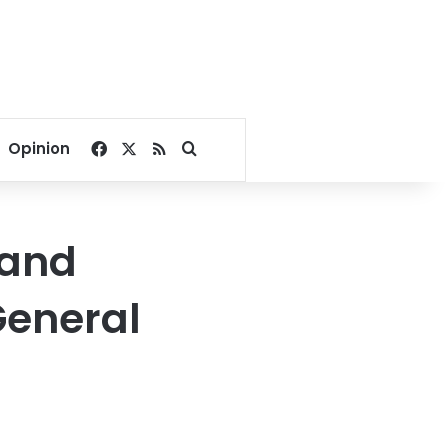
Facebook
X
RSS
Search for
Opinion
 and
General