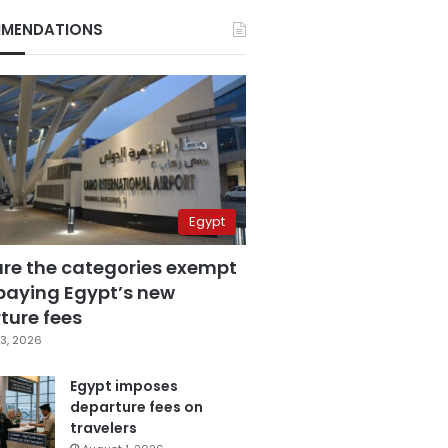
MENDATIONS
Egypt
are the categories exempt
paying Egypt’s new
ture fees
3, 2026
Egypt imposes
departure fees on
travelers