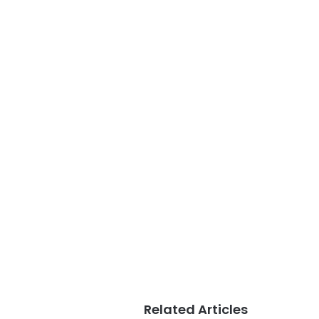
Related Articles