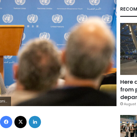
RECOM
Here 
from 
depar
AP Photo/Mary Altaffer)
August 
Facebook
X
LinkedIn