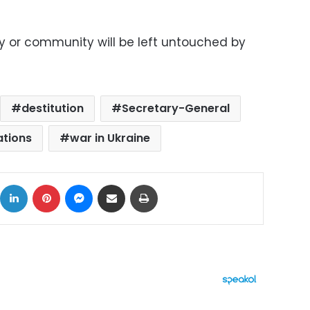
y or community will be left untouched by
destitution
Secretary-General
ations
war in Ukraine
ok
X
LinkedIn
Pinterest
Messenger
Share via Email
Print