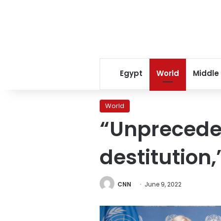
Egypt
World
Middle
World
“Unprecede
destitution
CNN
June 9, 2022