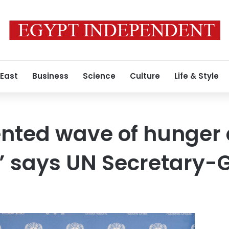
 East
Business
Science
Culture
Life & Style
nted wave of hunger
,” says UN Secretary-