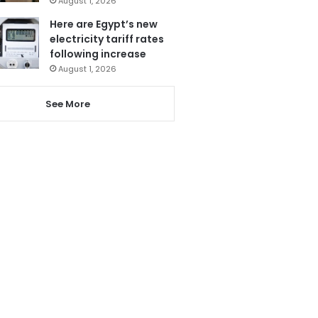
August 1, 2026
Here are Egypt’s new
electricity tariff rates
following increase
August 1, 2026
See More