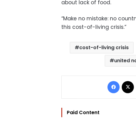
about lack of food.
“Make no mistake: no countr
this cost-of-living crisis.”
cost-of-living crisis
united n
Facebo
Paid Content