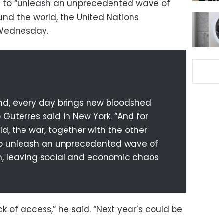
ns to “unleash an unprecedented wave of
und the world, the United Nations
 Wednesday.
und, every day brings new bloodshed
 Guterres said in New York. “And for
d, the war, together with the other
g to unleash an unprecedented wave of
n, leaving social and economic chaos
ack of access,” he said. “Next year’s could be