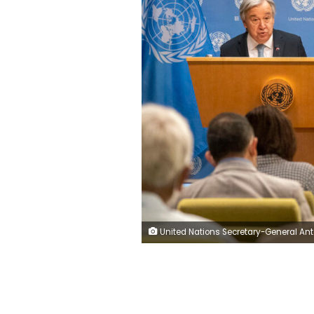
United Nations Secretary-General Antonio Guterres addresses reporters during a news conference to introduce the second report of the Global Crisis Response Group – on the impact of the war in Ukraine on the food, fuel and finance sectors, Wednesday, June 8, 2022, at United Nations headquarters. (