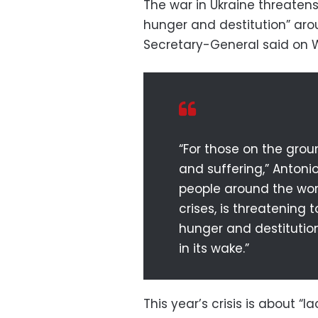
The war in Ukraine threate
hunger and destitution” aro
Secretary-General said on
“For those on the gro
and suffering,” Antonio
people around the worl
crises, is threatenin
hunger and destitutio
in its wake.”
This year’s crisis is about “l