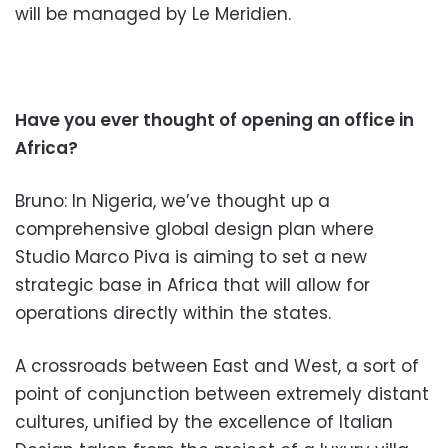
will be managed by Le Meridien.
Have you ever thought of opening an office in
Africa?
Bruno: In Nigeria, we’ve thought up a
comprehensive global design plan where
Studio Marco Piva is aiming to set a new
strategic base in Africa that will allow for
operations directly within the states.
A crossroads between East and West, a sort of
point of conjunction between extremely distant
cultures, u
nified by the excellence of Italian