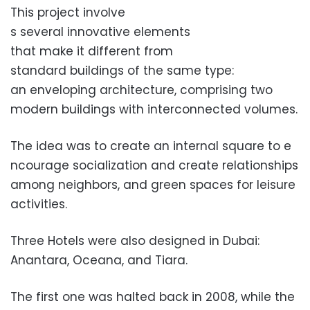
This project involve
s several innovative elements
that make it different from
standard buildings of the same type:
an enveloping architecture, co
mprising two
modern buildings
with interconnected volumes.
The idea was to create an internal square to e
ncourage socialization and create relationships
among neighbors, and green spaces for leisure
activi
ties.
Three Hotels were also designe
d in Dubai:
Anantara, Oceana, and Tiara.
The first one was halted back in 2008, while the