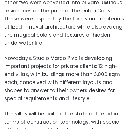
other two were
converted into private luxurious
residences on the palm of the Dubai Coast.
These were inspired by the forms and materials
utilized in naval architecture while also evoking
the magical colors and textures of hidden
underwater life.
Nowadays, Studio Marco Piva is developing
important projects for private clients: 12
high-
end villas, with buildings more than 3.000 sqm
each,
conceived with different layo
uts and
shapes to answer to the
ir owners desires for
special requirements and lifestyle.
The villas will be built at the state of the art in
terms of construction technology, with special