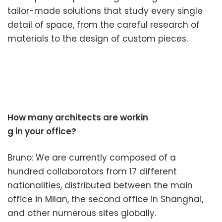
tailor-
made solutions that study every single
detail
of space, from the careful research of
materia
ls to the design of custom pieces.
How many architects are workin
g in your office?
Bruno: We are currently composed of a
hundred collaborators from 17 different
nationalities, distributed between the main
office in Milan, the second office in Shanghai,
and other numerous sites globally.