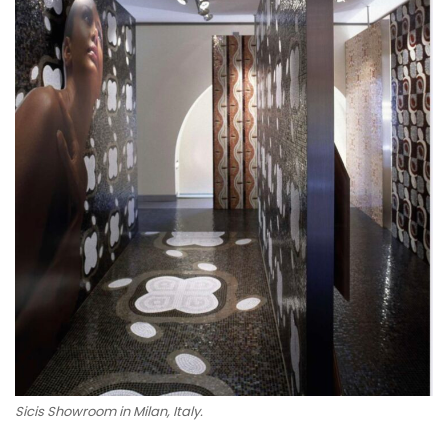
Sicis Showroom in Milan, Italy.