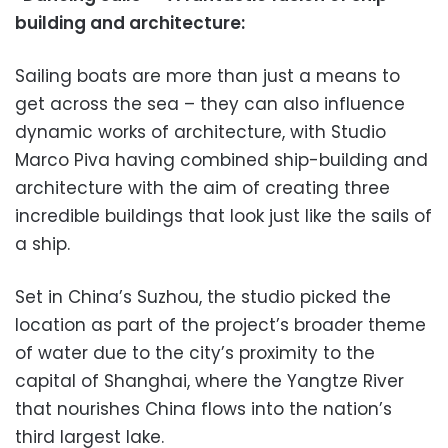
building and architecture:
Sailing boats are more than just a means to
get across the sea – they can also influence
dynamic works of architecture, with Studio
Marco Piva having combined ship-building and
architecture with the aim of creating three
incredible buildings that look just like the sails of
a ship.
Set in China’s Suzhou, the studio picked the
location as part of the project’s broader theme
of water due to the city’s proximity to the
capital of Shanghai, where the Yangtze River
that nourishes China flows into the nation’s
third largest lake.