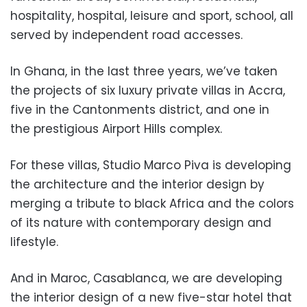
hospitality, hospital, leisure and sport, school, all
served by independent road a
ccesses.
In Ghana, in the last three years, we’ve taken
the projects of six luxury
private villas in Accra,
five in the Cantonments district, and on
e in
the prestigious Airport Hills
complex.
For these villas, Studio Marco Piva is developing
the architecture and the interior design by
merging a tribute to black Africa and the colors
of its nature with contemporary design and
lifestyle.
And in Maroc, Casablanca, we are d
eveloping
the interior design of a new five-star hotel that