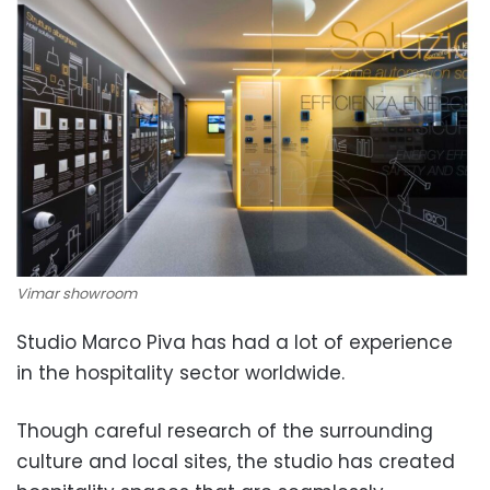
Vimar showroom
Studio Marco Piva has had a lot of experience
in the hospitality sector worldwide.
Though careful research of the surrounding
culture and local sites, the studio has created