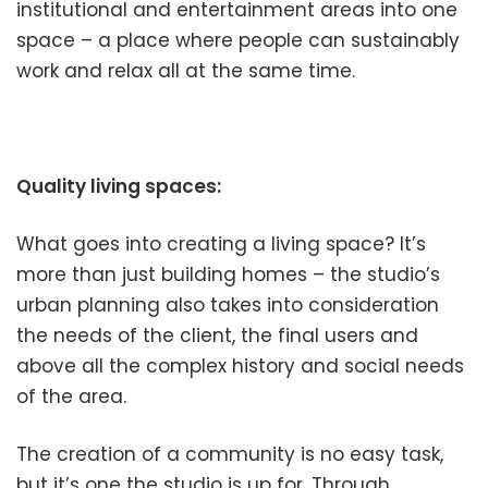
institutional and entertainment areas into one
space – a place where people can sustainably
work and relax all at the same time.
Quality living spaces:
What goes into creating a living space? It’s
more than just building homes – the studio’s
urban planning also takes into consideration
the needs of the client, the final users and
above all the complex history and social needs
of the area.
The creation of a community is no easy task,
but it’s one the studio is up for. Through