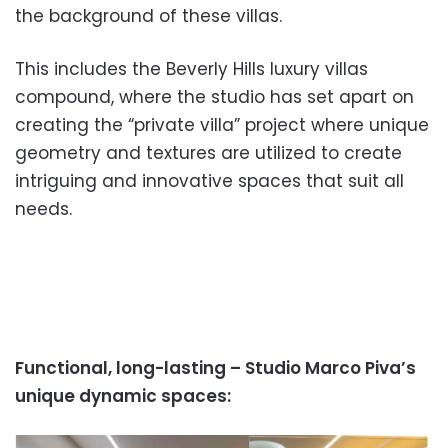
the background of these villas.
This includes the Beverly Hills luxury villas
compound, where the studio has set apart on
creating the “private villa” project where unique
geometry and textures are utilized to create
intriguing and innovative spaces that suit all
needs.
Functional, long-lasting – Studio Marco Piva’s
unique dynamic spaces: