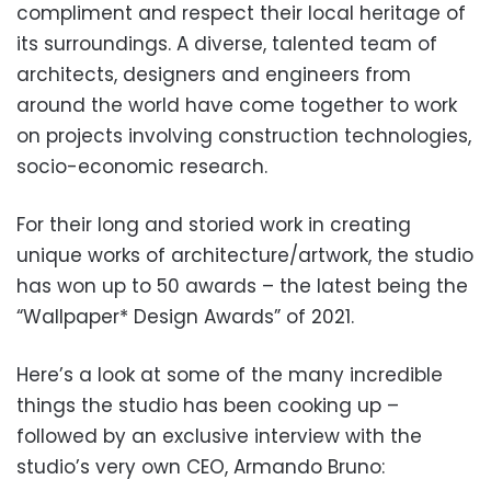
compliment and respect their local heritage of
its surroundings. A diverse, talented team of
architects, designers and engineers from
around the world have come together to work
on projects involving construction technologies,
socio-economic research.
For their long and storied work in creating
unique works of architecture/artwork, the studio
has won up to 50 awards – the latest being the
“Wallpaper* Design Awards” of 2021.
Here’s a look at some of the many incredible
things the studio has been cooking up –
followed by an exclusive interview with the
studio’s very own CEO, Armando Bruno: