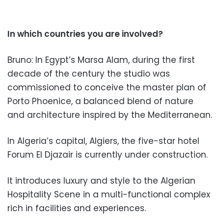
In which countries you are involv
ed?
Bruno: In Egypt’s Marsa Alam, during the first
decade of the century the studio was
commissioned to co
nceive the master plan of
Porto Phoenice, a balanced blend of nature
and architecture inspired by the Mediterranean.
In Algeria’s capital, Algiers,
the five-star hotel
Forum El Djazair is currently under construction.
It introduces lux
ury and style to the Algerian
Hospitality
Scene in a multi-functional com
plex
rich in facilities and exp
eriences.