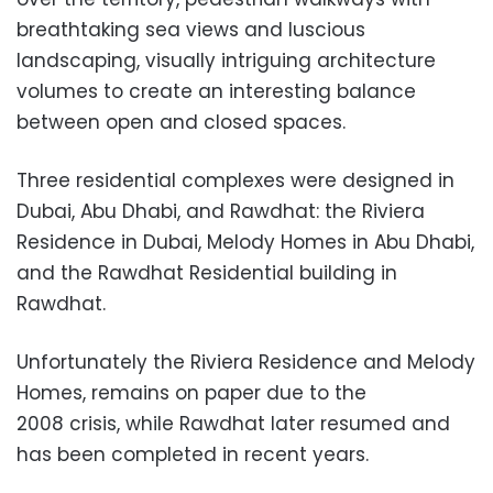
breathtaking sea views and luscious
landscaping, visually intriguing architecture
volumes to create an interesting balance
between open and closed spaces.
Three residential complexes were designed in
Dubai, Abu Dhabi, and Rawdhat: the Riviera
Residence in Dubai, Melody Homes in Abu Dhabi,
and the Rawdhat Residential building in
Rawdhat.
Unfortunately the Riviera Residence and Melody
Homes, remains on paper
due to the
2008 crisis, while Rawdhat later resumed and
has been c
ompleted in recent years.