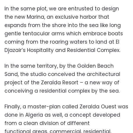
In the same plot, we are entrusted
to design
the new Marina, an exclusive harbor that
expands from the shore into the sea like long
gentle tent
acular arms which embrace boats
coming from the roaring waters to land at
El
Djazair’s Hospitality and Resi
dential Complex.
In the same territory, by the Golden Beach
Sand, the studio conceived the architect
ural
project of the Zeralda Resort – a new way of
conceiving a residential comp
lex by the sea.
Finally, a master-plan called Zeralda Ou
est was
done in Algeria as well, a concept developed
from a clean division of different
functional areas, commercial,
residential,