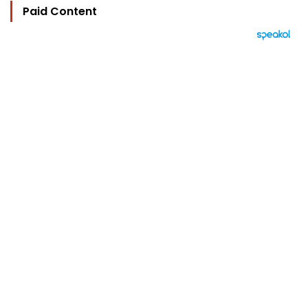
Paid Content