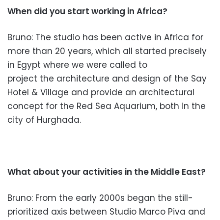
When did you start working in Africa?
Bruno: The studio has been active in Africa for
more than 20 years, which all started precisely
in Egypt where we
were called to
project the arc
hitecture and design of the Say
Hotel & Village and provide an architectural
concept for the Red Sea Aquarium, both in the
city of Hurghada.
What about your activities in the M
iddle East?
Bruno: From the early 2000s began the
still-
prioritized axis between
Studio Marco Piva and