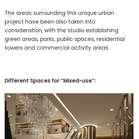
The areas surrounding this unique urban
project have been also taken into
consideration, with the studio establishing
green areas, parks, public spaces, residential
towers and commercial activity areas.
Different Spaces for “Mixed-use”: