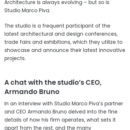
Architecture is always evolving – but so is
Studio Marco Piva.
The studio is a frequent participant of the
latest architectural and design conferences,
trade fairs and exhibitions, which they utilize to
showcase and announce their latest innovative
projects.
A chat with the studio’s CEO,
Armando Bruno
In an interview with Studio Marco Piva’s partner
and CEO Armando Bruno delved into the fine
details of how his firm operates, what sets it
apart from the rest, and the many