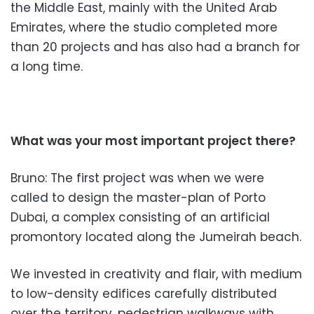
the Middle East, mainly with the United Arab
Emirates, where
the studio completed more
than
20 projects and has also had a branch for
a long time.
What was your most important pr
oject there?
Bruno: The first project was when we
were
called to design the master-plan of Porto
Dubai, a complex consisting of an artificial
promontory locat
ed along the Jumeirah beach.
We invested in creativity and flair, with medium
to low-density edifices carefully distributed
over the territory, pedestrian walkways with