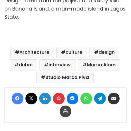
Design taken
from the project of a luxury villa
on Banana Island, a man-made island in Lagos
State.
Architecture
culture
design
dubai
interview
Marsa Alam
Studio Marco Piva
Facebook
X
LinkedIn
Pinterest
Messenger
WhatsApp
Telegram
Share via Email
Print