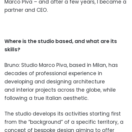
Marco Piva – and after a few years, I became a
partner and CEO.
Where is the studio based, and what are its
skills?
Bruno: Studio Marco Piva, based in Milan, has
decades of professi
onal experience in
developing
and designing architecture
and interior projects across
the globe, while
following a true
Italian aesthetic.
The studio develops its activities
starting first
from the “background” of a specific terr
itory, a
concept of bespoke design aiming to offer