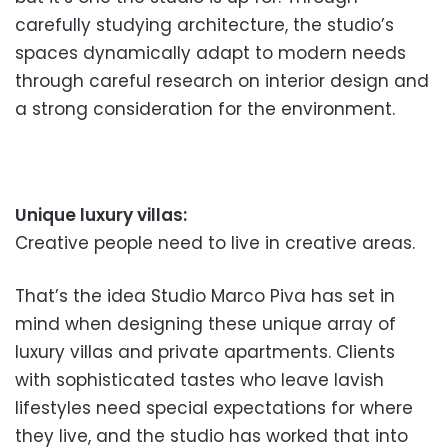
carefully studying architecture, the studio’s
spaces dynamically adapt to modern needs
through careful research on interior design and
a strong consideration for the environment.
Unique luxury villas:
Creative people need to live in creative areas.
That’s the idea Studio Marco Piva has set in
mind when designing these unique array of
luxury villas and private apartments. Clients
with sophisticated tastes who leave lavish
lifestyles need special expectations for where
they live, and the studio has worked that into