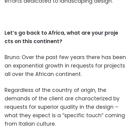
efforts dedicated to landscaping design.
Let’s go back to Africa, what are your proje
cts on this continent?
Bruno: Over the past few years there has been
an exponential growth in requests for projects
all
over the African continent.
Regard
less of the country of origin, the
demands of the client are characterized by
requests for superior quality in the design –
what they expect is a “specific touch“ coming
from Italian culture.