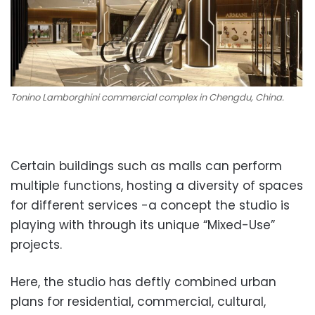
Tonino Lamborghini commercial complex in Chengdu, China.
Certain buildings such as malls can perform
multiple functions, hosting a diversity of spaces
for different services -a concept the studio is
playing with through its unique “Mixed-Use”
projects.
Here, the studio has deftly combined urban
plans for residential, commercial, cultural,