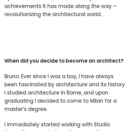
achievements it has made along the way –
revolutionizing the architectural world.
When did you decide to become
an architect?
Bruno: Ever since I was a boy, I have always
been fascinated
by architecture and its histor
y.
I studied architecture in Rome, and upon
graduating I decid
ed to come to Milan for a
master’s degree.
I immediately started working with Studio