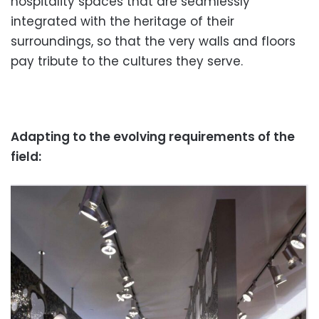
hospitality spaces that are seamlessly
integrated with the heritage of their
surroundings, so that the very walls and floors
pay tribute to the cultures they serve.
Adapting to the evolving requirements of the
field: