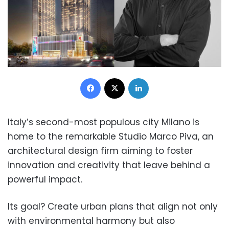
Facebook
X
LinkedIn
Italy’s second-most populous city Milano is
home to the remarkable Studio Marco Piva, an
architectural design firm aiming to foster
innovation and creativity that leave behind a
powerful impact.
Its goal? Create urban plans that align not only
with environmental harmony but also