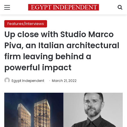
Menu
S
Features/Interviews
Up close with Studio Marco
Piva, an Italian architectural
firm leaving behind a
powerful impact
Egypt Independent
March 21, 2022