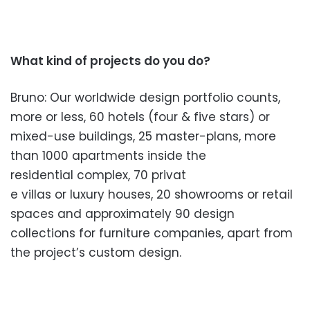
What kind of projects do you do?
Bruno: Our worldwide design portfolio counts,
more or less, 60 hotels (four & five stars) or
mixed-use buildings, 25 master-plans, mor
e
than 1000 apartments inside the
residential complex, 70 privat
e villas or luxury houses, 20
showrooms or retail
spaces and app
roximately 90 design
collections for furniture companies, apart from
the proje
ct’s custom design.