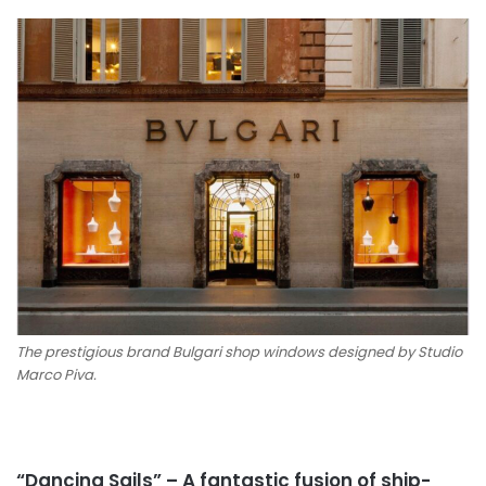
The prestigious brand Bulgari shop windows designed by Studio
Marco Piva.
“Dancing Sails” – A fantastic fusion of ship-