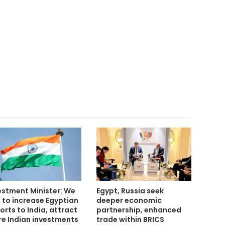
estment Minister: We
Egypt, Russia seek
 to increase Egyptian
deeper economic
orts to India, attract
partnership, enhanced
e Indian investments
trade within BRICS