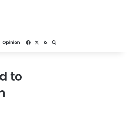
Facebook
X
RSS
Search for
Opinion
d to
n