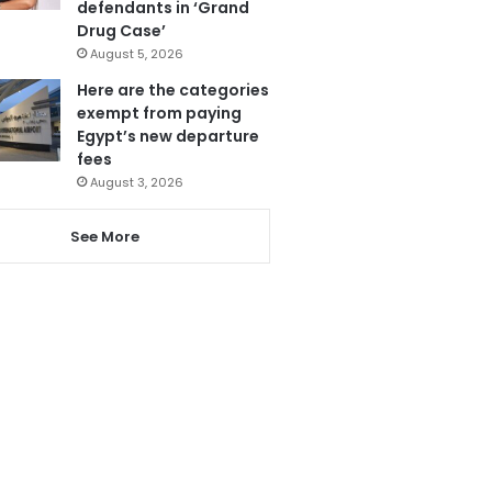
defendants in ‘Grand
Drug Case’
August 5, 2026
Here are the categories
exempt from paying
Egypt’s new departure
fees
August 3, 2026
See More