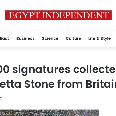
 East
Business
Science
Culture
Life & Style
00 signatures collecte
etta Stone from Britai
024