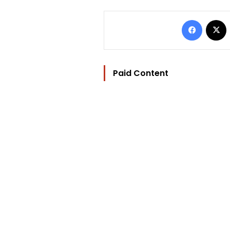
Facebo
Paid Content