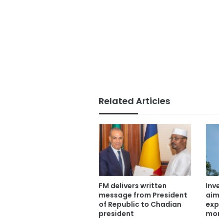
Related Articles
FM delivers written
Inv
message from President
aim
of Republic to Chadian
exp
president
mor