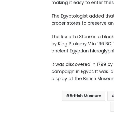
making it easy to enter thes
The Egyptologist added that
proper stores to preserve ant
The Rosetta Stone is a black
by King Ptolemy V in 196 BC.
ancient Egyptian hieroglyphi
It was discovered in 1799 by
campaign in Egypt. It was l
display at the British Museu
British Museum