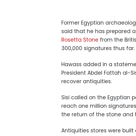
Former Egyptian archaeologi
said that he has prepare
Rosetta Stone
from the Brit
300,000 signatures thus far.
Hawass added in a stateme
President Abdel Fattah al-Sis
recover antiquities.
Sisi called on the Egyptian 
reach one million signatur
the return of the stone and t
Antiquities stores were buil