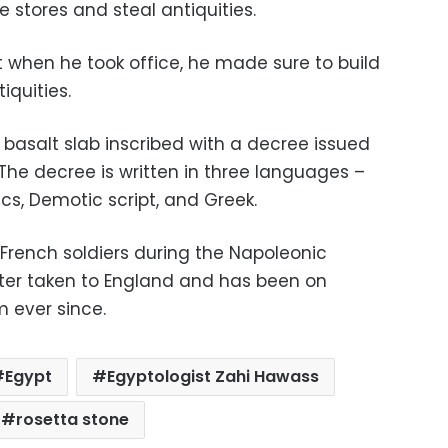
e stores and steal antiquities.
 when he took office, he made sure to build
iquities.
 basalt slab inscribed with a decree issued
 The decree is written in three languages –
cs, Demotic script, and Greek.
 French soldiers during the Napoleonic
ater taken to England and has been on
m ever since.
Egypt
Egyptologist Zahi Hawass
rosetta stone