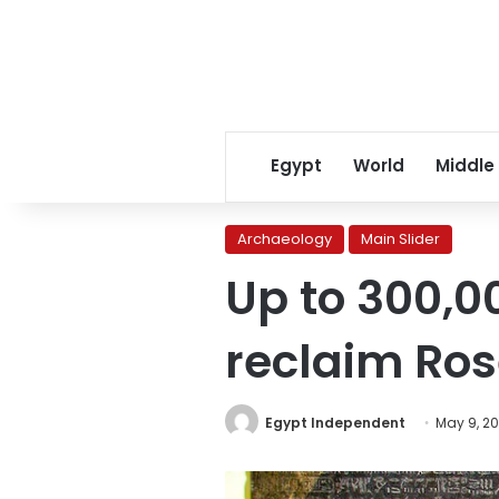
Egypt
World
Middle
Archaeology
Main Slider
Up to 300,0
reclaim Ros
Egypt Independent
May 9, 2