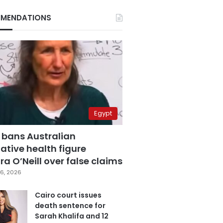
MENDATIONS
Egypt
 bans Australian
ative health figure
a O’Neill over false claims
6, 2026
Cairo court issues
death sentence for
Sarah Khalifa and 12