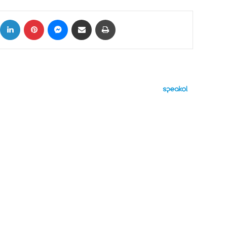
ok
X
LinkedIn
Pinterest
Messenger
Share via Email
Print