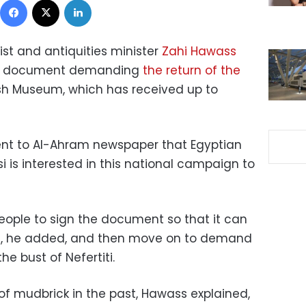
st and antiquities minister
Zahi Hawass
d a document demanding
the return of the
ish Museum, which has received up to
nt to Al-Ahram newspaper that Egyptian
i is interested in this national campaign to
people to sign the document so that it can
es, he added, and then move on to demand
he bust of Nefertiti.
t of mudbrick in the past, Hawass explained,