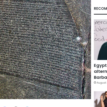
RECOM
Egypt
altern
Barbar
August 
Facebook
X
LinkedIn