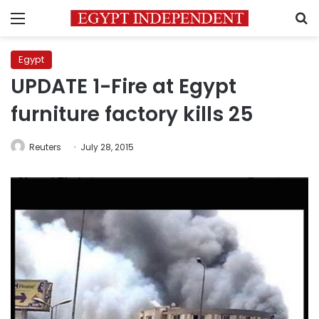
Menu
S
Egypt
UPDATE 1-Fire at Egypt
furniture factory kills 25
Reuters
July 28, 2015