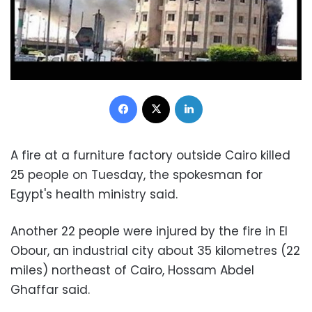
Facebook
X
LinkedIn
A fire at a furniture factory outside Cairo killed
25 people on Tuesday, the spokesman for
Egypt's health ministry said.
Another 22 people were injured by the fire in El
Obour, an industrial city about 35 kilometres (22
miles) northeast of Cairo, Hossam Abdel
Ghaffar said.