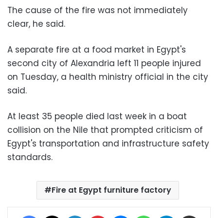
The cause of the fire was not immediately
clear, he said.
A separate fire at a food market in Egypt's
second city of Alexandria left 11 people injured
on Tuesday, a health ministry official in the city
said.
At least 35 people died last week in a boat
collision on the Nile that prompted criticism of
Egypt's transportation and infrastructure safety
standards.
Fire at Egypt furniture factory
Facebook
X
LinkedIn
Pinterest
Messenger
WhatsApp
Telegram
Share via Email