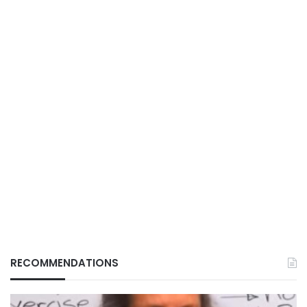
RECOMMENDATIONS