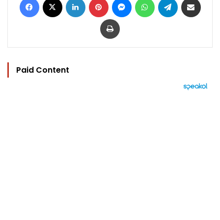
Print
Paid Content