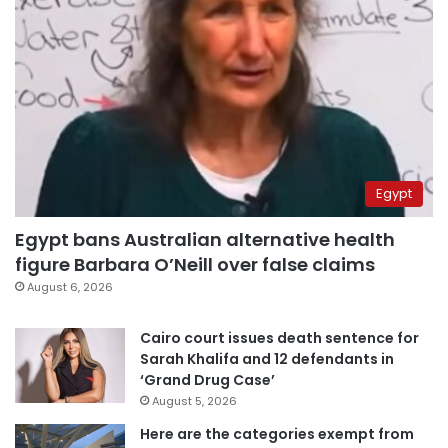
Egypt
Egypt bans Australian alternative health
figure Barbara O’Neill over false claims
August 6, 2026
Cairo court issues death sentence for
Sarah Khalifa and 12 defendants in
‘Grand Drug Case’
August 5, 2026
Here are the categories exempt from