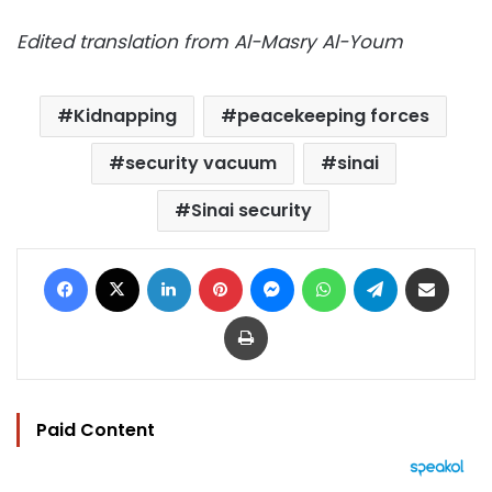
Edited translation from Al-Masry Al-Youm
Kidnapping
peacekeeping forces
security vacuum
sinai
Sinai security
Facebook
X
LinkedIn
Pinterest
Messenger
WhatsApp
Telegram
Share via Email
Print
Paid Content