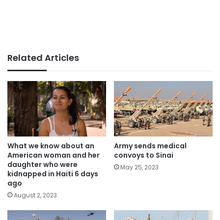
Related Articles
What we know about an
Army sends medical
American woman and her
convoys to Sinai
daughter who were
May 25, 2023
kidnapped in Haiti 6 days
ago
August 2, 2023