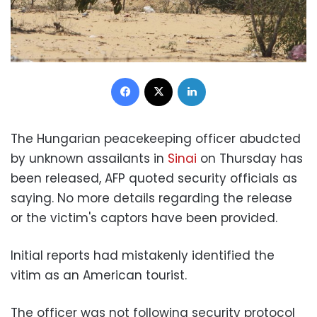
Facebook
X
LinkedIn
The Hungarian peacekeeping officer abudcted
by unknown assailants in
Sinai
on Thursday has
been released, AFP quoted security officials as
saying. No more details regarding the release
or the victim's captors have been provided.
Initial reports had mistakenly identified the
vitim as an American tourist.
The officer was not following security protocol