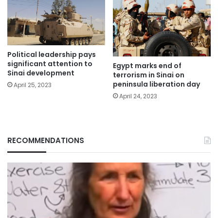
Political leadership pays
significant attention to
Egypt marks end of
Sinai development
terrorism in Sinai on
peninsula liberation day
April 25, 2023
April 24, 2023
RECOMMENDATIONS