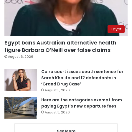
Egypt
Egypt bans Australian alternative health
figure Barbara O’Neill over false claims
August 6, 2026
Cairo court issues death sentence for
Sarah Khalifa and 12 defendants in
‘Grand Drug Case’
August 5, 2026
Here are the categories exempt from
paying Egypt’s new departure fees
August 3, 2026
See More