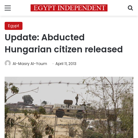
Menu
S
Egypt
Update: Abducted
Hungarian citizen released
Al-Masry Al-Youm
April 11, 2013