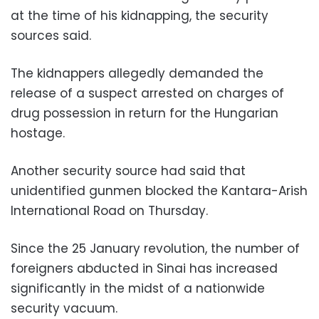
at the time of his kidnapping, the security
sources said.
The kidnappers allegedly demanded the
release of a suspect arrested on charges of
drug possession in return for the Hungarian
hostage.
Another security source had said that
unidentified gunmen blocked the Kantara-Arish
International Road on Thursday.
Since the 25 January revolution, the number of
foreigners abducted in Sinai has increased
significantly in the midst of a nationwide
security vacuum.