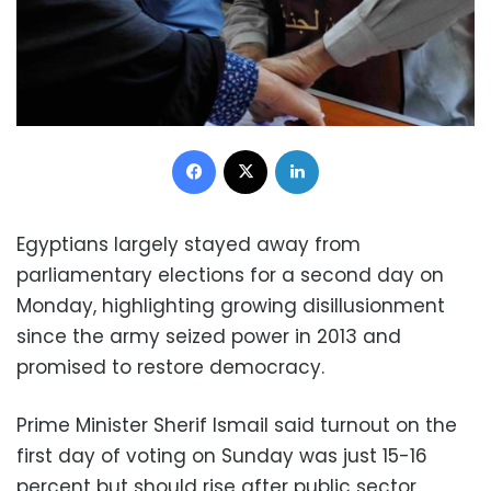
Facebook
X
LinkedIn
Egyptians largely stayed away from
parliamentary elections for a second day on
Monday, highlighting growing disillusionment
since the army seized power in 2013 and
promised to restore democracy.
Prime Minister Sherif Ismail said turnout on the
first day of voting on Sunday was just 15-16
percent but should rise after public sector