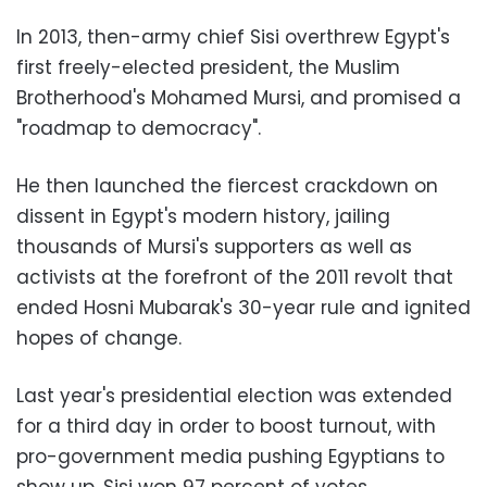
In 2013, then-army chief Sisi overthrew Egypt's
first freely-elected president, the Muslim
Brotherhood's Mohamed Mursi, and promised a
"roadmap to democracy".
He then launched the fiercest crackdown on
dissent in Egypt's modern history, jailing
thousands of Mursi's supporters as well as
activists at the forefront of the 2011 revolt that
ended Hosni Mubarak's 30-year rule and ignited
hopes of change.
Last year's presidential election was extended
for a third day in order to boost turnout, with
pro-government media pushing Egyptians to
show up. Sisi won 97 percent of votes.