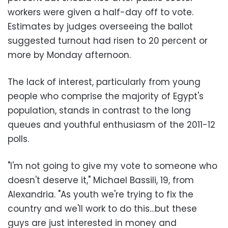
workers were given a half-day off to vote.
Estimates by judges overseeing the ballot
suggested turnout had risen to 20 percent or
more by Monday afternoon.
The lack of interest, particularly from young
people who comprise the majority of Egypt's
population, stands in contrast to the long
queues and youthful enthusiasm of the 2011-12
polls.
"I'm not going to give my vote to someone who
doesn't deserve it," Michael Bassili, 19, from
Alexandria. "As youth we're trying to fix the
country and we'll work to do this…but these
guys are just interested in money and