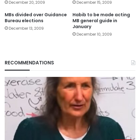
December 20, 2009
December 15, 2009
MBs divided over Guidance
Habib to be made acting
Bureau elections
MB general guide in
January
December 13, 2009
December 10, 2009
RECOMMENDATIONS