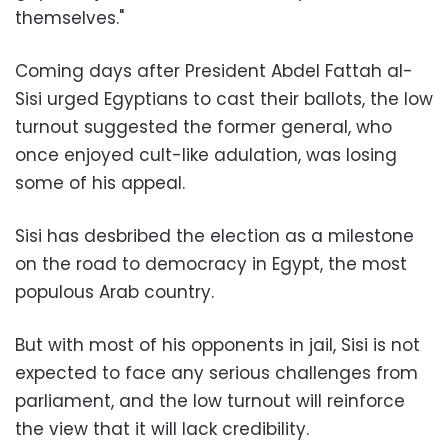
themselves."
Coming days after President Abdel Fattah al-
Sisi urged Egyptians to cast their ballots, the low
turnout suggested the former general, who
once enjoyed cult-like adulation, was losing
some of his appeal.
Sisi has desbribed the election as a milestone
on the road to democracy in Egypt, the most
populous Arab country.
But with most of his opponents in jail, Sisi is not
expected to face any serious challenges from
parliament, and the low turnout will reinforce
the view that it will lack credibility.