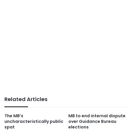
Related Articles
The MB’s
MB to end internal dispute
uncharacteristically public
over Guidance Bureau
spat
elections