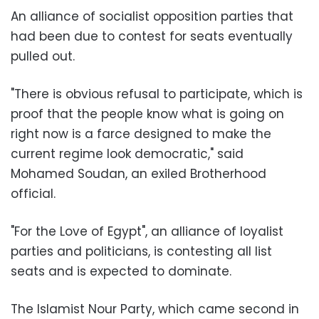
An alliance of socialist opposition parties that
had been due to contest for seats eventually
pulled out.
"There is obvious refusal to participate, which is
proof that the people know what is going on
right now is a farce designed to make the
current regime look democratic," said
Mohamed Soudan, an exiled Brotherhood
official.
"For the Love of Egypt", an alliance of loyalist
parties and politicians, is contesting all list
seats and is expected to dominate.
The Islamist Nour Party, which came second in