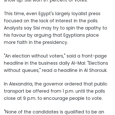
This time, even Egypt's largely loyalist press
focused on the lack of interest in the polls.
Analysts say Sisi may try to spin the apathy to
his favour by arguing that Egyptians place
more faith in the presidency.
"An election without voters," said a front-page
headline in the business daily Al-Mal. "Elections
without queues," read a headline in Al Shorouk.
In Alexandria, the governor ordered that public
transport be offered from 1 p.m. until the polls
close at 9 p.m. to encourage people to vote.
"None of the candidates is qualified to be an