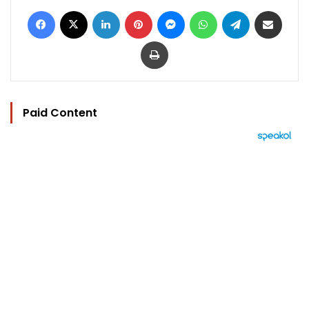
Facebook
X
LinkedIn
Pinterest
Messenger
WhatsApp
Telegram
Share via Email
Print
Paid Content