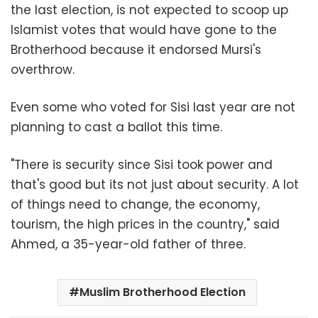
the last election, is not expected to scoop up
Islamist votes that would have gone to the
Brotherhood because it endorsed Mursi's
overthrow.
Even some who voted for Sisi last year are not
planning to cast a ballot this time.
"There is security since Sisi took power and
that's good but its not just about security. A lot
of things need to change, the economy,
tourism, the high prices in the country," said
Ahmed, a 35-year-old father of three.
Muslim Brotherhood Election