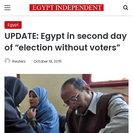
Menu
S
Egypt
UPDATE: Egypt in second day
of “election without voters”
Reuters
October 19, 2015