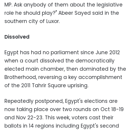
MP. Ask anybody of them about the legislative
role he should play?" Abeer Sayed said in the
southern city of Luxor.
Dissolved
Egypt has had no parliament since June 2012
when a court dissolved the democratically
elected main chamber, then dominated by the
Brotherhood, reversing a key accomplishment
of the 2011 Tahrir Square uprising.
Repeatedly postponed, Egypt's elections are
now taking place over two rounds on Oct 18-19
and Nov 22-23. This week, voters cast their
ballots in 14 regions including Egypt's second