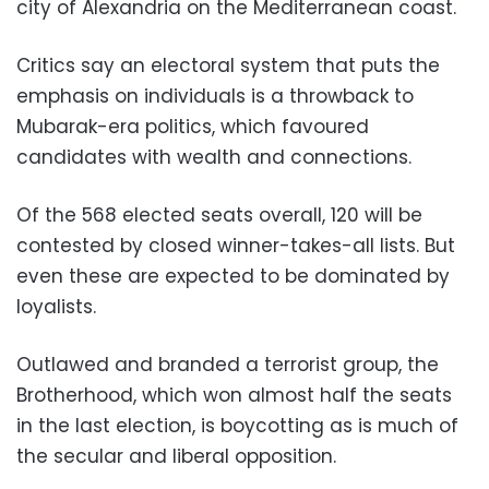
city of Alexandria on the Mediterranean coast.
Critics say an electoral system that puts the
emphasis on individuals is a throwback to
Mubarak-era politics, which favoured
candidates with wealth and connections.
Of the 568 elected seats overall, 120 will be
contested by closed winner-takes-all lists. But
even these are expected to be dominated by
loyalists.
Outlawed and branded a terrorist group, the
Brotherhood, which won almost half the seats
in the last election, is boycotting as is much of
the secular and liberal opposition.