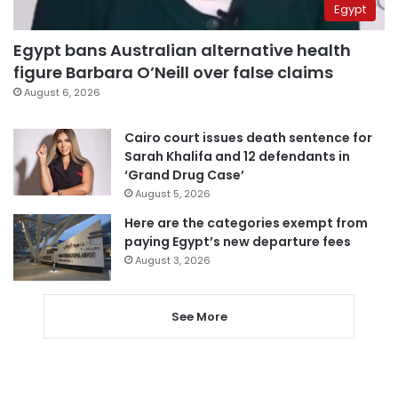
Egypt
Egypt bans Australian alternative health
figure Barbara O’Neill over false claims
August 6, 2026
Cairo court issues death sentence for
Sarah Khalifa and 12 defendants in
‘Grand Drug Case’
August 5, 2026
Here are the categories exempt from
paying Egypt’s new departure fees
August 3, 2026
See More