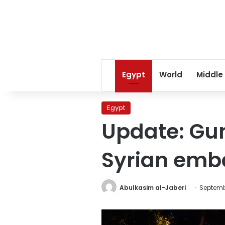
Egypt
World
Middle
Egypt
Update: Gun
Syrian emb
Abulkasim al-Jaberi
Septembe