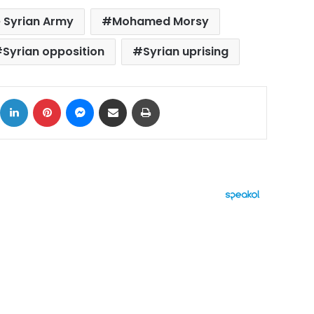
 Syrian Army
Mohamed Morsy
Syrian opposition
Syrian uprising
ok
X
LinkedIn
Pinterest
Messenger
Share via Email
Print