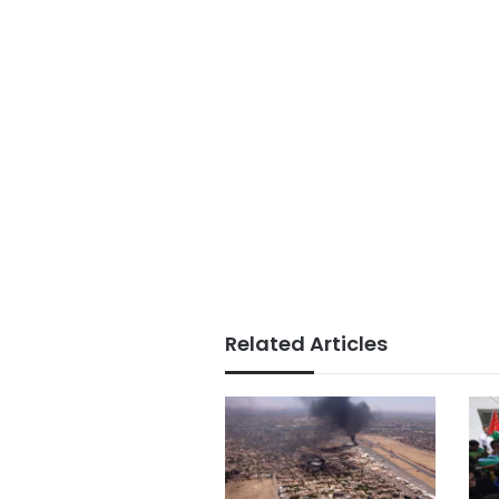
Related Articles