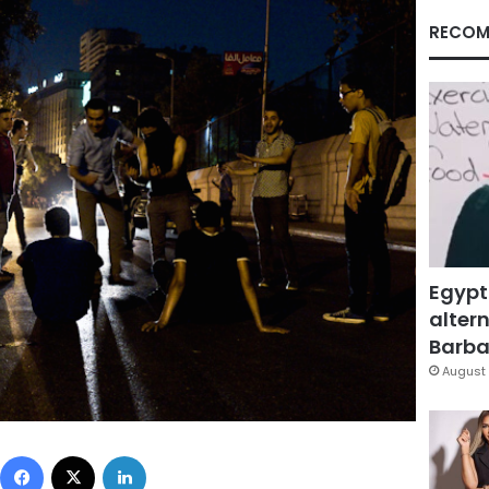
RECOM
Egypt
altern
Barbar
August 
Facebook
X
LinkedIn