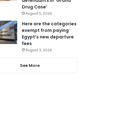
defendants in ‘Grand
Drug Case’
August 5, 2026
Here are the categories
exempt from paying
Egypt’s new departure
fees
August 3, 2026
See More