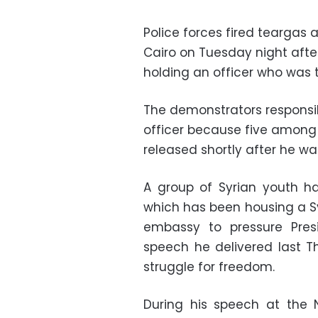
Police forces fired teargas
Cairo on Tuesday night after 
holding an officer who was 
The demonstrators responsib
officer because five among
released shortly after he wa
A group of Syrian youth h
which has been housing a Sy
embassy to pressure Pre
speech he delivered last T
struggle for freedom.
During his speech at the