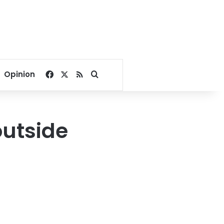
Facebook
X
RSS
Search for
Opinion
outside