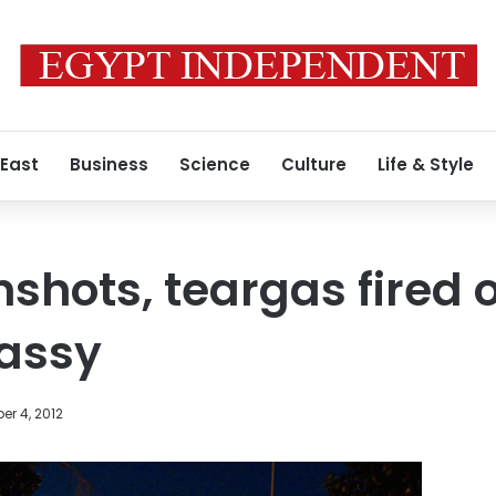
 East
Business
Science
Culture
Life & Style
shots, teargas fired 
assy
r 4, 2012