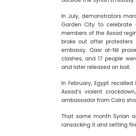
In July, demonstrators ma
Garden City to celebrate 
members of the Assad regime
broke out after protesters
embassy. Qasr al-Nil prose
clashes, and 17 people wer
and later released on bail.
In February, Egypt recalled
Assad’s violent crackdown
ambassador from Cairo short
That same month Syrian ac
ransacking it and setting fire