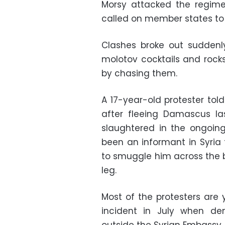
Morsy attacked the regime
called on member states to 
Clashes broke out suddenl
molotov cocktails and rock
by chasing them.
A 17-year-old protester to
after fleeing Damascus la
slaughtered in the ongoing
been an informant in Syria 
to smuggle him across the b
leg.
Most of the protesters are 
incident in July when dem
outside the Syrian Embassy.