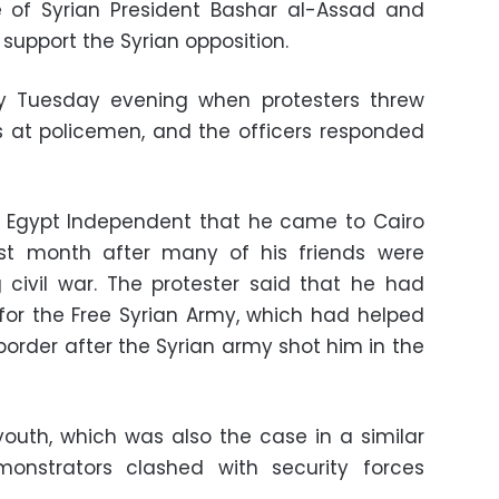
 of Syrian President Bashar al-Assad and
support the Syrian opposition.
y Tuesday evening when protesters threw
s at policemen, and the officers responded
ld Egypt Independent that he came to Cairo
st month after many of his friends were
 civil war. The protester said that he had
for the Free Syrian Army, which had helped
order after the Syrian army shot him in the
youth, which was also the case in a similar
onstrators clashed with security forces