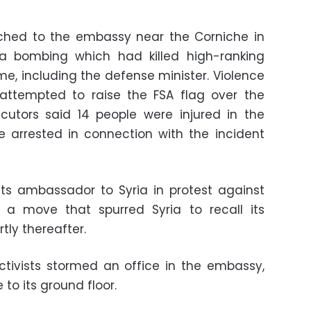
rched to the embassy near the Corniche in
a bombing which had killed high-ranking
, including the defense minister. Violence
 attempted to raise the FSA flag over the
cutors said 14 people were injured in the
e arrested in connection with the incident
 its ambassador to Syria in protest against
, a move that spurred Syria to recall its
ly thereafter.
tivists stormed an office in the embassy,
 to its ground floor.