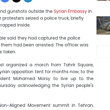
 and gunshots outside the
Syrian Embassy
in
protesters seized a police truck, briefly
trapped inside.
le said they had captured the police
 them had been arrested. The officer was
s taken.
ad organized a march from Tahrir Square,
rian opposition tent for months now, to the
sident Mohamed Morsy to live up to the
hursday acknowledging the Syrian people's
 Non-Aligned Movement summit in Tehran,