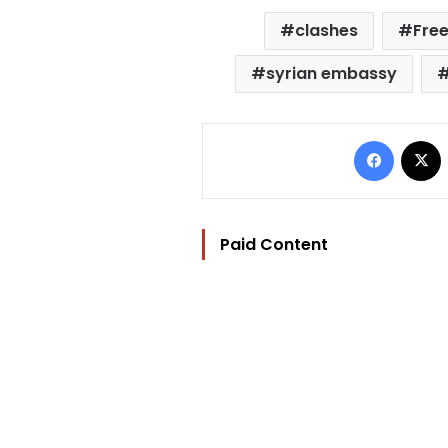
clashes
Free
syrian embassy
Facebo
Paid Content