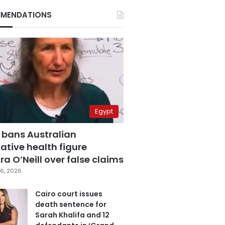
MENDATIONS
Egypt
 bans Australian
ative health figure
a O’Neill over false claims
6, 2026
Cairo court issues
death sentence for
Sarah Khalifa and 12