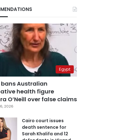
MENDATIONS
Egypt
 bans Australian
ative health figure
a O’Neill over false claims
6, 2026
Cairo court issues
death sentence for
Sarah Khalifa and 12