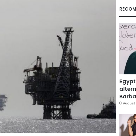
RECOM
Egypt
altern
Barbar
August 