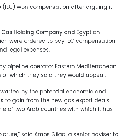
rp (IEC) won compensation after arguing it
al Gas Holding Company and Egyptian
ion were ordered to pay IEC compensation
 and legal expenses.
ay pipeline operator Eastern Mediterranean
h of which they said they would appeal.
 dwarfed by the potential economic and
ands to gain from the new gas export deals
ne of two Arab countries with which it has
icture," said Amos Gilad, a senior adviser to