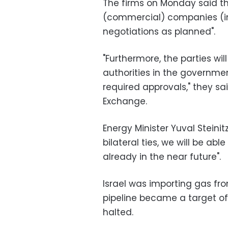
The firms on Monday said th
(commercial) companies (in
negotiations as planned".
"Furthermore, the parties wil
authorities in the governmen
required approvals," they sa
Exchange.
Energy Minister Yuval Steinit
bilateral ties, we will be ab
already in the near future".
Israel was importing gas fr
pipeline became a target of
halted.