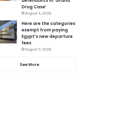
defendants in ‘Grand
Drug Case’
August 5, 2026
Here are the categories
exempt from paying
Egypt’s new departure
fees
August 3, 2026
See More