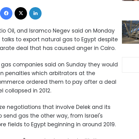
Facebook
X
LinkedIn
Ratio Oil, and Isramco Negev said on Monday
talks to export natural gas to Egypt despite
eparate deal that has caused anger in Cairo.
d gas companies said on Sunday they would
in penalties which arbitrators at the
ommerce ordered them to pay after a deal
el collapsed in 2012.
ze negotiations that involve Delek and its
 send gas the other way, from Israel's
e fields to Egypt beginning in around 2019.