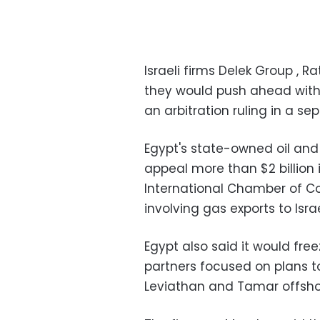
Israeli firms Delek Group , 
they would push ahead with 
an arbitration ruling in a s
Egypt's state-owned oil an
appeal more than $2 billion 
International Chamber of C
involving gas exports to Isra
Egypt also said it would free
partners focused on plans to
Leviathan and Tamar offshor