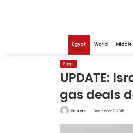
Egypt
World
Middle
Egypt
UPDATE: Isr
gas deals de
Reuters
December 7, 2015