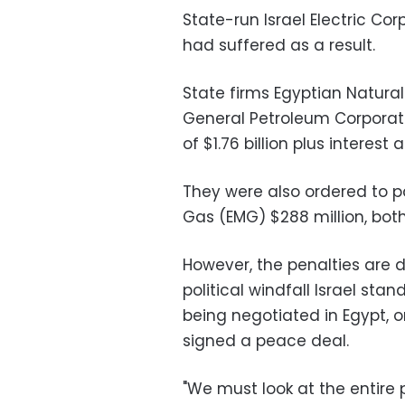
State-run Israel Electric Co
had suffered as a result.
State firms Egyptian Natur
General Petroleum Corporat
of $1.76 billion plus interest
They were also ordered to p
Gas (EMG) $288 million, bot
However, the penalties are
political windfall Israel st
being negotiated in Egypt, o
signed a peace deal.
"We must look at the entire p