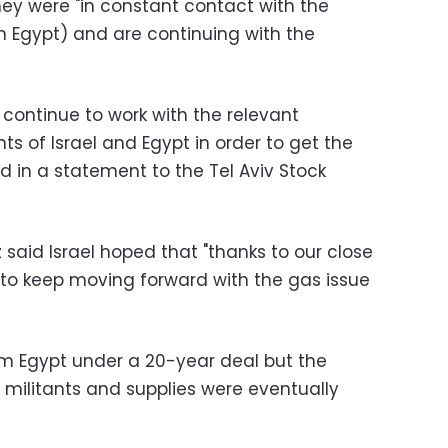
ey were "in constant contact with the
 Egypt) and are continuing with the
l continue to work with the relevant
ts of Israel and Egypt in order to get the
id in a statement to the Tel Aviv Stock
z said Israel hoped that "thanks to our close
le to keep moving forward with the gas issue
om Egypt under a 20-year deal but the
 militants and supplies were eventually