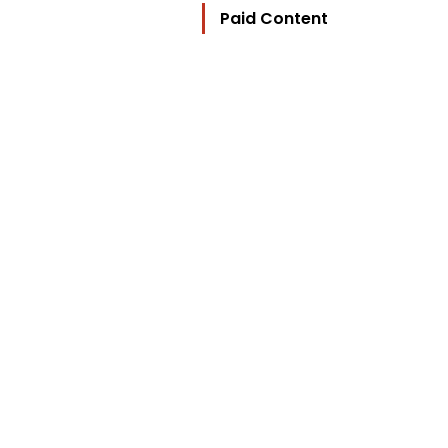
Paid Content