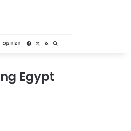
Facebook
X
RSS
Search for
Opinion
ing Egypt