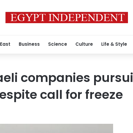
 East
Business
Science
Culture
Life & Style
aeli companies pursu
spite call for freeze