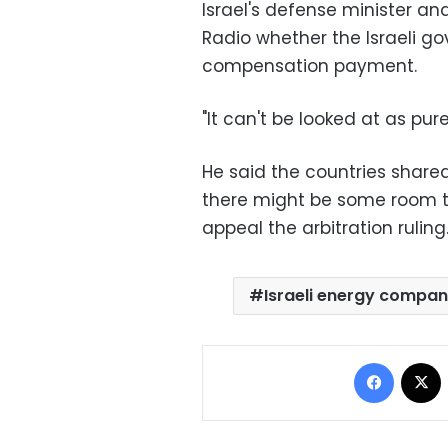
Israel's defense minister and
Radio whether the Israeli g
compensation payment.
"It can't be looked at as pur
He said the countries share
there might be some room to
appeal the arbitration ruling
Israeli energy compan
Facebo