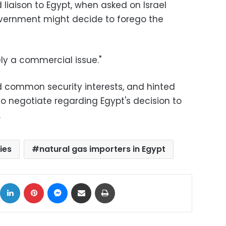
 liaison to Egypt, when asked on Israel
overnment might decide to forego the
ely a commercial issue."
d common security interests, and hinted
 negotiate regarding Egypt's decision to
.
ies
natural gas importers in Egypt
ok
X
LinkedIn
Pinterest
Messenger
Share via Email
Print