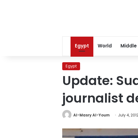
Egypt
World
Middle
Egypt
Update: Su
journalist 
Al-Masry Al-Youm
July 4, 201