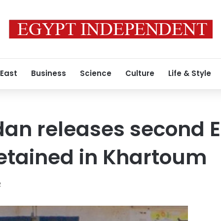
 East
Business
Science
Culture
Life & Style
dan releases second 
detained in Khartoum
2