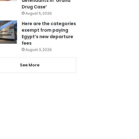
defendants in ‘Grand
Drug Case’
August 5, 2026
Here are the categories
exempt from paying
Egypt’s new departure
fees
August 3, 2026
See More