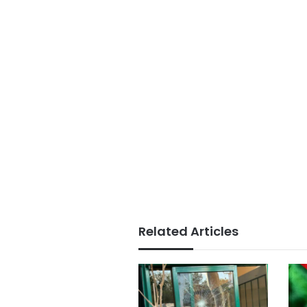
Related Articles