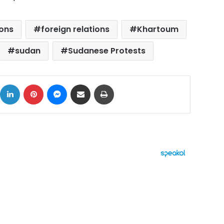
ions
foreign relations
Khartoum
sudan
Sudanese Protests
ok
X
LinkedIn
Pinterest
Messenger
Share via Email
Print