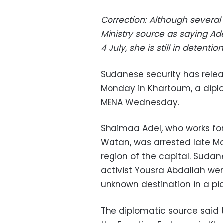
Correction: Although several
Ministry source as saying Ad
4 July, she is still in detentio
Sudanese security has relea
Monday in Khartoum, a dipl
MENA Wednesday.
Shaimaa Adel, who works fo
Watan, was arrested late Mo
region of the capital. Suda
activist Yousra Abdallah we
unknown destination in a pic
The diplomatic source said 