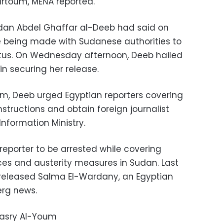
artoum, MENA reported.
dan Abdel Ghaffar al-Deeb had said on
 being made with Sudanese authorities to
tatus. On Wednesday afternoon, Deeb hailed
in securing her release.
m, Deeb urged Egyptian reporters covering
nstructions and obtain foreign journalist
nformation Ministry.
reporter to be arrested while covering
ices and austerity measures in Sudan. Last
 released Salma El-Wardany, an Egyptian
erg news.
Masry Al-Youm