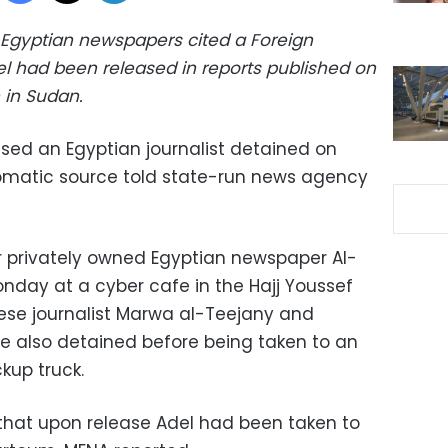
 Egyptian newspapers cited a Foreign
el had been released in reports published on
n in Sudan.
sed an Egyptian journalist detained on
omatic source told state-run news agency
r privately owned Egyptian newspaper Al-
nday at a cyber cafe in the Hajj Youssef
nese journalist Marwa al-Teejany and
re also detained before being taken to an
kup truck.
that upon release Adel had been taken to