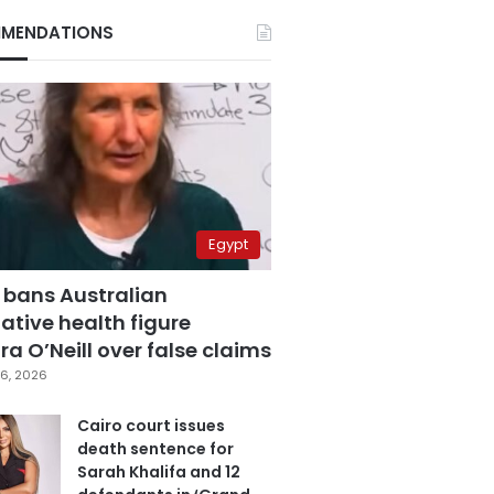
MENDATIONS
Egypt
 bans Australian
ative health figure
a O’Neill over false claims
6, 2026
Cairo court issues
death sentence for
Sarah Khalifa and 12