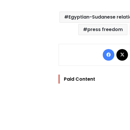
Egyptian-Sudanese relat
press freedom
Facebo
Paid Content