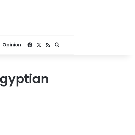
Facebook
X
RSS
Search for
Opinion
Egyptian