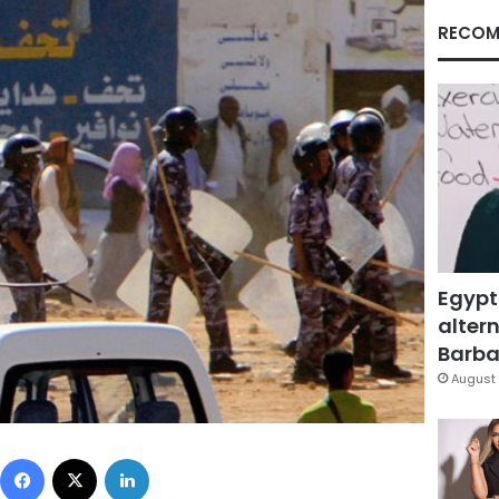
RECOM
Egypt
altern
Barbar
August 
Facebook
X
LinkedIn