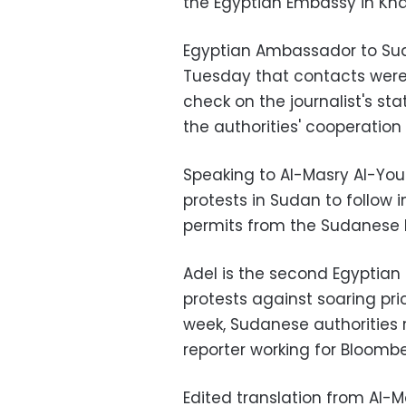
the Egyptian Embassy in Kh
Egyptian Ambassador to Su
Tuesday that contacts were
check on the journalist's s
the authorities' cooperation 
Speaking to Al-Masry Al-You
protests in Sudan to follow i
permits from the Sudanese I
Adel is the second Egyptian 
protests against soaring pr
week, Sudanese authorities
reporter working for Bloomb
Edited translation from Al-