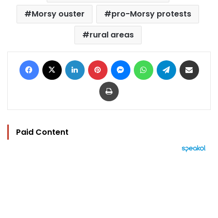
Morsy ouster
pro-Morsy protests
rural areas
Facebook
X
LinkedIn
Pinterest
Messenger
WhatsApp
Telegram
Share via Email
Print
Paid Content