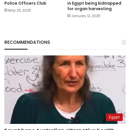
Police Officers Club
in Egypt being kidnapped
for organ harvesting
May 25, 2025
January 12, 2025
RECOMMENDATIONS
Egypt