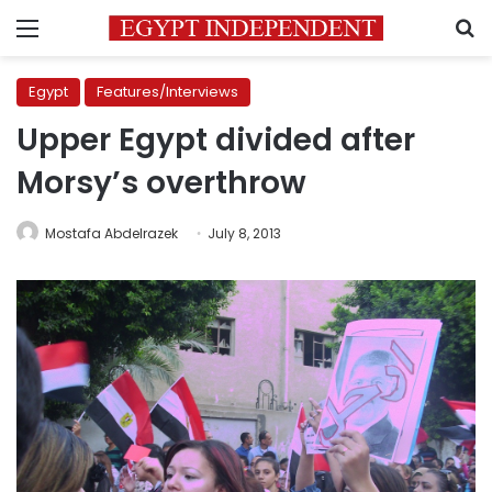
Menu
S
Egypt
Features/Interviews
Upper Egypt divided after
Morsy’s overthrow
Mostafa Abdelrazek
July 8, 2013