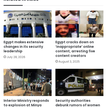
Egypt makes extensive
Egypt cracks down on
changes in its security
‘inappropriate’ online
leadership
content, arresting five
content creators
July 28, 2026
August 3, 2025
Interior Ministry responds
Security authorities
to explosion at Minya
debunk rumors of women