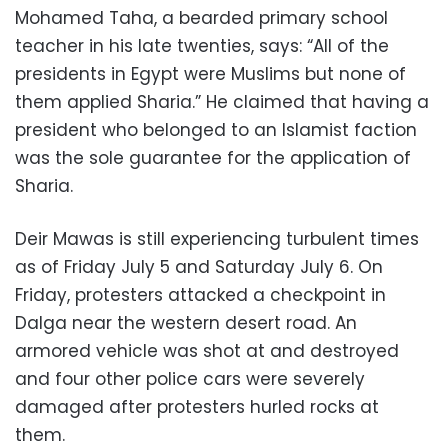
Mohamed Taha, a bearded primary school
teacher in his late twenties, says: “All of the
presidents in Egypt were Muslims but none of
them applied Sharia.” He claimed that having a
president who belonged to an Islamist faction
was the sole guarantee for the application of
Sharia.
Deir Mawas is still experiencing turbulent times
as of Friday July 5 and Saturday July 6. On
Friday, protesters attacked a checkpoint in
Dalga near the western desert road. An
armored vehicle was shot at and destroyed
and four other police cars were severely
damaged after protesters hurled rocks at
them.