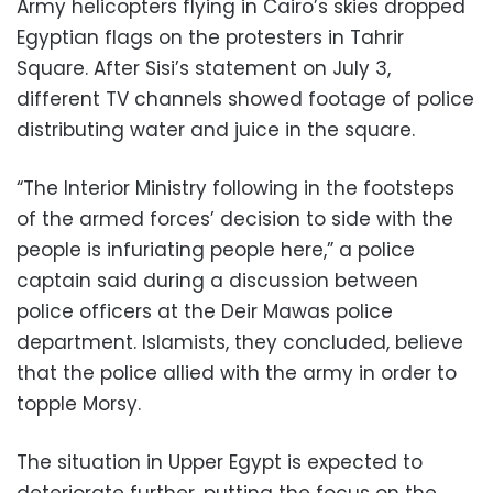
Army helicopters flying in Cairo’s skies dropped
Egyptian flags on the protesters in Tahrir
Square. After Sisi’s statement on July 3,
different TV channels showed footage of police
distributing water and juice in the square.
“The Interior Ministry following in the footsteps
of the armed forces’ decision to side with the
people is infuriating people here,” a police
captain said during a discussion between
police officers at the Deir Mawas police
department. Islamists, they concluded, believe
that the police allied with the army in order to
topple Morsy.
The situation in Upper Egypt is expected to
deteriorate further, putting the focus on the