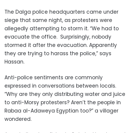
The Dalga police headquarters came under
siege that same night, as protesters were
allegedly attempting to storm it. “We had to
evacuate the office. Surprisingly, nobody
stormed it after the evacuation. Apparently
they are trying to harass the police,” says
Hassan.
Anti-police sentiments are commonly
expressed in conversations between locals.
“Why are they only distributing water and juice
to anti-Morsy protesters? Aren’t the people in
Rabaa al-Adaweya Egyptian too?” a villager
wondered.