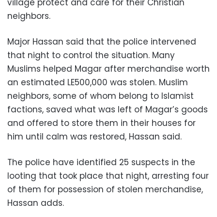
village protect and care for their Christian
neighbors.
Major Hassan said that the police intervened
that night to control the situation. Many
Muslims helped Magar after merchandise worth
an estimated LE500,000 was stolen. Muslim
neighbors, some of whom belong to Islamist
factions, saved what was left of Magar’s goods
and offered to store them in their houses for
him until calm was restored, Hassan said.
The police have identified 25 suspects in the
looting that took place that night, arresting four
of them for possession of stolen merchandise,
Hassan adds.