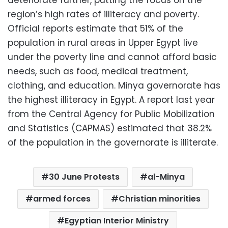
region’s high rates of illiteracy and poverty.
Official reports estimate that 51% of the
population in rural areas in Upper Egypt live
under the poverty line and cannot afford basic
needs, such as food, medical treatment,
clothing, and education. Minya governorate has
the highest illiteracy in Egypt. A report last year
from the Central Agency for Public Mobilization
and Statistics (CAPMAS) estimated that 38.2%
of the population in the governorate is illiterate.
30 June Protests
al-Minya
armed forces
Christian minorities
Egyptian Interior Ministry