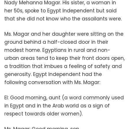
Nady Mehanna Magar. His sister, a woman in
her 50s, spoke to Egypt Independent but said
that she did not know who the assailants were.
Ms. Magar and her daughter were sitting on the
ground behind a half-closed door in their
modest home. Egyptians in rural and non-
urban areas tend to keep their front doors open,
a tradition that imbues a feeling of safety and
generosity. Egypt Independent had the
following conversation with Ms. Magar:
EI: Good morning, aunt (a word commonly used
in Egypt and in the Arab world as a sign of
respect towards older women).
Ms. Magar: Good morning, son.