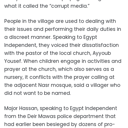
what it called the “corrupt media.”
People in the village are used to dealing with
their issues and performing their daily duties in
a discreet manner. Speaking to Egypt
Independent, they voiced their dissatisfaction
with the pastor of the local church, Ayyoub
Yousef. When children engage in activities and
prayer at the church, which also serves as a
nursery, it conflicts with the prayer calling at
the adjacent Nasr mosque, said a villager who
did not want to be named.
Major Hassan, speaking to Egypt Independent
from the Deir Mawas police department that
had earlier been besieged by dozens of pro-