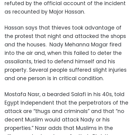
refuted by the official account of the incident
as recounted by Major Hassan.
Hassan says that thieves took advantage of
the protest that night and attacked the shops
and the houses. Nady Mehanna Magar fired
into the air and, when this failed to deter the
assailants, tried to defend himself and his
property. Several people suffered slight injuries
and one person is in critical condition.
Mostafa Nasr, a bearded Salafi in his 40s, told
Egypt Independent that the perpetrators of the
attack are “thugs and criminals” and that “no
decent Muslim would attack Nady or his
properties.” Nasr adds that Muslims in the