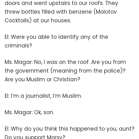
doors and went upstairs to our roofs. They
threw bottles filled with benzene (Molotov
Cocktails) at our houses.
EI: Were you able to identify any of the
criminals?
Ms. Magar: No, I was on the roof. Are you from
the government (meaning from the police)?
Are you Muslim or Christian?
EI: I’m a journalist, I’m Muslim.
Ms. Magar: Ok, son.
EI: Why do you think this happened to you, aunt?
Do you support Morsy?