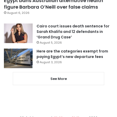
Egypt bans Australian alternative health
figure Barbara O’Neill over false claims
August 6, 2026
Cairo court issues death sentence for
Sarah Khalifa and 12 defendants in
‘Grand Drug Case’
August 5, 2026
Here are the categories exempt from
paying Egypt’s new departure fees
August 3, 2026
See More