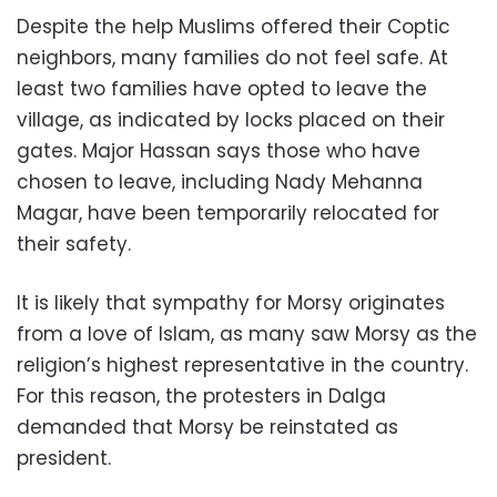
Despite the help Muslims offered their Coptic
neighbors, many families do not feel safe. At
least two families have opted to leave the
village, as indicated by locks placed on their
gates. Major Hassan says those who have
chosen to leave, including Nady Mehanna
Magar, have been temporarily relocated for
their safety.
It is likely that sympathy for Morsy originates
from a love of Islam, as many saw Morsy as the
religion’s highest representative in the country.
For this reason, the protesters in Dalga
demanded that Morsy be reinstated as
president.