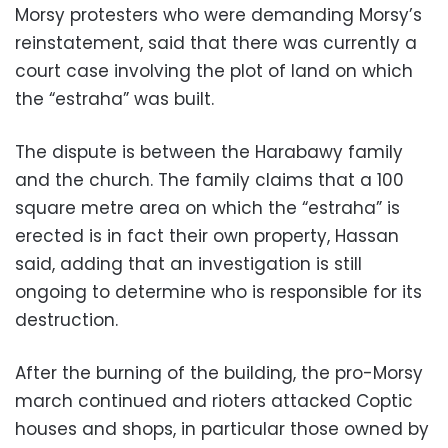
Morsy protesters who were demanding Morsy’s
reinstatement, said that there was currently a
court case involving the plot of land on which
the “estraha” was built.
The dispute is between the Harabawy family
and the church. The family claims that a 100
square metre area on which the “estraha” is
erected is in fact their own property, Hassan
said, adding that an investigation is still
ongoing to determine who is responsible for its
destruction.
After the burning of the building, the pro-Morsy
march continued and rioters attacked Coptic
houses and shops, in particular those owned by