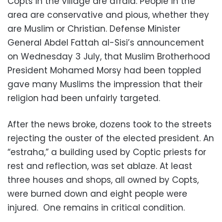
Copts in the village are afraid. People in the
area are conservative and pious, whether they
are Muslim or Christian. Defense Minister
General Abdel Fattah al-Sisi’s announcement
on Wednesday 3 July, that Muslim Brotherhood
President Mohamed Morsy had been toppled
gave many Muslims the impression that their
religion had been unfairly targeted.
After the news broke, dozens took to the streets
rejecting the ouster of the elected president. An
“estraha,” a building used by Coptic priests for
rest and reflection, was set ablaze. At least
three houses and shops, all owned by Copts,
were burned down and eight people were
injured. One remains in critical condition.