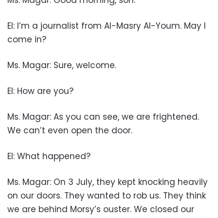
EI: I’m a journalist from Al-Masry Al-Youm. May I
come in?
Ms. Magar: Sure, welcome.
EI: How are you?
Ms. Magar: As you can see, we are frightened.
We can’t even open the door.
EI: What happened?
Ms. Magar: On 3 July, they kept knocking heavily
on our doors. They wanted to rob us. They think
we are behind Morsy’s ouster. We closed our