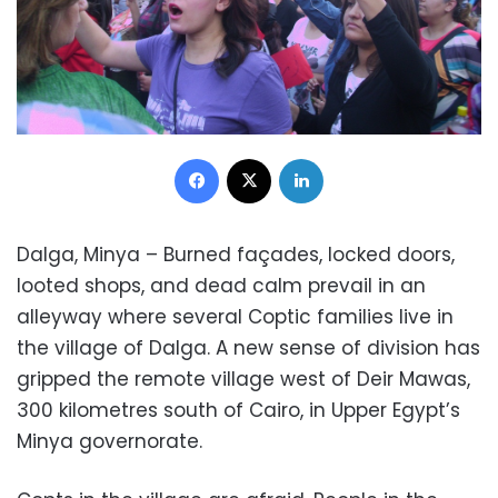
Facebook
X
LinkedIn
Dalga, Minya – Burned façades, locked doors,
looted shops, and dead calm prevail in an
alleyway where several Coptic families live in
the village of Dalga. A new sense of division has
gripped the remote village west of Deir Mawas,
300 kilometres south of Cairo, in Upper Egypt’s
Minya governorate.