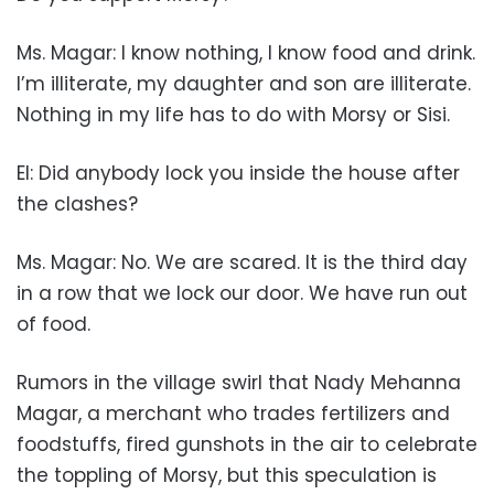
Ms. Magar: I know nothing, I know food and drink.
I’m illiterate, my daughter and son are illiterate.
Nothing in my life has to do with Morsy or Sisi.
EI: Did anybody lock you inside the house after
the clashes?
Ms. Magar: No. We are scared. It is the third day
in a row that we lock our door. We have run out
of food.
Rumors in the village swirl that Nady Mehanna
Magar, a merchant who trades fertilizers and
foodstuffs, fired gunshots in the air to celebrate
the toppling of Morsy, but this speculation is