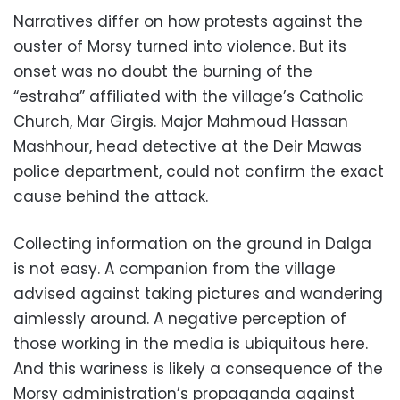
Narratives differ on how protests against the
ouster of Morsy turned into violence. But its
onset was no doubt the burning of the
“estraha” affiliated with the village’s Catholic
Church, Mar Girgis. Major Mahmoud Hassan
Mashhour, head detective at the Deir Mawas
police department, could not confirm the exact
cause behind the attack.
Collecting information on the ground in Dalga
is not easy. A companion from the village
advised against taking pictures and wandering
aimlessly around. A negative perception of
those working in the media is ubiquitous here.
And this wariness is likely a consequence of the
Morsy administration’s propaganda against