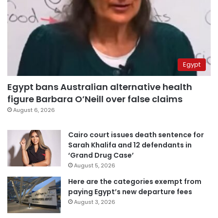
Egypt
Egypt bans Australian alternative health
figure Barbara O’Neill over false claims
August 6, 2026
Cairo court issues death sentence for
Sarah Khalifa and 12 defendants in
‘Grand Drug Case’
August 5, 2026
Here are the categories exempt from
paying Egypt’s new departure fees
August 3, 2026