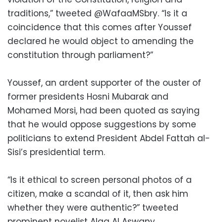
traditions,” tweeted @WafaaMSbry. “Is it a
coincidence that this comes after Youssef
declared he would object to amending the
constitution through parliament?”
Youssef, an ardent supporter of the ouster of
former presidents Hosni Mubarak and
Mohamed Morsi, had been quoted as saying
that he would oppose suggestions by some
politicians to extend President Abdel Fattah al-
Sisi’s presidential term.
“Is it ethical to screen personal photos of a
citizen, make a scandal of it, then ask him
whether they were authentic?” tweeted
prominent novelist Alaa Al Aswany.