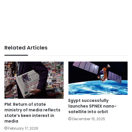
Related Articles
Egypt successfully
PM: Return of state
launches SPNEX nano-
ministry of media reflects
satellite into orbit
state’s keen interest in
December 15, 2025
media
February 17, 2026