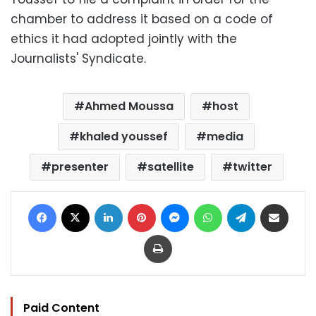
chamber to address it based on a code of
ethics it had adopted jointly with the
Journalists' Syndicate.
Ahmed Moussa
host
khaled youssef
media
presenter
satellite
twitter
Facebook
X
LinkedIn
Pinterest
Messenger
WhatsApp
Telegram
Share via Email
Print
Paid Content