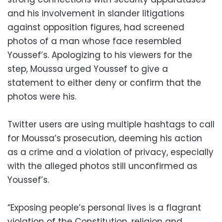
and his involvement in slander litigations
against opposition figures, had screened
photos of a man whose face resembled
Youssef’s. Apologizing to his viewers for the
step, Moussa urged Youssef to give a
statement to either deny or confirm that the
photos were his.
Twitter users are using multiple hashtags to call
for Moussa’s prosecution, deeming his action
as a crime and a violation of privacy, especially
with the alleged photos still unconfirmed as
Youssef’s.
“Exposing people’s personal lives is a flagrant
violation of the Constitution, religion and