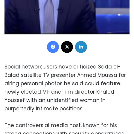
Facebook
X
LinkedIn
Social network users have criticized Sada el-
Balad satellite TV presenter Ahmed Moussa for
airing personal photos he said could feature
newly elected MP and film director Khaled
Youssef with an unidentified woman in
purportedly intimate positions.
The controversial media host, known for his
strong connections with security apparatuses