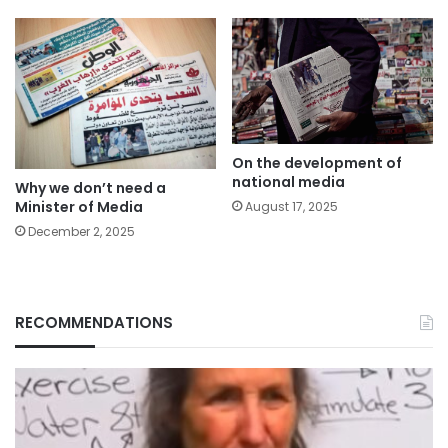
On the development of
national media
Why we don’t need a
Minister of Media
August 17, 2025
December 2, 2025
RECOMMENDATIONS