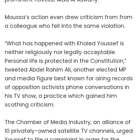
Moussa’s action even drew criticism from from
a colleague who fell into the same violation.
“What has happened with Khaled Youssef is
neither religiously nor legally acceptable.
Personal life is protected in the Constitution,”
tweeted Abdel Rahim Ali, another elected MP
and media figure best known for airing records
of opposition activists phone conversations in
his TV show, a practice which gained him
scathing criticism.
The Chamber of Media Industry, an alliance of
10 privately-owned satellite TV channels, urged
Youssef to file a complaint in order for the