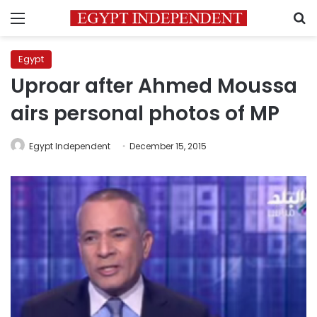
Menu
S
Egypt
Uproar after Ahmed Moussa
airs personal photos of MP
Egypt Independent
December 15, 2015