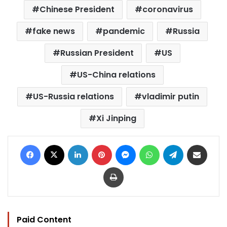
Chinese President
coronavirus
fake news
pandemic
Russia
Russian President
US
US-China relations
US-Russia relations
vladimir putin
Xi Jinping
Facebook
X
LinkedIn
Pinterest
Messenger
WhatsApp
Telegram
Share via Email
Print
Paid Content