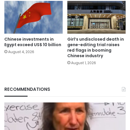
Chinese investments in
Girl’s undisclosed death in
Egypt exceed US$ 10 billion
gene-editing trial raises
red flags in booming
August 4, 2026
Chinese industry
August 1, 2026
RECOMMENDATIONS