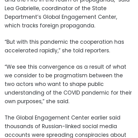
Lea Gabrielle, coordinator of the State
Department’s Global Engagement Center,
which tracks foreign propaganda.
“But with this pandemic the cooperation has
accelerated rapidly,” she told reporters.
“We see this convergence as a result of what
we consider to be pragmatism between the
two actors who want to shape public
understanding of the COVID pandemic for their
own purposes,” she said.
The Global Engagement Center earlier said
thousands of Russian-linked social media
accounts were spreading conspiracies about