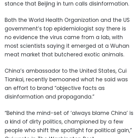
stance that Beijing in turn calls disinformation.
Both the World Health Organization and the US
government’s top epidemiologist say there is
no evidence the virus came from a lab, with
most scientists saying it emerged at a Wuhan
meat market that butchered exotic animals.
China’s ambassador to the United States, Cui
Tiankai, recently bemoaned what he said was
an effort to brand “objective facts as
disinformation and propaganda.”
“Behind the mind-set of ‘always blame China’ is
a kind of dirty politics, championed by a few
people who shift the spotlight for political gain,”