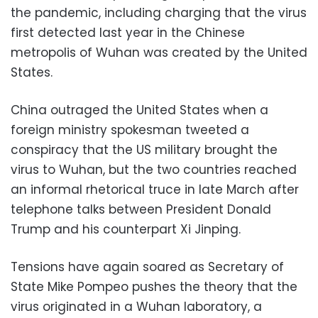
the pandemic, including charging that the virus
first detected last year in the Chinese
metropolis of Wuhan was created by the United
States.
China outraged the United States when a
foreign ministry spokesman tweeted a
conspiracy that the US military brought the
virus to Wuhan, but the two countries reached
an informal rhetorical truce in late March after
telephone talks between President Donald
Trump and his counterpart Xi Jinping.
Tensions have again soared as Secretary of
State Mike Pompeo pushes the theory that the
virus originated in a Wuhan laboratory, a