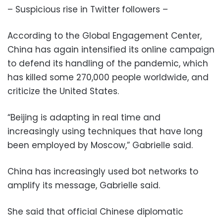
– Suspicious rise in Twitter followers –
According to the Global Engagement Center,
China has again intensified its online campaign
to defend its handling of the pandemic, which
has killed some 270,000 people worldwide, and
criticize the United States.
“Beijing is adapting in real time and
increasingly using techniques that have long
been employed by Moscow,” Gabrielle said.
China has increasingly used bot networks to
amplify its message, Gabrielle said.
She said that official Chinese diplomatic