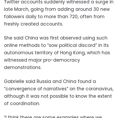
Twitter accounts suddenly witnessed a surge in
late March, going from adding around 30 new
followers daily to more than 720, often from
freshly created accounts.
She said China was first observed using such
online methods to “sow political discord” in its
autonomous territory of Hong Kong, which has
witnessed major pro-democracy
demonstrations.
Gabrielle said Russia and China found a
“convergence of narratives” on the coronavirus,
although it was not possible to know the extent
of coordination.
“I think there are some examples where we