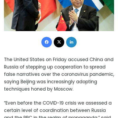
Facebook
X
LinkedIn
The United States on Friday accused China and
Russia of stepping up cooperation to spread
false narratives over the coronavirus pandemic,
saying Beijing was increasingly adopting
techniques honed by Moscow.
“Even before the COVID-19 crisis we assessed a
certain level of coordination between Russia
and the PRC in the realm of propaganda,” said