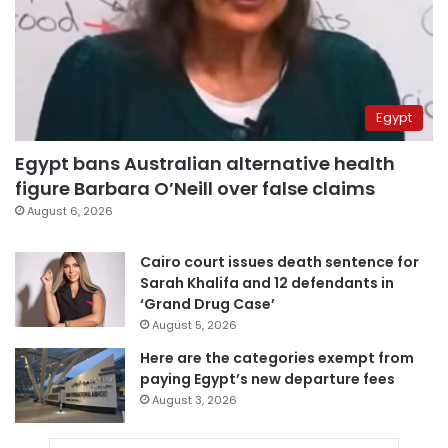
Egypt
Egypt bans Australian alternative health
figure Barbara O’Neill over false claims
August 6, 2026
Cairo court issues death sentence for
Sarah Khalifa and 12 defendants in
‘Grand Drug Case’
August 5, 2026
Here are the categories exempt from
paying Egypt’s new departure fees
August 3, 2026