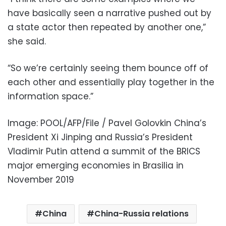
have basically seen a narrative pushed out by
a state actor then repeated by another one,”
she said.
“So we’re certainly seeing them bounce off of
each other and essentially play together in the
information space.”
Image: POOL/AFP/File / Pavel Golovkin China’s
President Xi Jinping and Russia’s President
Vladimir Putin attend a summit of the BRICS
major emerging economies in Brasilia in
November 2019
China
China-Russia relations