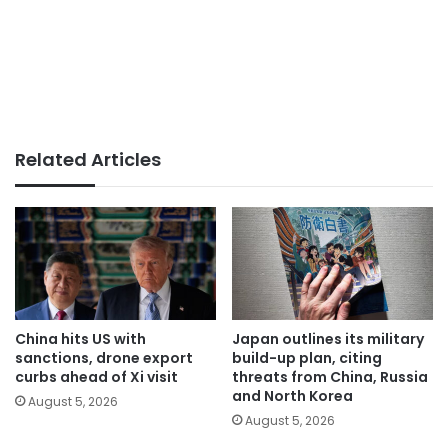
Related Articles
China hits US with
Japan outlines its military
sanctions, drone export
build-up plan, citing
curbs ahead of Xi visit
threats from China, Russia
and North Korea
August 5, 2026
August 5, 2026