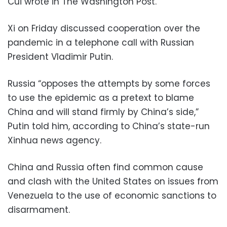
Cui wrote in The Washington Post.
Xi on Friday discussed cooperation over the
pandemic in a telephone call with Russian
President Vladimir Putin.
Russia “opposes the attempts by some forces
to use the epidemic as a pretext to blame
China and will stand firmly by China’s side,”
Putin told him, according to China’s state-run
Xinhua news agency.
China and Russia often find common cause
and clash with the United States on issues from
Venezuela to the use of economic sanctions to
disarmament.