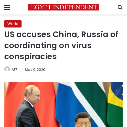
Menu
S
World
US accuses China, Russia of
coordinating on virus
conspiracies
AFP
May 9, 2020