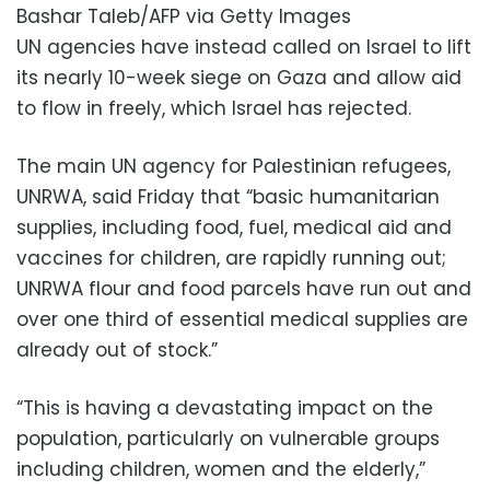
Bashar Taleb/AFP via Getty Images
UN agencies have instead called on Israel to lift
its nearly 10-week siege on Gaza and allow aid
to flow in freely, which Israel has rejected.
The main UN agency for Palestinian refugees,
UNRWA, said Friday that “basic humanitarian
supplies, including food, fuel, medical aid and
vaccines for children, are rapidly running out;
UNRWA flour and food parcels have run out and
over one third of essential medical supplies are
already out of stock.”
“This is having a devastating impact on the
population, particularly on vulnerable groups
including children, women and the elderly,”