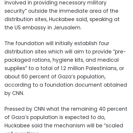
involved in providing necessary military
security” outside the immediate area of the
distribution sites, Huckabee said, speaking at
the US embassy in Jerusalem.
The foundation will initially establish four
distribution sites which will aim to provide “pre-
packaged rations, hygiene kits, and medical
supplies” to a total of 1.2 million Palestinians, or
about 60 percent of Gaza’s population,
according to a foundation document obtained
by CNN.
Pressed by CNN what the remaining 40 percent
of Gaza’s population is expected to do,
Huckabee said the mechanism will be “scaled