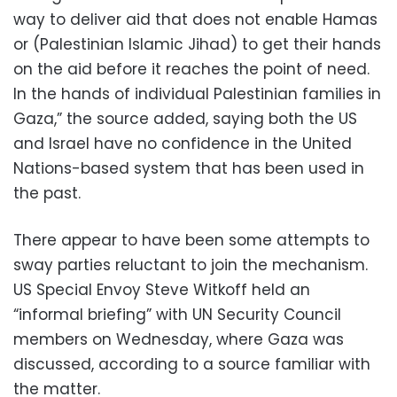
way to deliver aid that does not enable Hamas
or (Palestinian Islamic Jihad) to get their hands
on the aid before it reaches the point of need.
In the hands of individual Palestinian families in
Gaza,” the source added, saying both the US
and Israel have no confidence in the United
Nations-based system that has been used in
the past.
There appear to have been some attempts to
sway parties reluctant to join the mechanism.
US Special Envoy Steve Witkoff held an
“informal briefing” with UN Security Council
members on Wednesday, where Gaza was
discussed, according to a source familiar with
the matter.