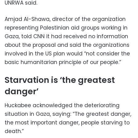
UNRWA said.
Amjad Al-Shawa, director of the organization
representing Palestinian aid groups working in
Gaza, told CNN it had received no information
about the proposal and said the organizations
involved in the US plan would “not consider the
basic humanitarian principle of our people.”
Starvation is ‘the greatest
danger’
Huckabee acknowledged the deteriorating
situation in Gaza, saying: “The greatest danger,
the most important danger, people starving to
death.”