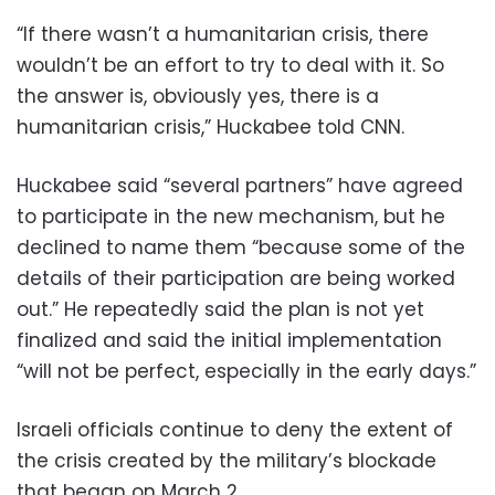
“If there wasn’t a humanitarian crisis, there
wouldn’t be an effort to try to deal with it. So
the answer is, obviously yes, there is a
humanitarian crisis,” Huckabee told CNN.
Huckabee said “several partners” have agreed
to participate in the new mechanism, but he
declined to name them “because some of the
details of their participation are being worked
out.” He repeatedly said the plan is not yet
finalized and said the initial implementation
“will not be perfect, especially in the early days.”
Israeli officials continue to deny the extent of
the crisis created by the military’s blockade
that began on March 2.