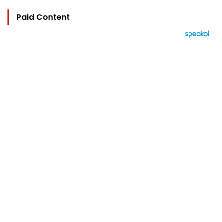
Paid Content