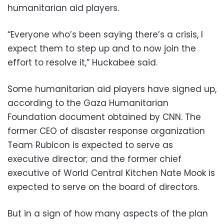
humanitarian aid players.
“Everyone who’s been saying there’s a crisis, I
expect them to step up and to now join the
effort to resolve it,” Huckabee said.
Some humanitarian aid players have signed up,
according to the Gaza Humanitarian
Foundation document obtained by CNN. The
former CEO of disaster response organization
Team Rubicon is expected to serve as
executive director; and the former chief
executive of World Central Kitchen Nate Mook is
expected to serve on the board of directors.
But in a sign of how many aspects of the plan