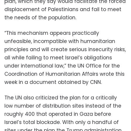
plan, which they say would facilitate the forced
displacement of Palestinians and fail to meet
the needs of the population.
“This mechanism appears practically
unfeasible, incompatible with humanitarian
principles and will create serious insecurity risks,
all while failing to meet Israel’s obligations
under international law,” the UN Office for the
Coordination of Humanitarian Affairs wrote this
week in a document obtained by CNN.
The UN also criticized the plan for a critically
low number of distribution sites instead of the
roughly 400 that operated in Gaza before
Israel’s total blockade. With only a handful of
sites under the plan the Trump administration