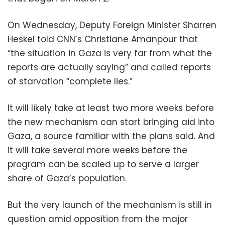
On Wednesday, Deputy Foreign Minister Sharren
Heskel told CNN’s Christiane Amanpour that
“the situation in Gaza is very far from what the
reports are actually saying” and called reports
of starvation “complete lies.”
It will likely take at least two more weeks before
the new mechanism can start bringing aid into
Gaza, a source familiar with the plans said. And
it will take several more weeks before the
program can be scaled up to serve a larger
share of Gaza’s population.
But the very launch of the mechanism is still in
question amid opposition from the major