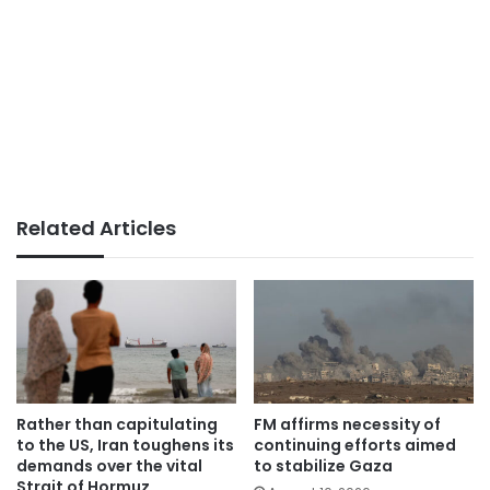
Related Articles
Rather than capitulating
FM affirms necessity of
to the US, Iran toughens its
continuing efforts aimed
demands over the vital
to stabilize Gaza
Strait of Hormuz