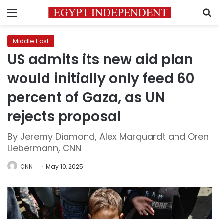
Menu
S
Middle East
US admits its new aid plan
would initially only feed 60
percent of Gaza, as UN
rejects proposal
By Jeremy Diamond, Alex Marquardt and Oren
Liebermann, CNN
CNN
May 10, 2025