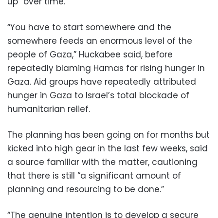
up” over time.
“You have to start somewhere and the
somewhere feeds an enormous level of the
people of Gaza,” Huckabee said, before
repeatedly blaming Hamas for rising hunger in
Gaza. Aid groups have repeatedly attributed
hunger in Gaza to Israel’s total blockade of
humanitarian relief.
The planning has been going on for months but
kicked into high gear in the last few weeks, said
a source familiar with the matter, cautioning
that there is still “a significant amount of
planning and resourcing to be done.”
“The genuine intention is to develop a secure