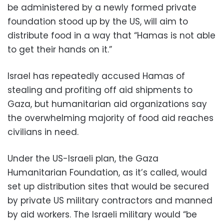
be administered by a newly formed private
foundation stood up by the US, will aim to
distribute food in a way that “Hamas is not able
to get their hands on it.”
Israel has repeatedly accused Hamas of
stealing and profiting off aid shipments to
Gaza, but humanitarian aid organizations say
the overwhelming majority of food aid reaches
civilians in need.
Under the US-Israeli plan, the Gaza
Humanitarian Foundation, as it’s called, would
set up distribution sites that would be secured
by private US military contractors and manned
by aid workers. The Israeli military would “be