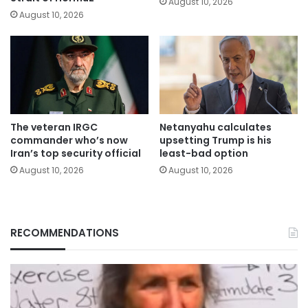
August 10, 2026
August 10, 2026
The veteran IRGC
Netanyahu calculates
commander who’s now
upsetting Trump is his
Iran’s top security official
least-bad option
August 10, 2026
August 10, 2026
RECOMMENDATIONS