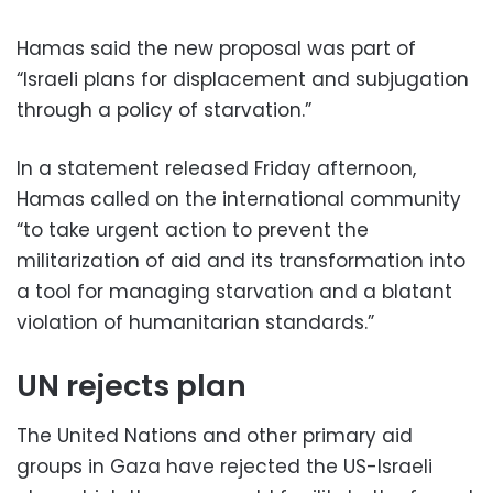
Hamas said the new proposal was part of
“Israeli plans for displacement and subjugation
through a policy of starvation.”
In a statement released Friday afternoon,
Hamas called on the international community
“to take urgent action to prevent the
militarization of aid and its transformation into
a tool for managing starvation and a blatant
violation of humanitarian standards.”
UN rejects plan
The United Nations and other primary aid
groups in Gaza have rejected the US-Israeli