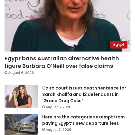
Egypt
Egypt bans Australian alternative health
figure Barbara O’Neill over false claims
August 6, 2026
Cairo court issues death sentence for
Sarah Khalifa and 12 defendants in
‘Grand Drug Case’
August 5, 2026
Here are the categories exempt from
paying Egypt’s new departure fees
August 3, 2026