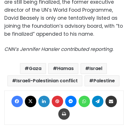
are still being finalized, the former executive
director of the UN’s World Food Programme,
David Beasely is only one tentatively listed as
joining the foundation’s advisory board, with “to
be finalized” appended to his name.
CNN’s Jennifer Hansler contributed reporting.
Gaza
Hamas
Israel
Israeli-Palestinian conflict
Palestine
Facebook
X
LinkedIn
Pinterest
Messenger
WhatsApp
Telegram
Share via Email
Print