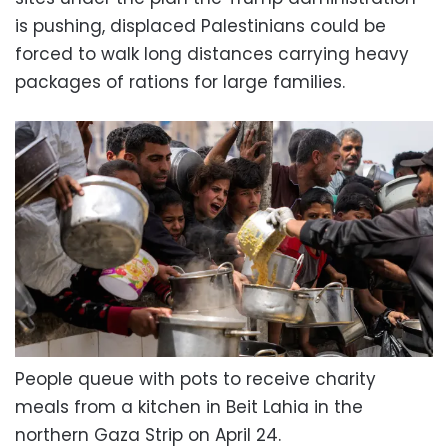
is pushing, displaced Palestinians could be
forced to walk long distances carrying heavy
packages of rations for large families.
People queue with pots to receive charity
meals from a kitchen in Beit Lahia in the
northern Gaza Strip on April 24.