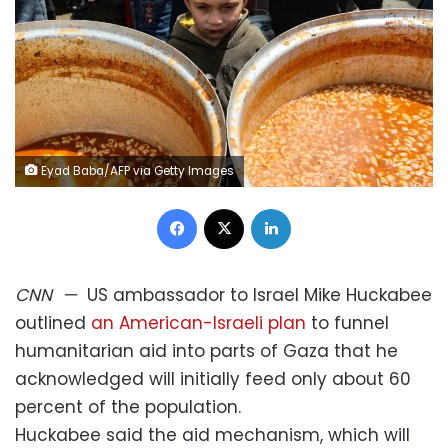
Eyad Baba/AFP via Getty Images
Facebook
X
LinkedIn
CNN
—
US ambassador to Israel Mike Huckabee
outlined
an American-Israeli plan
to funnel
humanitarian aid into parts of Gaza that he
acknowledged will initially feed only about 60
percent of the population.
Huckabee said the aid mechanism, which will