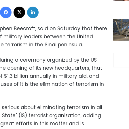
Facebook
X
LinkedIn
hen Beecroft, said on Saturday that there
of military leaders between the United
e terrorism in the Sinai peninsula
.
 during a ceremony organized by the US
the opening of its new headquarters, that
$1.3 billion annually in military aid, and
s of it is the elimination of terrorism in
serious about eliminating terrorism in all
 State" (IS) terrorist organization, adding
eat efforts in this matter and is