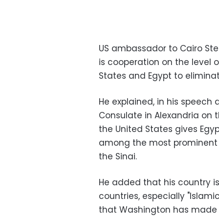
US ambassador to Cairo Step
is cooperation on the level 
States and Egypt to eliminat
He explained, in his speech
Consulate in Alexandria on 
the United States gives Egypt 
among the most prominent use
the Sinai.
He added that his country is 
countries, especially "Islamic
that Washington has made gr