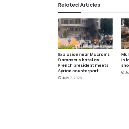
Related Articles
Explosion near Macron’s
Mul
Damascus hotel as
in 
French president meets
sho
Syrian counterpart
Ju
July 7, 2026