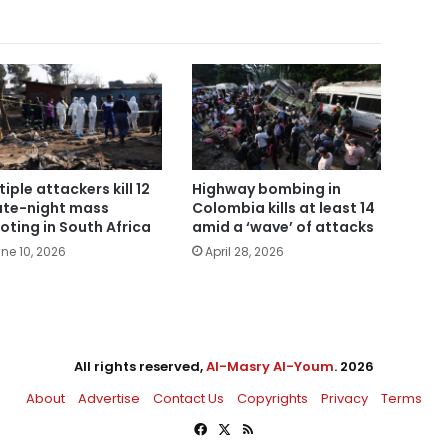
tiple attackers kill 12
Highway bombing in
late-night mass
Colombia kills at least 14
oting in South Africa
amid a ‘wave’ of attacks
ne 10, 2026
April 28, 2026
All rights reserved,
Al-Masry Al-Youm
. 2026
About
Advertise
Contact Us
Copyrights
Privacy
Terms
Facebook
X
RSS