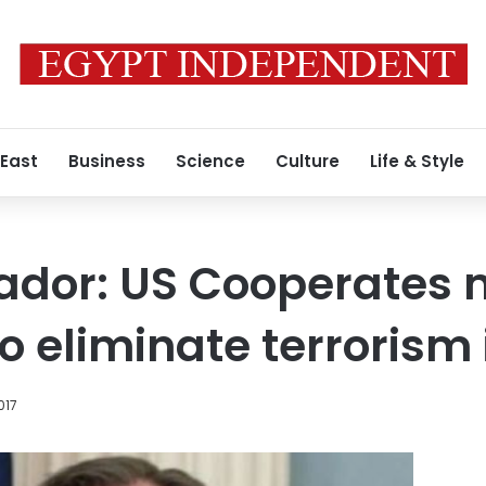
 East
Business
Science
Culture
Life & Style
or: US Cooperates mi
o eliminate terrorism 
017