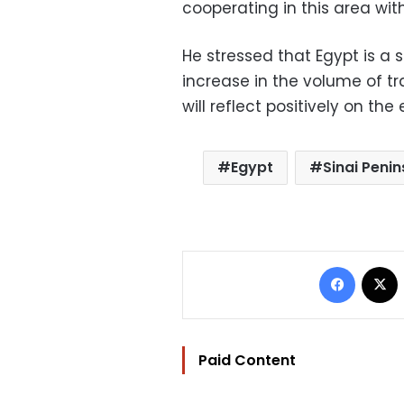
cooperating in this area with
He stressed that Egypt is a 
increase in the volume of 
will reflect positively on the 
Egypt
Sinai Penin
Facebo
Paid Content