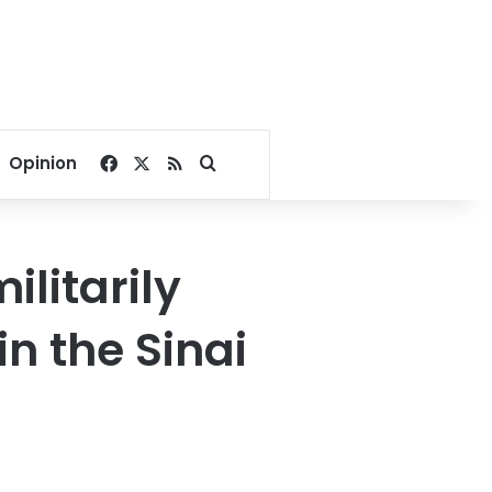
Facebook
X
RSS
Search for
Opinion
litarily
in the Sinai