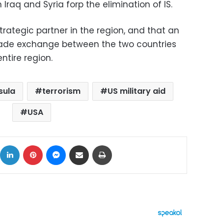
 Iraq and Syria forp the elimination of IS.
strategic partner in the region, and that an
trade exchange between the two countries
entire region.
sula
terrorism
US military aid
USA
ok
X
LinkedIn
Pinterest
Messenger
Share via Email
Print