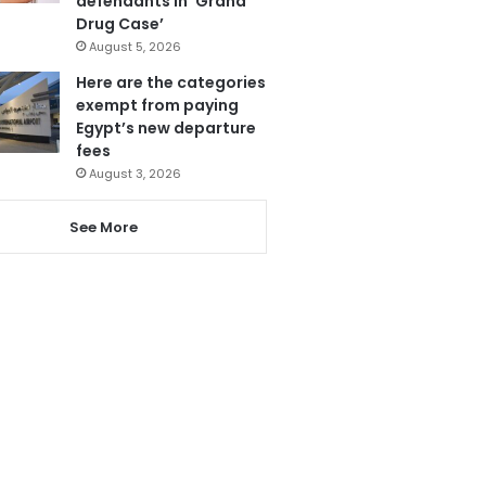
defendants in ‘Grand
Drug Case’
August 5, 2026
Here are the categories
exempt from paying
Egypt’s new departure
fees
August 3, 2026
See More