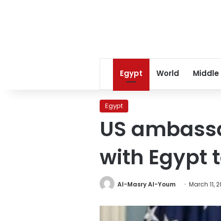
Egypt
World
Middle
Egypt
US ambassad
with Egypt t
Al-Masry Al-Youm
March 11, 2