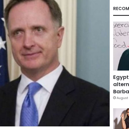
RECOM
Egypt
altern
Barbar
August 