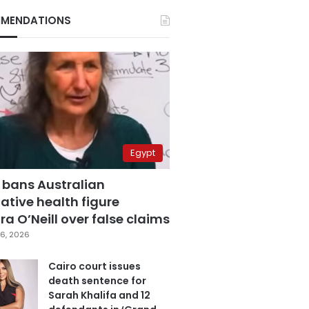
MENDATIONS
Egypt
 bans Australian
ative health figure
a O’Neill over false claims
6, 2026
Cairo court issues
death sentence for
Sarah Khalifa and 12