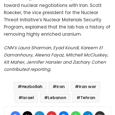
toward nuclear negotiations with Iran. Scott
Roecker, the vice president for the Nuclear
Threat Initiative’s Nuclear Materials Security
Program, explained that the lab has a history of
removing highly enriched uranium.
CNN’s Laura Sharman, Eyad Kourdi, Kareem El
Damanhoury, Aleena Fayaz, Mitchell McCluskey,
Kit Maher, Jennifer Hansler and Zachary Cohen
contributed reporting.
Hezbollah
Iran
Iran war
Israel
Lebanon
Tehran
Facebook
X
LinkedIn
Pinterest
Messenger
WhatsApp
Telegram
Share via Email