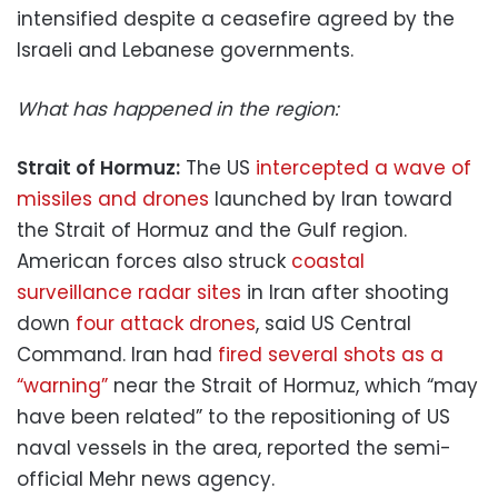
intensified despite a ceasefire agreed by the
Israeli and Lebanese governments.
What has happened in the region:
Strait of Hormuz:
The US
intercepted a wave of
missiles and drones
launched by Iran toward
the Strait of Hormuz and the Gulf region.
American forces also struck
coastal
surveillance radar sites
in Iran after shooting
down
four attack drones
, said US Central
Command. Iran had
fired several shots as a
“warning”
near the Strait of Hormuz, which “may
have been related” to the repositioning of US
naval vessels in the area, reported the semi-
official Mehr news agency.