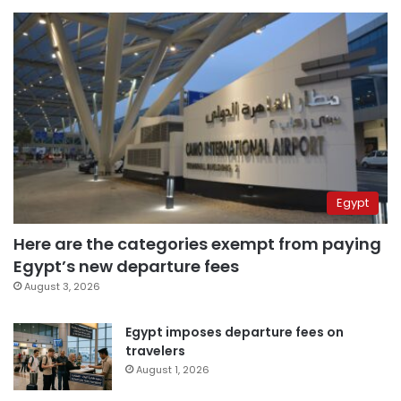
Egypt
Here are the categories exempt from paying
Egypt’s new departure fees
August 3, 2026
Egypt imposes departure fees on
travelers
August 1, 2026