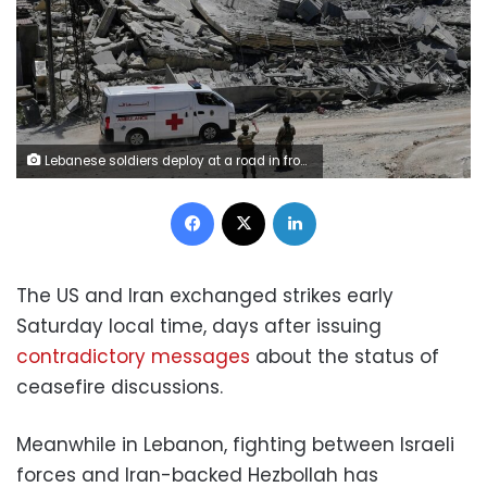
Lebanese soldiers deploy at a road in front of destroyed houses in Dibbine village, southeast Lebanon, on Friday. Hussein Malla/AP
Facebook
X
LinkedIn
The US and Iran exchanged strikes early
Saturday local time, days after issuing
contradictory messages
about the status of
ceasefire discussions.
Meanwhile in Lebanon, fighting between Israeli
forces and Iran-backed Hezbollah has