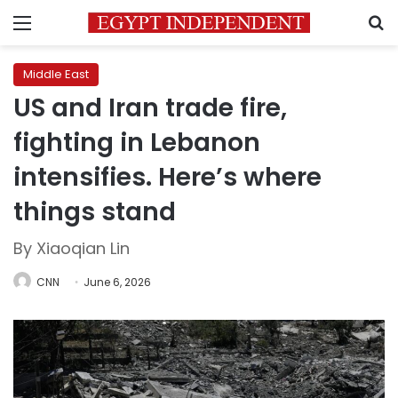
Menu
S
Middle East
US and Iran trade fire,
fighting in Lebanon
intensifies. Here’s where
things stand
By Xiaoqian Lin
CNN
June 6, 2026