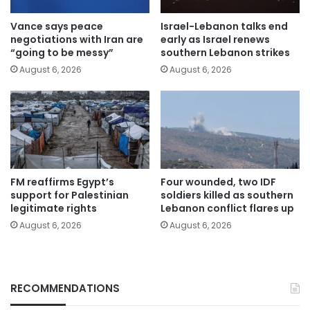
Vance says peace
Israel-Lebanon talks end
negotiations with Iran are
early as Israel renews
“going to be messy”
southern Lebanon strikes
August 6, 2026
August 6, 2026
FM reaffirms Egypt’s
Four wounded, two IDF
support for Palestinian
soldiers killed as southern
legitimate rights
Lebanon conflict flares up
August 6, 2026
August 6, 2026
RECOMMENDATIONS