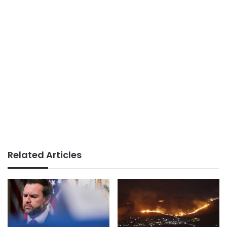
Related Articles