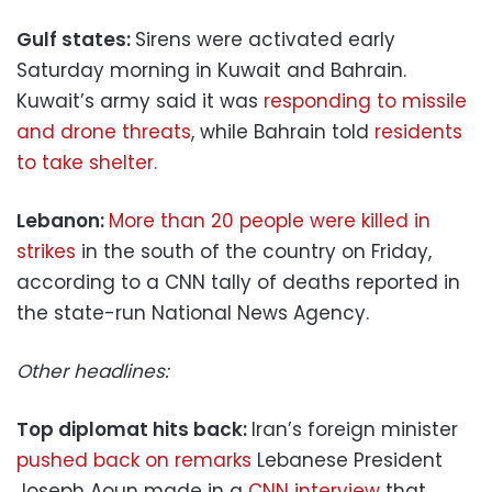
Gulf states:
Sirens were activated early
Saturday morning in Kuwait and Bahrain.
Kuwait’s army said it was
responding to missile
and drone threats
, while Bahrain told
residents
to take shelter.
Lebanon:
More than 20 people were killed in
strikes
in the south of the country on Friday,
according to a CNN tally of deaths reported in
the state-run National News Agency.
Other headlines:
Top diplomat hits back:
Iran’s foreign minister
pushed back on remarks
Lebanese President
Joseph Aoun made in a
CNN interview
that