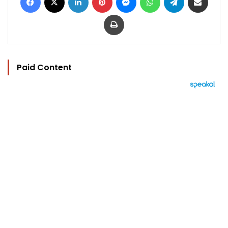
Print
Paid Content