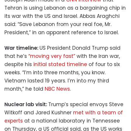
Tehran is using Lebanon as a bargaining chip in
its war with the US and Israel. Abbas Araghchi
said: “Save Lebanon from your real foe, Mr.
President,” in an apparent reference to Israel.
War timeline:
US President Donald Trump said
that he’s
“moving very fast”
with the Iran war,
despite his
initial stated timeline
of four to six
weeks. “I’m into three months, you know.
Vietnam lasted 19 years. I’m into my third
month,” he told
NBC News
.
Nuclear lab visit:
Trump’s special envoys Steve
Witkoff and Jared Kushner
met with a team of
experts
at a national laboratory in Tennessee
on Thursday, a US official said, as the US works