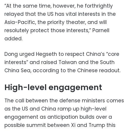
“At the same time, however, he forthrightly
relayed that the US has vital interests in the
Asia-Pacific, the priority theater, and will
resolutely protect those interests,” Parnell
added.
Dong urged Hegseth to respect China’s “core
interests” and raised Taiwan and the South
China Sea, according to the Chinese readout.
High-level engagement
The call between the defense ministers comes
as the US and China ramp up high-level
engagement as anticipation builds over a
possible summit between Xi and Trump this