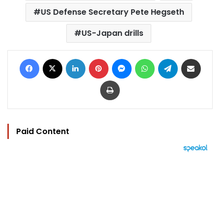
US Defense Secretary Pete Hegseth
US-Japan drills
Facebook
X
LinkedIn
Pinterest
Messenger
WhatsApp
Telegram
Share via Email
Print
Paid Content