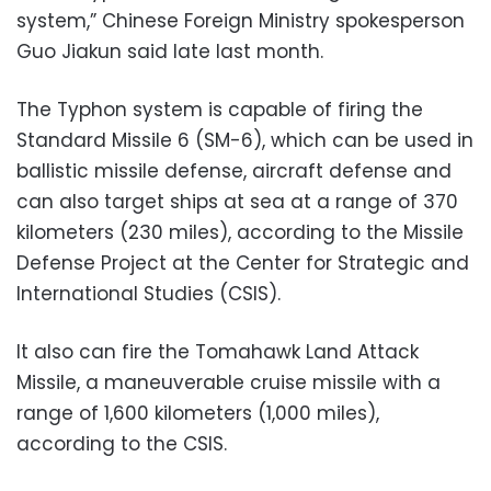
system,” Chinese Foreign Ministry spokesperson
Guo Jiakun said late last month.
The Typhon system is capable of firing the
Standard Missile 6 (SM-6), which can be used in
ballistic missile defense, aircraft defense and
can also target ships at sea at a range of 370
kilometers (230 miles), according to the Missile
Defense Project at the Center for Strategic and
International Studies (CSIS).
It also can fire the Tomahawk Land Attack
Missile, a maneuverable cruise missile with a
range of 1,600 kilometers (1,000 miles),
according to the CSIS.