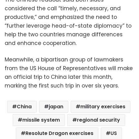
considered the call “timely, necessary, and
productive,” and emphasized the need to
“further leverage head-of-state diplomacy” to
help the two countries manage differences
and enhance cooperation.
Meanwhile, a bipartisan group of lawmakers
from the US House of Representatives will make
an official trip to China later this month,
marking the first such trip in over six years.
China
japan
military exercises
missile system
regional security
Resolute Dragon exercises
US