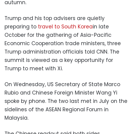
autumn.
Trump and his top advisers are quietly
preparing to
travel to South Korea
in late
October for the gathering of Asia-Pacific
Economic Cooperation trade ministers, three
Trump administration officials told CNN. The
summit is viewed as a key opportunity for
Trump to meet with Xi.
On Wednesday, US Secretary of State Marco
Rubio and Chinese Foreign Minister Wang Yi
spoke by phone. The two last met in July on the
sidelines of the ASEAN Regional Forum in
Malaysia.
The Chinese readout said both sides