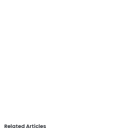
Related Articles