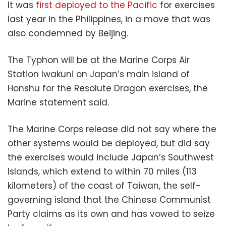
It was
first deployed to the Pacific
for exercises
last year in the Philippines, in a move that was
also condemned by Beijing.
The Typhon will be at the Marine Corps Air
Station Iwakuni on Japan’s main island of
Honshu for the Resolute Dragon exercises, the
Marine statement said.
The Marine Corps release did not say where the
other systems would be deployed, but did say
the exercises would include Japan’s Southwest
Islands, which extend to within 70 miles (113
kilometers) of the coast of Taiwan, the self-
governing island that the Chinese Communist
Party claims as its own and has vowed to seize