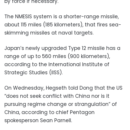
by force if necessary.
The NMESIS system is a shorter-range missile,
about 115 miles (185 kilometers), that fires sea-
skimming missiles at naval targets.
Japan’s newly upgraded Type 12 missile has a
range of up to 560 miles (900 kilometers),
according to the International Institute of
Strategic Studies (IISS).
On Wednesday, Hegseth told Dong that the US
“does not seek conflict with China nor is it
pursuing regime change or strangulation” of
China, according to chief Pentagon
spokesperson Sean Parnell.