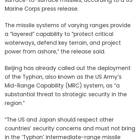
Marine Corps press release.
The missile systems of varying ranges provide
a “layered” capability to “protect critical
waterways, defend key terrain, and project
power from ashore,” the release said.
Beijing has already called out the deployment
of the Typhon, also known as the US Army’s
Mid-Range Capability (MRC) system, as “a
substantial threat to strategic security in the
region.”
“The US and Japan should respect other
countries’ security concerns and must not bring
in the ‘Typhon’ intermediate-range missile