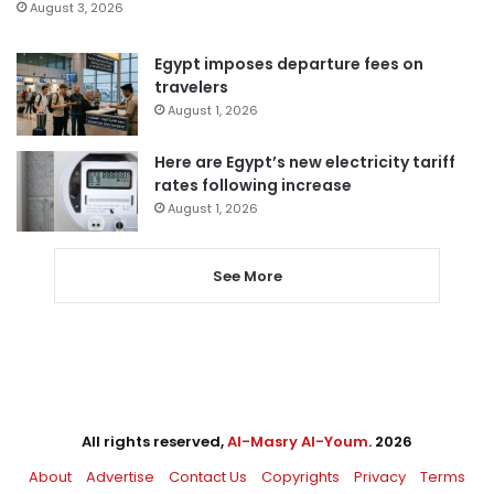
August 3, 2026
Egypt imposes departure fees on
travelers
August 1, 2026
Here are Egypt’s new electricity tariff
rates following increase
August 1, 2026
See More
All rights reserved,
Al-Masry Al-Youm
. 2026
About
Advertise
Contact Us
Copyrights
Privacy
Terms