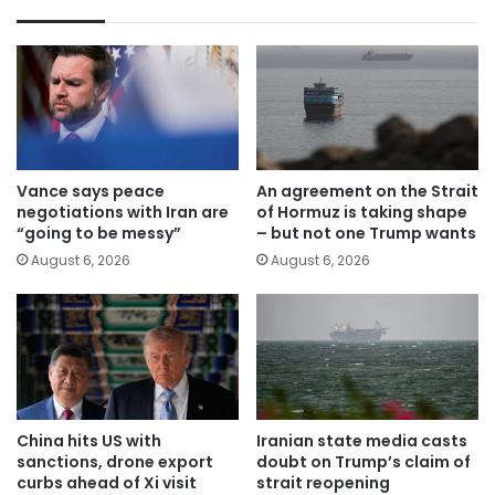
Vance says peace
An agreement on the Strait
negotiations with Iran are
of Hormuz is taking shape
“going to be messy”
– but not one Trump wants
August 6, 2026
August 6, 2026
China hits US with
Iranian state media casts
sanctions, drone export
doubt on Trump’s claim of
curbs ahead of Xi visit
strait reopening