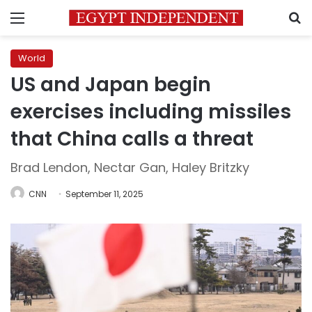
Menu
S
World
US and Japan begin
exercises including missiles
that China calls a threat
Brad Lendon, Nectar Gan, Haley Britzky
CNN
September 11, 2025