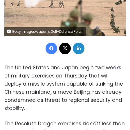
Getty Images-Japan's Self-Defense Forces 1st Airborne Brigade conducts training on January 12, 2025, at Camp Narashino training area near Tokyo. David Mareuil:Anadolu:Getty Images
Facebook
X
LinkedIn
The United States and Japan begin two weeks
of military exercises on Thursday that will
deploy a missile system capable of striking the
Chinese mainland, a move Beijing has already
condemned as threat to regional security and
stability.
The Resolute Dragon exercises kick off less than