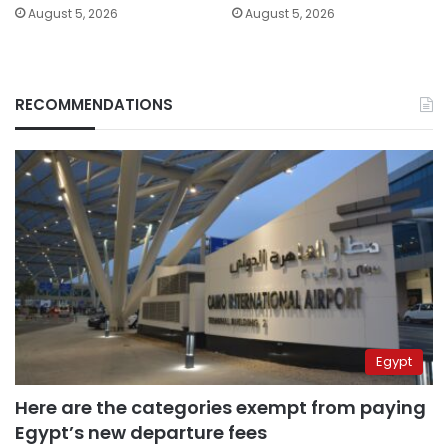
August 5, 2026
August 5, 2026
RECOMMENDATIONS
Egypt
Here are the categories exempt from paying
Egypt’s new departure fees