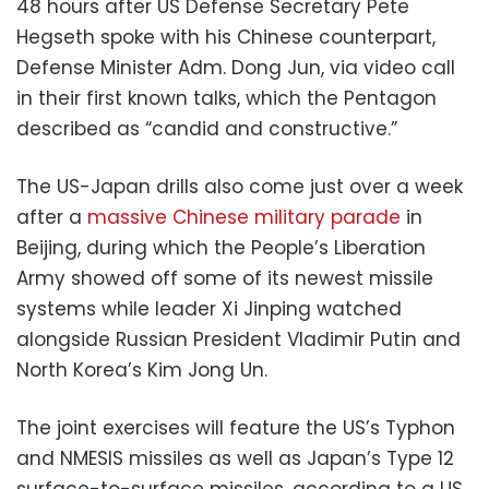
48 hours after US Defense Secretary Pete
Hegseth spoke with his Chinese counterpart,
Defense Minister Adm. Dong Jun, via video call
in their first known talks, which the Pentagon
described as “candid and constructive.”
The US-Japan drills also come just over a week
after a
massive Chinese military parade
in
Beijing, during which the People’s Liberation
Army showed off some of its newest missile
systems while leader Xi Jinping watched
alongside Russian President Vladimir Putin and
North Korea’s Kim Jong Un.
The joint exercises will feature the US’s Typhon
and NMESIS missiles as well as Japan’s Type 12
surface-to-surface missiles, according to a US