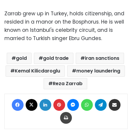
Zarrab grew up in Turkey, holds citizenship, and
resided in a manor on the Bosphorus. He is well
known on Istanbul's celebrity circuit, and is
married to Turkish singer Ebru Gundes.
gold
gold trade
iran sanctions
Kemal Kilicdaroglu
money laundering
Reza Zarrab
Facebook
X
LinkedIn
Pinterest
Messenger
WhatsApp
Telegram
Share via Email
Print