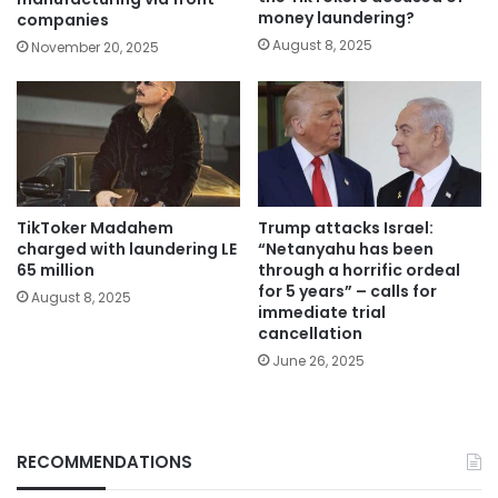
money laundering?
companies
August 8, 2025
November 20, 2025
TikToker Madahem
Trump attacks Israel:
charged with laundering LE
“Netanyahu has been
65 million
through a horrific ordeal
for 5 years” – calls for
August 8, 2025
immediate trial
cancellation
June 26, 2025
RECOMMENDATIONS