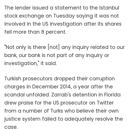
The lender issued a statement to the Istanbul
stock exchange on Tuesday saying it was not
involved in the US investigation after its shares
fell more than 8 percent.
"Not only is there [not] any inquiry related to our
bank, our bank is not part of any inquiry or
investigation," it said.
Turkish prosecutors dropped their corruption
charges in December 2014, a year after the
scandal unfolded. Zarrab's detention in Florida
drew praise for the US prosecutor on Twitter
from a number of Turks who believe their own
justice system failed to adequately resolve the
case.