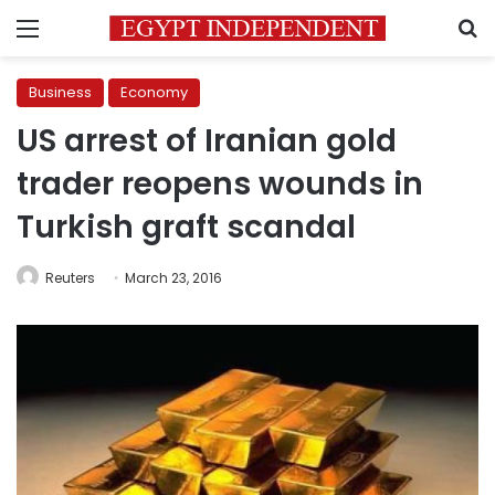
Menu
S
Business
Economy
US arrest of Iranian gold
trader reopens wounds in
Turkish graft scandal
Reuters
March 23, 2016