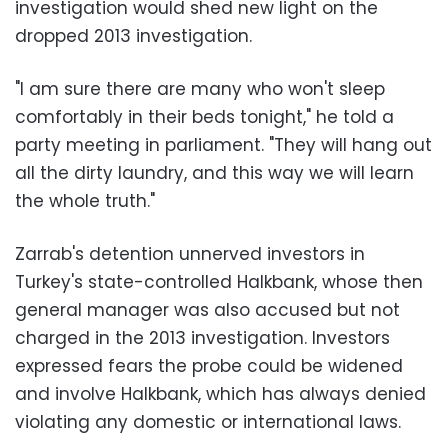
investigation would shed new light on the
dropped 2013 investigation.
"I am sure there are many who won't sleep
comfortably in their beds tonight," he told a
party meeting in parliament. "They will hang out
all the dirty laundry, and this way we will learn
the whole truth."
Zarrab's detention unnerved investors in
Turkey's state-controlled Halkbank, whose then
general manager was also accused but not
charged in the 2013 investigation. Investors
expressed fears the probe could be widened
and involve Halkbank, which has always denied
violating any domestic or international laws.