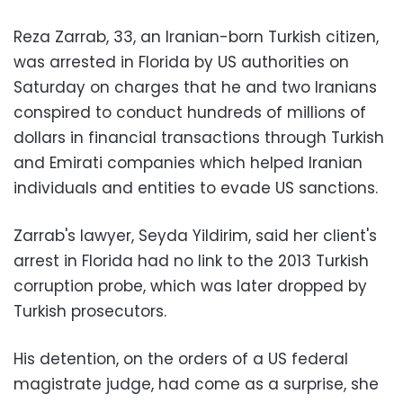
Reza Zarrab, 33, an Iranian-born Turkish citizen,
was arrested in Florida by US authorities on
Saturday on charges that he and two Iranians
conspired to conduct hundreds of millions of
dollars in financial transactions through Turkish
and Emirati companies which helped Iranian
individuals and entities to evade US sanctions.
Zarrab's lawyer, Seyda Yildirim, said her client's
arrest in Florida had no link to the 2013 Turkish
corruption probe, which was later dropped by
Turkish prosecutors.
His detention, on the orders of a US federal
magistrate judge, had come as a surprise, she