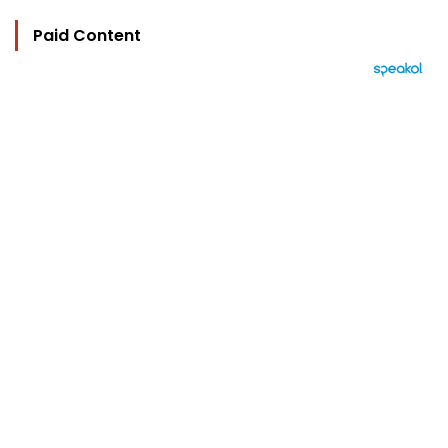
Paid Content