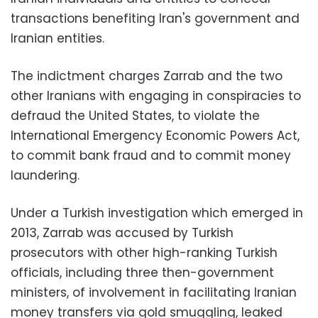
transactions benefiting Iran's government and
Iranian entities.
The indictment charges Zarrab and the two
other Iranians with engaging in conspiracies to
defraud the United States, to violate the
International Emergency Economic Powers Act,
to commit bank fraud and to commit money
laundering.
Under a Turkish investigation which emerged in
2013, Zarrab was accused by Turkish
prosecutors with other high-ranking Turkish
officials, including three then-government
ministers, of involvement in facilitating Iranian
money transfers via gold smuggling, leaked