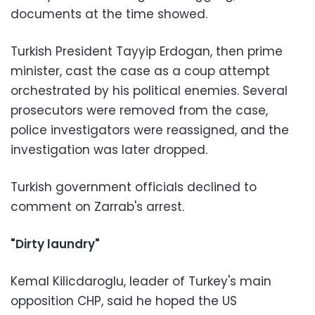
documents at the time showed.
Turkish President Tayyip Erdogan, then prime
minister, cast the case as a coup attempt
orchestrated by his political enemies. Several
prosecutors were removed from the case,
police investigators were reassigned, and the
investigation was later dropped.
Turkish government officials declined to
comment on Zarrab's arrest.
"Dirty laundry"
Kemal Kilicdaroglu, leader of Turkey's main
opposition CHP, said he hoped the US