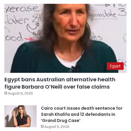
Egypt
Egypt bans Australian alternative health
figure Barbara O’Neill over false claims
August 6, 2026
Cairo court issues death sentence for
Sarah Khalifa and 12 defendants in
‘Grand Drug Case’
August 5, 2026