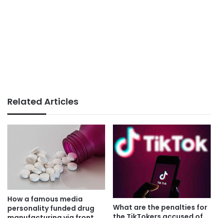
Related Articles
How a famous media
What are the penalties for
personality funded drug
the TikTokers accused of
manufacturing via front