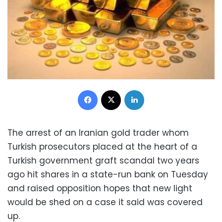
Facebook
X
LinkedIn
The arrest of an Iranian gold trader whom
Turkish prosecutors placed at the heart of a
Turkish government graft scandal two years
ago hit shares in a state-run bank on Tuesday
and raised opposition hopes that new light
would be shed on a case it said was covered
up.