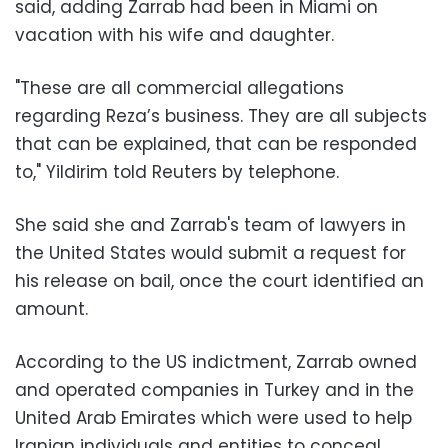
said, adding Zarrab had been in Miami on
vacation with his wife and daughter.
"These are all commercial allegations
regarding Reza’s business. They are all subjects
that can be explained, that can be responded
to," Yildirim told Reuters by telephone.
She said she and Zarrab's team of lawyers in
the United States would submit a request for
his release on bail, once the court identified an
amount.
According to the US indictment, Zarrab owned
and operated companies in Turkey and in the
United Arab Emirates which were used to help
Iranian individuals and entities to conceal