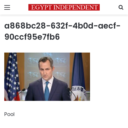
Menu
S
a868bc28-632f-4b0d-aecf-
90ccf95e7fb6
Pool