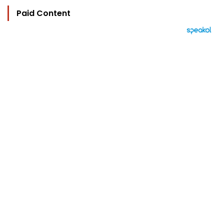
Paid Content