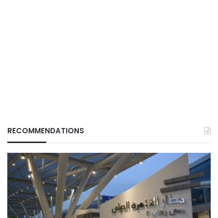
RECOMMENDATIONS