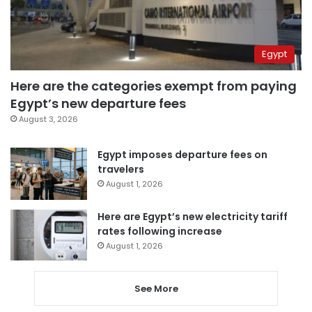
Egypt
Here are the categories exempt from paying
Egypt’s new departure fees
August 3, 2026
Egypt imposes departure fees on
travelers
August 1, 2026
Here are Egypt’s new electricity tariff
rates following increase
August 1, 2026
See More