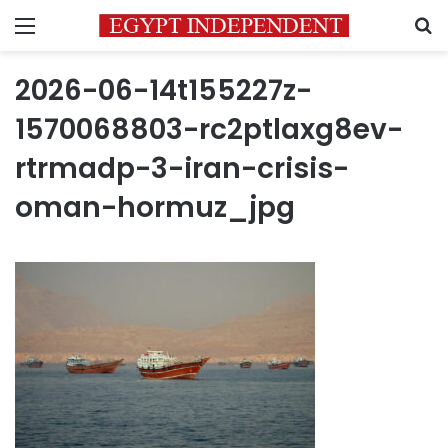
Menu
S
2026-06-14t155227z-
1570068803-rc2ptlaxg8ev-
rtrmadp-3-iran-crisis-
oman-hormuz_jpg