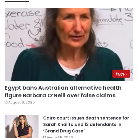
Egypt
Egypt bans Australian alternative health
figure Barbara O’Neill over false claims
August 6, 2026
Cairo court issues death sentence for
Sarah Khalifa and 12 defendants in
‘Grand Drug Case’
August 5, 2026