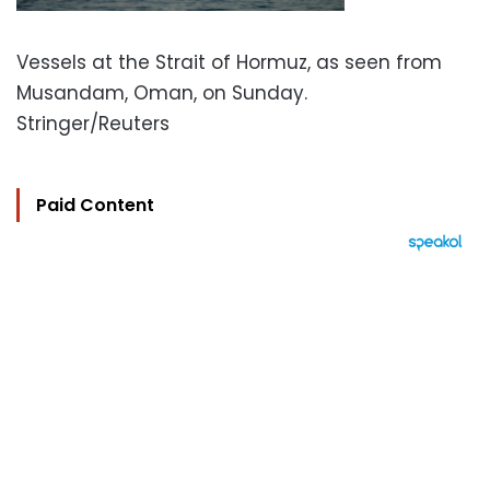
Vessels at the Strait of Hormuz, as seen from
Musandam, Oman, on Sunday.
Stringer/Reuters
Paid Content