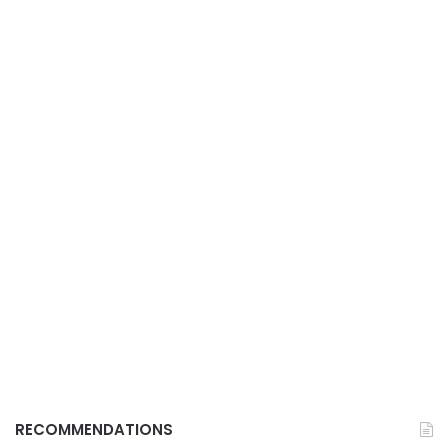
RECOMMENDATIONS