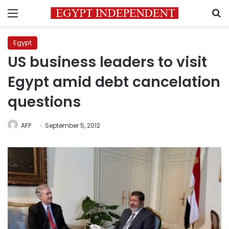
Menu
S
Egypt
US business leaders to visit
Egypt amid debt cancelation
questions
AFP
September 5, 2012