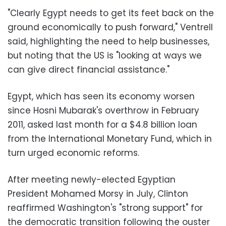
"Clearly Egypt needs to get its feet back on the
ground economically to push forward," Ventrell
said, highlighting the need to help businesses,
but noting that the US is "looking at ways we
can give direct financial assistance."
Egypt, which has seen its economy worsen
since Hosni Mubarak's overthrow in February
2011, asked last month for a $4.8 billion loan
from the International Monetary Fund, which in
turn urged economic reforms.
After meeting newly-elected Egyptian
President Mohamed Morsy in July, Clinton
reaffirmed Washington's "strong support" for
the democratic transition following the ouster