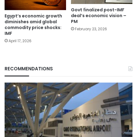
Govt finalized post-IMF
deal’s economic vision –
Egypt’s economic growth
PM
diminishes amid global
commodity price shocks:
February 23, 2026
IMF
April 17, 2026
RECOMMENDATIONS