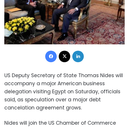
Facebook
X
LinkedIn
US Deputy Secretary of State Thomas Nides will
accompany a major American business
delegation visiting Egypt on Saturday, officials
said, as speculation over a major debt
cancelation agreement grows.
Nides will join the US Chamber of Commerce