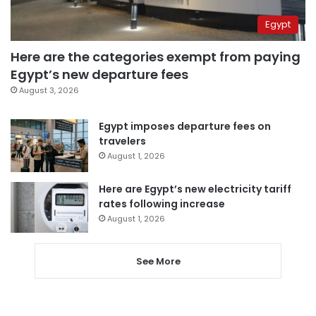
Egypt
Here are the categories exempt from paying
Egypt’s new departure fees
August 3, 2026
Egypt imposes departure fees on
travelers
August 1, 2026
Here are Egypt’s new electricity tariff
rates following increase
August 1, 2026
See More