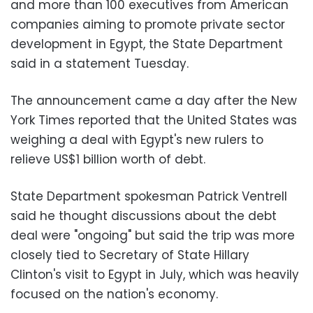
and more than 100 executives from American
companies aiming to promote private sector
development in Egypt, the State Department
said in a statement Tuesday.
The announcement came a day after the New
York Times reported that the United States was
weighing a deal with Egypt's new rulers to
relieve US$1 billion worth of debt.
State Department spokesman Patrick Ventrell
said he thought discussions about the debt
deal were "ongoing" but said the trip was more
closely tied to Secretary of State Hillary
Clinton's visit to Egypt in July, which was heavily
focused on the nation's economy.