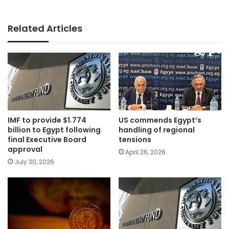
Related Articles
IMF to provide $1.774
US commends Egypt’s
billion to Egypt following
handling of regional
final Executive Board
tensions
approval
April 26, 2026
July 30, 2026