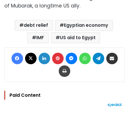
of Mubarak, a longtime US ally.
debt relief
Egyptian economy
IMF
US aid to Egypt
Facebook
X
LinkedIn
Pinterest
Messenger
WhatsApp
Telegram
Share via Email
Print
Paid Content