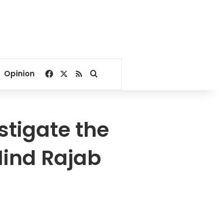
Facebook
X
RSS
Search for
Opinion
estigate the
Hind Rajab