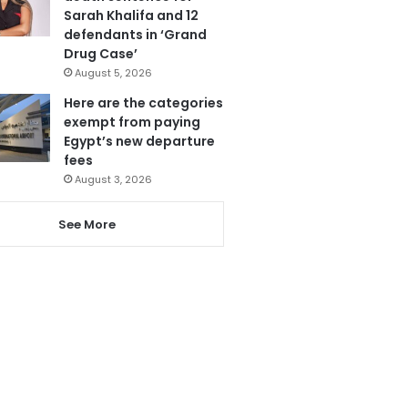
Sarah Khalifa and 12
defendants in ‘Grand
Drug Case’
August 5, 2026
Here are the categories
exempt from paying
Egypt’s new departure
fees
August 3, 2026
See More