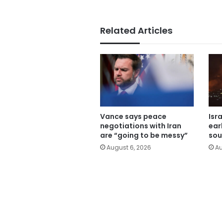
Related Articles
Vance says peace
Isr
negotiations with Iran
ear
are “going to be messy”
sou
August 6, 2026
Au