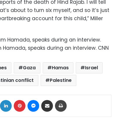
rts of the death of Hind Rajab. I will tell
hat’s about to turn six myself, and so it’s just
rtbreaking account for this child,” Miller
m Hamada, speaks during an interview. CNN
hes
Gaza
Hamas
Israel
tinian conflict
Palestine
ok
X
LinkedIn
Pinterest
Messenger
Share via Email
Print