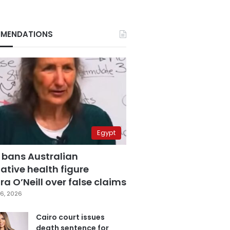
MENDATIONS
Egypt
 bans Australian
ative health figure
a O’Neill over false claims
6, 2026
Cairo court issues
death sentence for