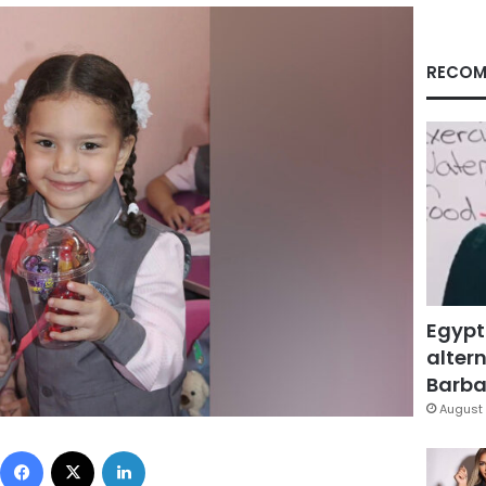
RECOM
Egypt
altern
Barbar
August 
Facebook
X
LinkedIn