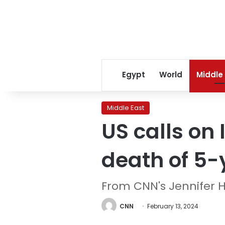
Egypt
World
Middle
Middle East
US calls on 
death of 5-
From CNN's Jennifer 
CNN
February 13, 2024