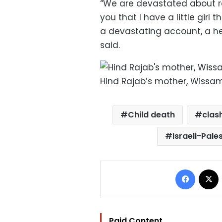
“We are devastated about repo
you that I have a little girl t
a devastating account, a hea
said.
Hind Rajab’s mother, Wissa
Child death
clas
Israeli-Pales
Facebo
Paid Content