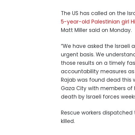
The US has called on the Is
5-year-old Palestinian girl 
Matt Miller said on Monday.
“We have asked the Israeli a
urgent basis. We understand
those results on a timely fa
accountability measures as a
Rajab was found dead this w
Gaza City with members of h
death by Israeli forces week
Rescue workers dispatched t
killed.