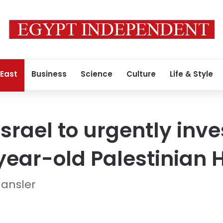
 East
Business
Science
Culture
Life & Style
Israel to urgently inv
year-old Palestinian 
Hansler