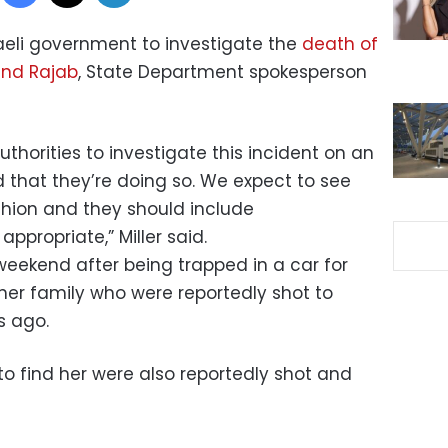
raeli government to investigate the
death of
Hind Rajab
, State Department spokesperson
uthorities to investigate this incident on an
 that they’re doing so. We expect to see
shion and they should include
ppropriate,” Miller said.
eekend after being trapped in a car for
er family who were reportedly shot to
s ago.
o find her were also reportedly shot and