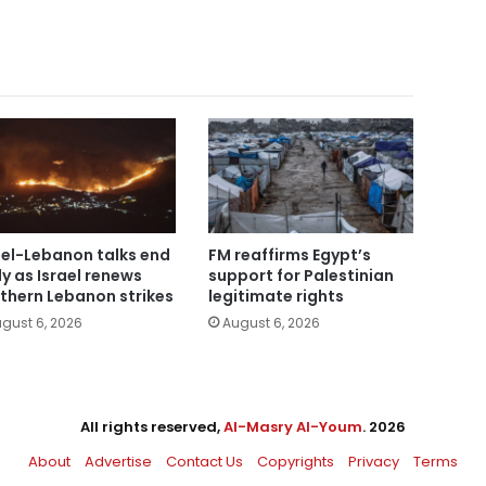
ael-Lebanon talks end
FM reaffirms Egypt’s
ly as Israel renews
support for Palestinian
thern Lebanon strikes
legitimate rights
gust 6, 2026
August 6, 2026
All rights reserved,
Al-Masry Al-Youm
. 2026
About
Advertise
Contact Us
Copyrights
Privacy
Terms