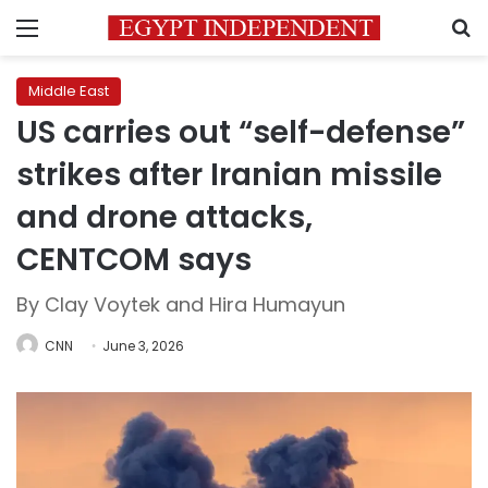
Menu
S
Middle East
US carries out “self-defense”
strikes after Iranian missile
and drone attacks,
CENTCOM says
By Clay Voytek and Hira Humayun
CNN
June 3, 2026