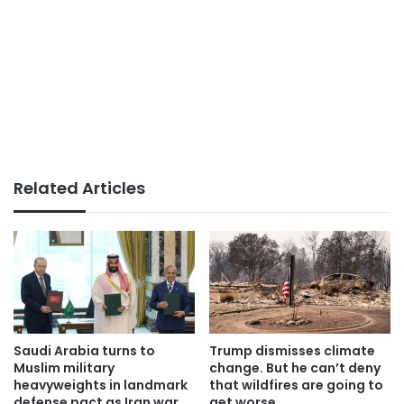
Related Articles
Saudi Arabia turns to
Trump dismisses climate
Muslim military
change. But he can’t deny
heavyweights in landmark
that wildfires are going to
defense pact as Iran war
get worse