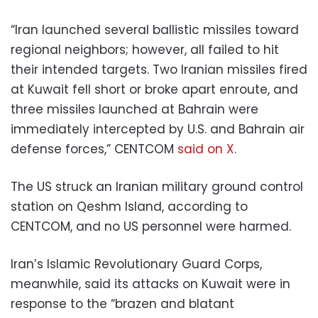
“Iran launched several ballistic missiles toward
regional neighbors; however, all failed to hit
their intended targets. Two Iranian missiles fired
at Kuwait fell short or broke apart enroute, and
three missiles launched at Bahrain were
immediately intercepted by U.S. and Bahrain air
defense forces,” CENTCOM
said on X
.
The US struck an Iranian military ground control
station on Qeshm Island, according to
CENTCOM, and no US personnel were harmed.
Iran’s Islamic Revolutionary Guard Corps,
meanwhile, said its attacks on Kuwait were in
response to the “brazen and blatant