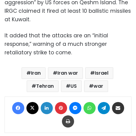
aggression” by US forces on Qeshm Island. The
IRGC claimed it fired at least 10 ballistic missiles
at Kuwait.
It added that the attacks are an “initial
response,” warning of a much stronger
retaliatory strike to come.
Iran
Iran war
Israel
Tehran
US
war
Facebook
X
LinkedIn
Pinterest
Messenger
WhatsApp
Telegram
Share via Email
Print