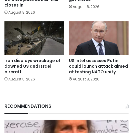
closes in
August 8, 2026
August 8, 2026
Iran displays wreckage of
US intel assesses Putin
downed US and Israeli
could launch attack aimed
aircraft
at testing NATO unity
August 8, 2026
August 8, 2026
RECOMMENDATIONS