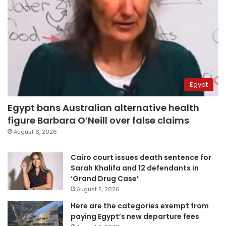
Egypt
Egypt bans Australian alternative health
figure Barbara O’Neill over false claims
August 6, 2026
Cairo court issues death sentence for
Sarah Khalifa and 12 defendants in
‘Grand Drug Case’
August 5, 2026
Here are the categories exempt from
paying Egypt’s new departure fees