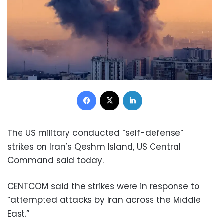
Facebook
X
LinkedIn
The US military conducted “self-defense”
strikes on Iran’s Qeshm Island, US Central
Command said today.
CENTCOM said the strikes were in response to
“attempted attacks by Iran across the Middle
East.”