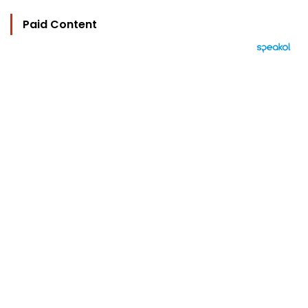
Paid Content