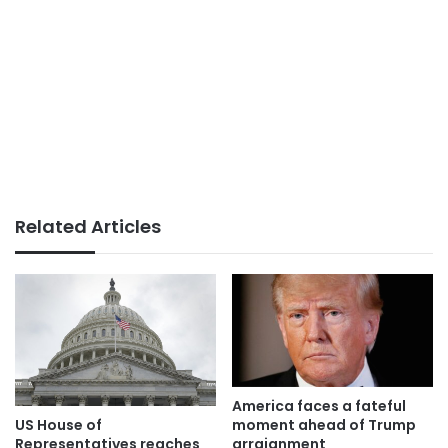
Related Articles
America faces a fateful
moment ahead of Trump
US House of
arraignment
Representatives reaches