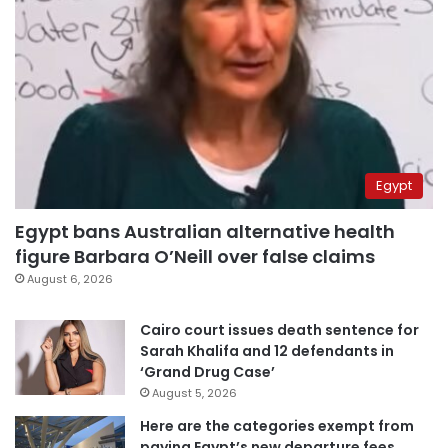
Egypt
Egypt bans Australian alternative health
figure Barbara O’Neill over false claims
August 6, 2026
Cairo court issues death sentence for
Sarah Khalifa and 12 defendants in
‘Grand Drug Case’
August 5, 2026
Here are the categories exempt from
paying Egypt’s new departure fees