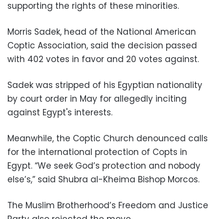
supporting the rights of these minorities.
Morris Sadek, head of the National American
Coptic Association, said the decision passed
with 402 votes in favor and 20 votes against.
Sadek was stripped of his Egyptian nationality
by court order in May for allegedly inciting
against Egypt's interests.
Meanwhile, the Coptic Church denounced calls
for the international protection of Copts in
Egypt. “We seek God’s protection and nobody
else’s,” said Shubra al-Kheima Bishop Morcos.
The Muslim Brotherhood’s Freedom and Justice