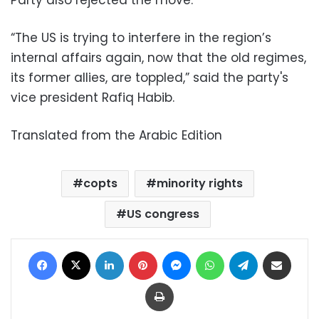
Party also rejected the move.
“The US is trying to interfere in the region’s
internal affairs again, now that the old regimes,
its former allies, are toppled,” said the party's
vice president Rafiq Habib.
Translated from the Arabic Edition
copts
minority rights
US congress
Facebook
X
LinkedIn
Pinterest
Messenger
WhatsApp
Telegram
Share via Email
Print