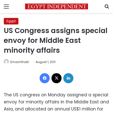
Menu
S
Egypt
US Congress assigns special
envoy for Middle East
minority affairs
Emad Khalil
August 1, 2011
Facebook
X
LinkedIn
The US congress on Monday assigned a special
envoy for minority affairs in the Middle East and
Asia, and allocated an annual US$1 million for