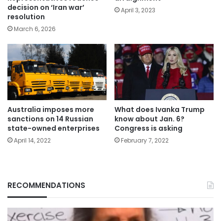
decision on ‘Iran war’
April 3, 2023
resolution
March 6, 2026
Australia imposes more
What does Ivanka Trump
sanctions on 14 Russian
know about Jan. 6?
state-owned enterprises
Congress is asking
April 14, 2022
February 7, 2022
RECOMMENDATIONS