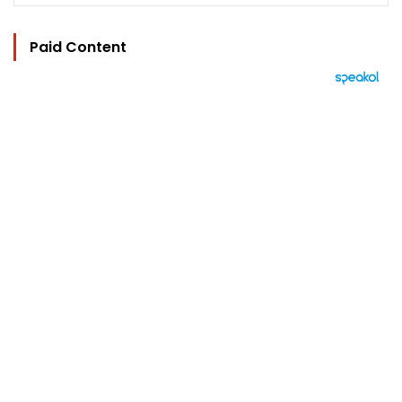
Paid Content