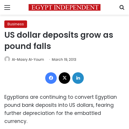
Menu
S
Business
US dollar deposits grow as
pound falls
Al-Masry Al-Youm
March 19, 2013
Facebook
X
LinkedIn
Egyptians are continuing to convert Egyptian
pound bank deposits into US dollars, fearing
further depreciation for the embattled
currency.