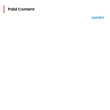
Paid Content