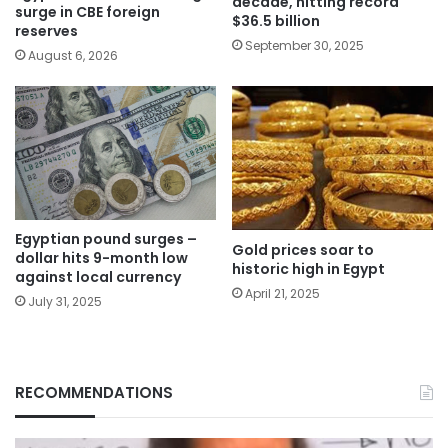
decade, hitting record
surge in CBE foreign
$36.5 billion
reserves
September 30, 2025
August 6, 2026
Egyptian pound surges –
Gold prices soar to
dollar hits 9-month low
historic high in Egypt
against local currency
April 21, 2025
July 31, 2025
RECOMMENDATIONS