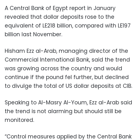
A Central Bank of Egypt report in January
revealed that dollar deposits rose to the
equivalent of LE218 billion, compared with LE197
billion last November.
Hisham Ezz al-Arab, managing director of the
Commercial International Bank, said the trend
was growing across the country and would
continue if the pound fel further, but declined
to divulge the total of US dollar deposits at CIB.
Speaking to Al-Masry Al-Youm, Ezz al-Arab said
the trend is not alarming but should still be
monitored.
“Control measures applied by the Central Bank