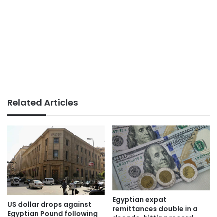
Related Articles
Egyptian expat
US dollar drops against
remittances double in a
Egyptian Pound following