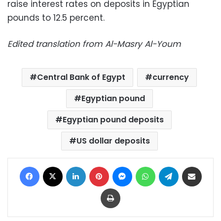
raise interest rates on deposits in Egyptian
pounds to 12.5 percent.
Edited translation from Al-Masry Al-Youm
Central Bank of Egypt
currency
Egyptian pound
Egyptian pound deposits
US dollar deposits
Facebook
X
LinkedIn
Pinterest
Messenger
WhatsApp
Telegram
Share via Email
Print