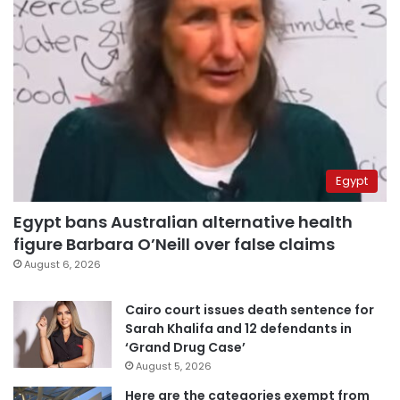
Egypt
Egypt bans Australian alternative health
figure Barbara O’Neill over false claims
August 6, 2026
Cairo court issues death sentence for
Sarah Khalifa and 12 defendants in
‘Grand Drug Case’
August 5, 2026
Here are the categories exempt from