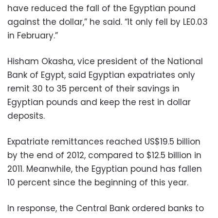
have reduced the fall of the Egyptian pound
against the dollar,” he said. “It only fell by LE0.03
in February.”
Hisham Okasha, vice president of the National
Bank of Egypt, said Egyptian expatriates only
remit 30 to 35 percent of their savings in
Egyptian pounds and keep the rest in dollar
deposits.
Expatriate remittances reached US$19.5 billion
by the end of 2012, compared to $12.5 billion in
2011. Meanwhile, the Egyptian pound has fallen
10 percent since the beginning of this year.
In response, the Central Bank ordered banks to