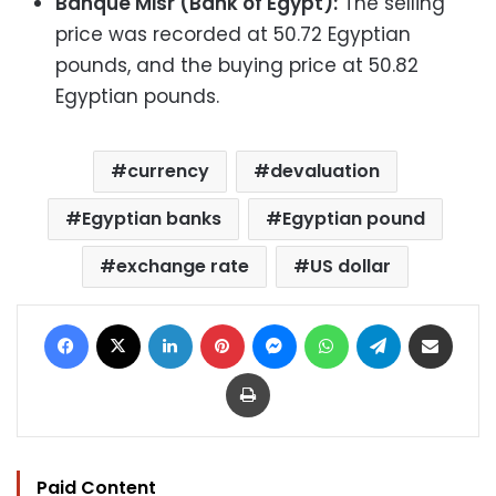
Banque Misr (Bank of Egypt):
The selling
price was recorded at 50.72 Egyptian
pounds, and the buying price at 50.82
Egyptian pounds.
currency
devaluation
Egyptian banks
Egyptian pound
exchange rate
US dollar
Facebook
X
LinkedIn
Pinterest
Messenger
WhatsApp
Telegram
Share via Email
Print
Paid Content