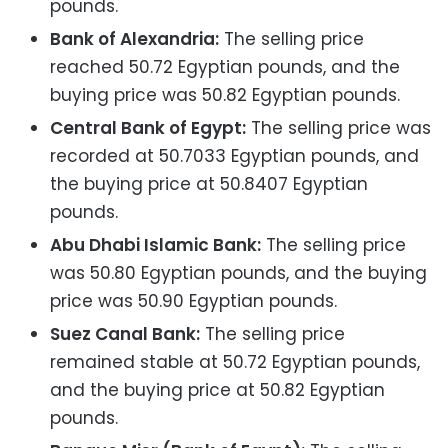
pounds.
Bank of Alexandria:
The selling price
reached 50.72 Egyptian pounds, and the
buying price was 50.82 Egyptian pounds.
Central Bank of Egypt:
The selling price was
recorded at 50.7033 Egyptian pounds, and
the buying price at 50.8407 Egyptian
pounds.
Abu Dhabi Islamic Bank:
The selling price
was 50.80 Egyptian pounds, and the buying
price was 50.90 Egyptian pounds.
Suez Canal Bank:
The selling price
remained stable at 50.72 Egyptian pounds,
and the buying price at 50.82 Egyptian
pounds.