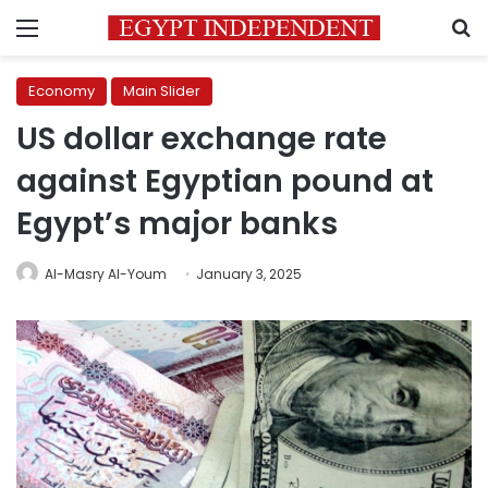
Menu
S
Economy
Main Slider
US dollar exchange rate
against Egyptian pound at
Egypt’s major banks
Al-Masry Al-Youm
January 3, 2025