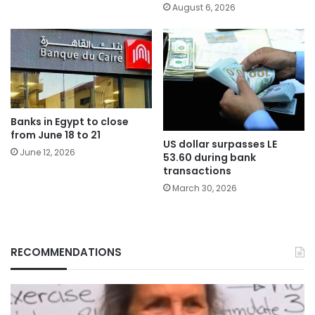
August 6, 2026
Banks in Egypt to close
from June 18 to 21
US dollar surpasses LE
June 12, 2026
53.60 during bank
transactions
March 30, 2026
RECOMMENDATIONS