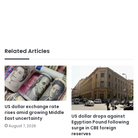
Related Articles
US dollar exchange rate
rises amid growing Middle
US dollar drops against
East uncertainty
Egyptian Pound following
August 7, 2026
surge in CBE foreign
reserves