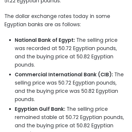
51.22 Egyptian pounds.
The dollar exchange rates today in some
Egyptian banks are as follows:
National Bank of Egypt:
The selling price
was recorded at 50.72 Egyptian pounds,
and the buying price at 50.82 Egyptian
pounds.
Commercial International Bank (CIB):
The
selling price was 50.72 Egyptian pounds,
and the buying price was 50.82 Egyptian
pounds.
Egyptian Gulf Bank:
The selling price
remained stable at 50.72 Egyptian pounds,
and the buying price at 50.82 Egyptian