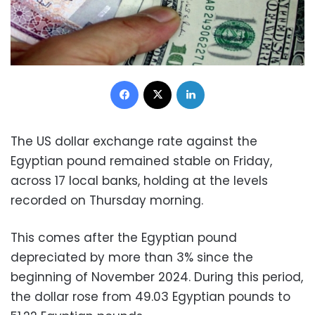
Facebook
X
LinkedIn
The US dollar exchange rate against the
Egyptian pound remained stable on Friday,
across 17 local banks, holding at the levels
recorded on Thursday morning.
This comes after the Egyptian pound
depreciated by more than 3% since the
beginning of November 2024. During this period,
the dollar rose from 49.03 Egyptian pounds to