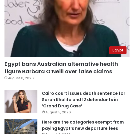
Egypt
Egypt bans Australian alternative health
figure Barbara O’Neill over false claims
August 6, 2026
Cairo court issues death sentence for
Sarah Khalifa and 12 defendants in
‘Grand Drug Case’
August 5, 2026
Here are the categories exempt from
paying Egypt’s new departure fees