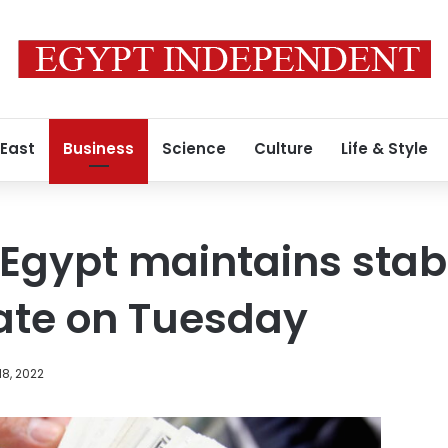
 East
Business
Science
Culture
Life & Style
n Egypt maintains stab
ate on Tuesday
8, 2022