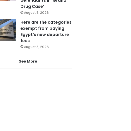
defendants in ‘Grand
Drug Case’
August 5, 2026
Here are the categories
exempt from paying
Egypt’s new departure
fees
August 3, 2026
See More