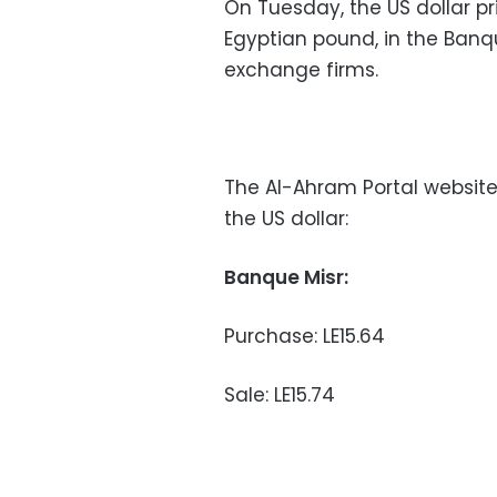
On Tuesday, the US dollar pr
Egyptian pound, in the Banqu
exchange firms.
The Al-Ahram Portal website
the US dollar:
Banque Misr:
Purchase: LE15.64
Sale: LE15.74