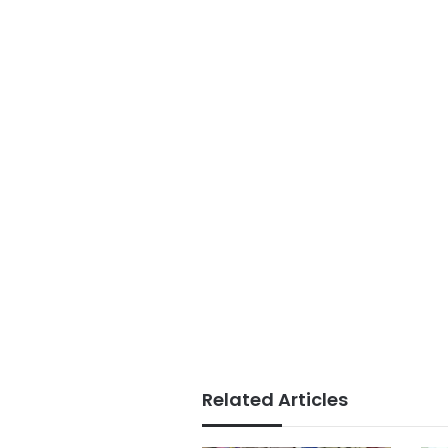
Related Articles