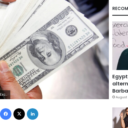
RECOM
Egypt
altern
Barbar
ERS/Jo Yong-Hak
August 
Facebook
X
LinkedIn