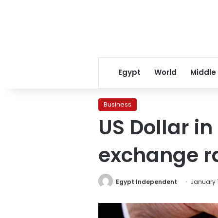
Egypt
World
Middle
Business
US Dollar i
exchange r
Egypt Independent
January 1