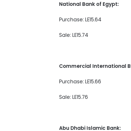
National Bank of Egypt:
Purchase: LE15.64
Sale: LE15.74
Commercial International B
Purchase: LE15.66
Sale: LE15.76
Abu Dhabi Islamic Bank: