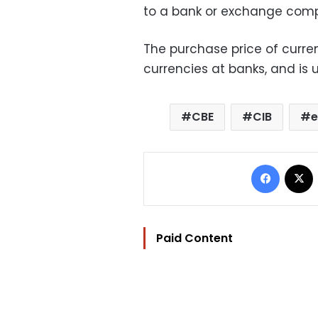
to a bank or exchange com
The purchase price of curren
currencies at banks, and is u
CBE
CIB
e
Facebo
Paid Content