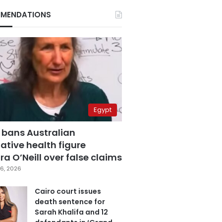
MENDATIONS
Egypt
 bans Australian
ative health figure
a O’Neill over false claims
6, 2026
Cairo court issues
death sentence for
Sarah Khalifa and 12