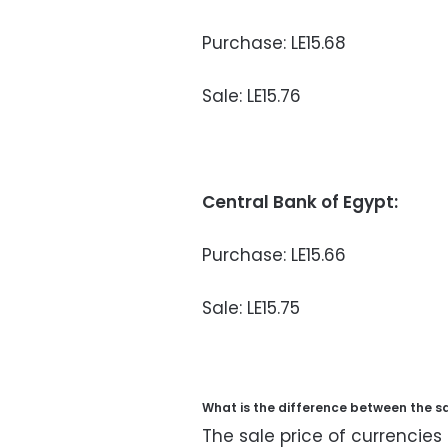
Purchase: LE15.68
Sale: LE15.76
Central Bank of Egypt:
Purchase: LE15.66
Sale: LE15.75
What is the difference between the s
The sale price of currencies 