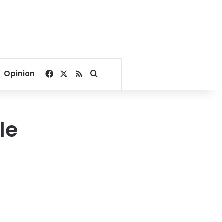
Facebook
X
RSS
Search for
Opinion
le