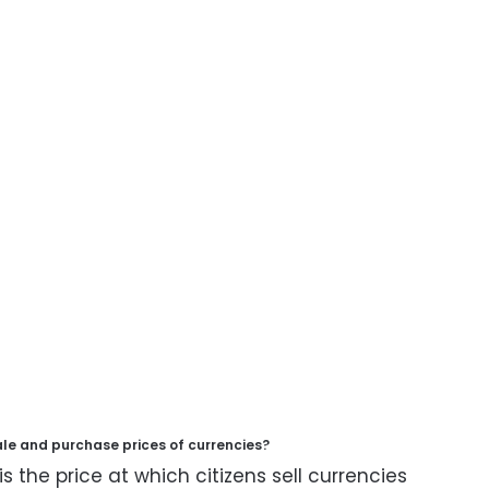
ale and purchase prices of currencies?
is the price at which citizens sell currencies