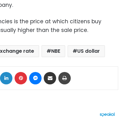
pany.
cies is the price at which citizens buy
sually higher than the sale price.
xchange rate
NBE
US dollar
ok
X
LinkedIn
Pinterest
Messenger
Share via Email
Print