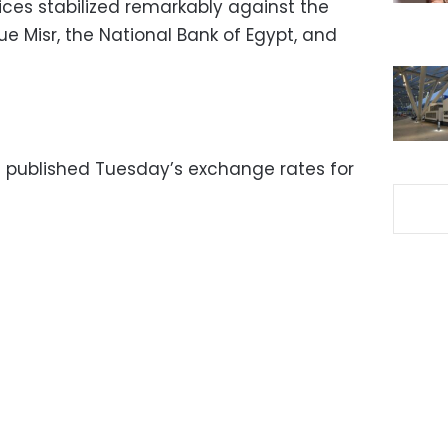
ices stabilized remarkably against the
e Misr, the National Bank of Egypt, and
 published Tuesday’s exchange rates for