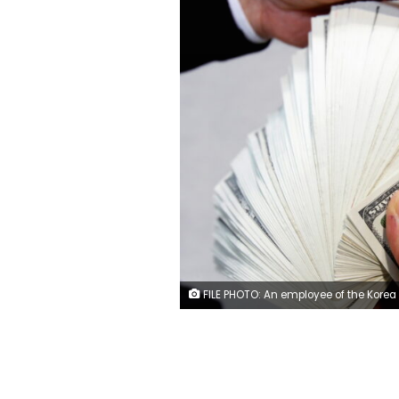
FILE PHOTO: An employee of the Korea Exchange Bank counts one hundred U.S. dollar notes during a photo opportunity at the bank's headquarters in Seoul April 28, 2010. REUT