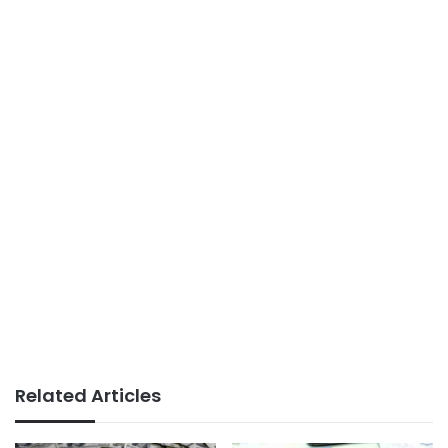
Related Articles