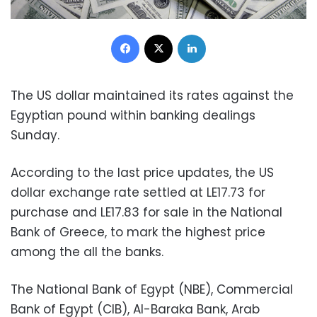
Facebook
X
LinkedIn
The US dollar maintained its rates against the
Egyptian pound within banking dealings
Sunday.
According to the last price updates, the US
dollar exchange rate settled at LE17.73 for
purchase and LE17.83 for sale in the National
Bank of Greece, to mark the highest price
among the all the banks.
The National Bank of Egypt (NBE), Commercial
Bank of Egypt (CIB), Al-Baraka Bank, Arab