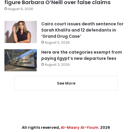
figure Barbara O’Neill over false claims
August 6, 2026
Cairo court issues death sentence for
Sarah Khalifa and 12 defendants in
‘Grand Drug Case’
August 5, 2026
Here are the categories exempt from
paying Egypt’s new departure fees
August 3, 2026
See More
All rights reserved,
Al-Masry Al-Youm
. 2026