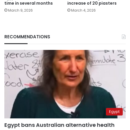
time in several months
increase of 20 piasters
March 9, 2026
March 4, 2026
RECOMMENDATIONS
Egypt
Egypt bans Australian alternative health