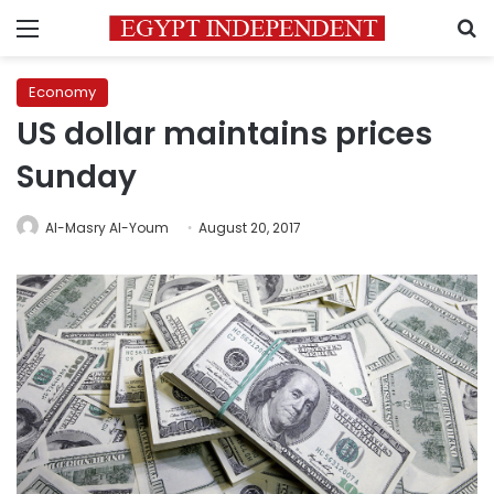
Menu
S
Economy
US dollar maintains prices
Sunday
Al-Masry Al-Youm
August 20, 2017