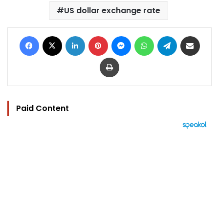
US dollar exchange rate
Facebook
X
LinkedIn
Pinterest
Messenger
WhatsApp
Telegram
Share via Email
Print
Paid Content