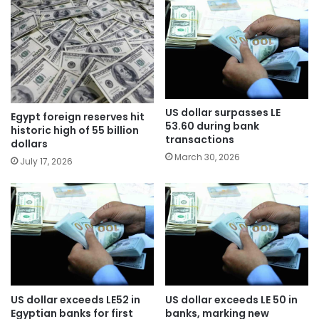
US dollar surpasses LE
Egypt foreign reserves hit
53.60 during bank
historic high of 55 billion
transactions
dollars
March 30, 2026
July 17, 2026
US dollar exceeds LE52 in
US dollar exceeds LE 50 in
Egyptian banks for first
banks, marking new