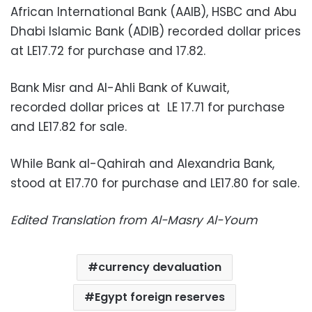
African International Bank (AAIB), HSBC and Abu
Dhabi Islamic Bank (ADIB) recorded dollar prices
at LE17.72 for purchase and 17.82.
Bank Misr and Al-Ahli Bank of Kuwait,
recorded dollar prices at LE 17.71 for purchase
and LE17.82 for sale.
While Bank al-Qahirah and Alexandria Bank,
stood at E17.70 for purchase and LE17.80 for sale.
Edited Translation from Al-Masry Al-Youm
currency devaluation
Egypt foreign reserves