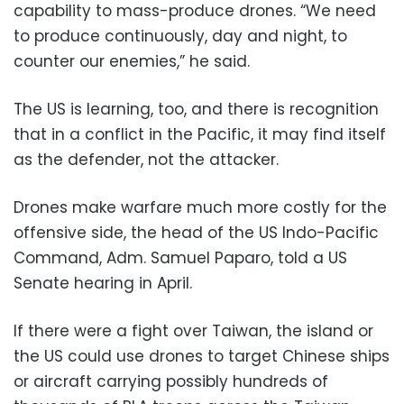
capability to mass-produce drones. “We need
to produce continuously, day and night, to
counter our enemies,” he said.
The US is learning, too, and there is recognition
that in a conflict in the Pacific, it may find itself
as the defender, not the attacker.
Drones make warfare much more costly for the
offensive side, the head of the US Indo-Pacific
Command, Adm. Samuel Paparo, told a US
Senate hearing in April.
If there were a fight over Taiwan, the island or
the US could use drones to target Chinese ships
or aircraft carrying possibly hundreds of