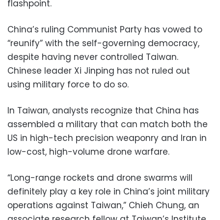
flashpoint.
China’s ruling Communist Party has vowed to
“reunify” with the self-governing democracy,
despite having never controlled Taiwan.
Chinese leader Xi Jinping has not ruled out
using military force to do so.
In Taiwan, analysts recognize that China has
assembled a military that can match both the
US in high-tech precision weaponry and Iran in
low-cost, high-volume drone warfare.
“Long-range rockets and drone swarms will
definitely play a key role in China’s joint military
operations against Taiwan,” Chieh Chung, an
associate research fellow at Taiwan’s Institute