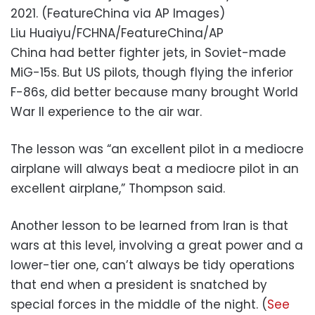
2021. (FeatureChina via AP Images)
Liu Huaiyu/FCHNA/FeatureChina/AP
China had better fighter jets, in Soviet-made
MiG-15s. But US pilots, though flying the inferior
F-86s, did better because many brought World
War II experience to the air war.
The lesson was “an excellent pilot in a mediocre
airplane will always beat a mediocre pilot in an
excellent airplane,” Thompson said.
Another lesson to be learned from Iran is that
wars at this level, involving a great power and a
lower-tier one, can’t always be tidy operations
that end when a president is snatched by
special forces in the middle of the night. (
See