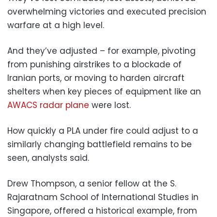
overwhelming victories and executed precision
warfare at a high level.
And they’ve adjusted – for example, pivoting
from punishing airstrikes to a blockade of
Iranian ports, or moving to harden aircraft
shelters when key pieces of equipment like an
AWACS radar plane
were lost.
How quickly a PLA under fire could adjust to a
similarly changing battlefield remains to be
seen, analysts said.
Drew Thompson, a senior fellow at the S.
Rajaratnam School of International Studies in
Singapore, offered a historical example, from