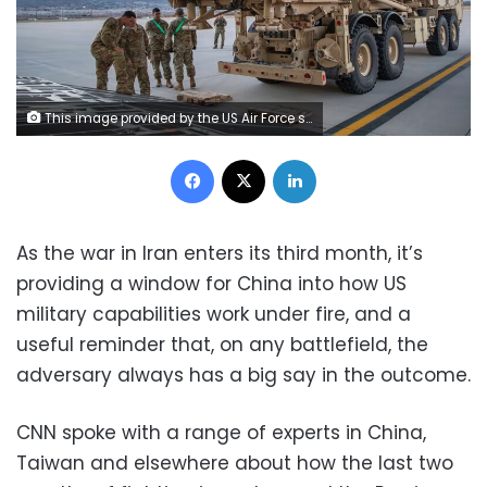
This image provided by the US Air Force shows the US Army Terminal High Altitude Area Defense (THAAD) launching station preparing to load onto a 4th Airlift Squadron C-17 Globemaster III at Fort Bliss, Texas, on February 23, 2019. Staff Sgt. Cory D. Payne/AP
Facebook
X
LinkedIn
As the war in Iran enters its third month, it’s
providing a window for China into how US
military capabilities work under fire, and a
useful reminder that, on any battlefield, the
adversary always has a big say in the outcome.
CNN spoke with a range of experts in China,
Taiwan and elsewhere about how the last two