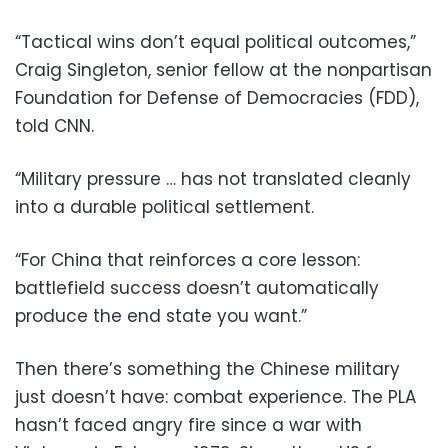
“Tactical wins don’t equal political outcomes,”
Craig Singleton, senior fellow at the nonpartisan
Foundation for Defense of Democracies (FDD),
told CNN.
“Military pressure … has not translated cleanly
into a durable political settlement.
“For China that reinforces a core lesson:
battlefield success doesn’t automatically
produce the end state you want.”
Then there’s something the Chinese military
just doesn’t have: combat experience. The PLA
hasn’t faced angry fire since a war with