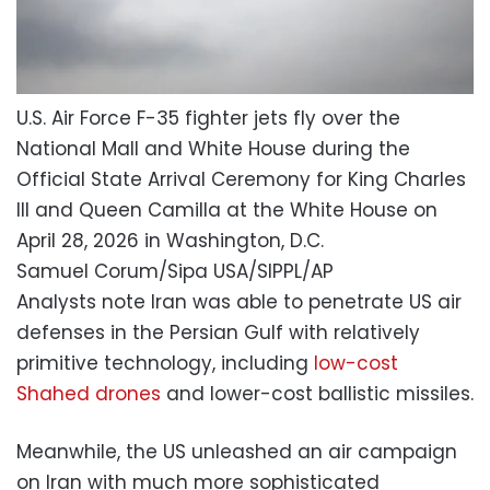
U.S. Air Force F-35 fighter jets fly over the
National Mall and White House during the
Official State Arrival Ceremony for King Charles
III and Queen Camilla at the White House on
April 28, 2026 in Washington, D.C.
Samuel Corum/Sipa USA/SIPPL/AP
Analysts note Iran was able to penetrate US air
defenses in the Persian Gulf with relatively
primitive technology, including
low-cost
Shahed drones
and lower-cost ballistic missiles.
Meanwhile, the US unleashed an air campaign
on Iran with much more sophisticated