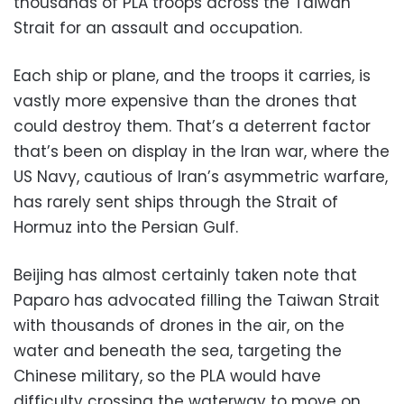
thousands of PLA troops across the Taiwan
Strait for an assault and occupation.
Each ship or plane, and the troops it carries, is
vastly more expensive than the drones that
could destroy them. That’s a deterrent factor
that’s been on display in the Iran war, where the
US Navy, cautious of Iran’s asymmetric warfare,
has rarely sent ships through the Strait of
Hormuz into the Persian Gulf.
Beijing has almost certainly taken note that
Paparo has advocated filling the Taiwan Strait
with thousands of drones in the air, on the
water and beneath the sea, targeting the
Chinese military, so the PLA would have
difficulty crossing the waterway to move on