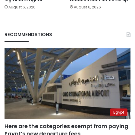
August 6, 2026
August 6, 2026
RECOMMENDATIONS
Egypt
Here are the categories exempt from paying
Egypt’s new departure fees