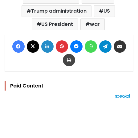
Trump administration
US
US President
war
Facebook
X
LinkedIn
Pinterest
Messenger
WhatsApp
Telegram
Share via Email
Print
Paid Content