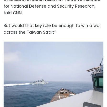
for National Defense and Security Research,
told CNN.
But would that key role be enough to win a war
across the Taiwan Strait?