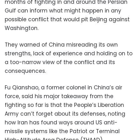
months of fighting in and around the Persian
Gulf can inform what might happen in any
possible conflict that would pit Beijing against
Washington.
They warned of China misreading its own
strengths, lack of experience and holding on to
a too-narrow view of the conflict and its
consequences.
Fu Qianshao, a former colonel in China’s air
force, said his major takeaway from the
fighting so far is that the People’s Liberation
Army can’t forget about its defenses, noting
how Iran has found ways around US anti-
missile systems like the Patriot or Terminal
High-Altitude Area Defense (THAAD).