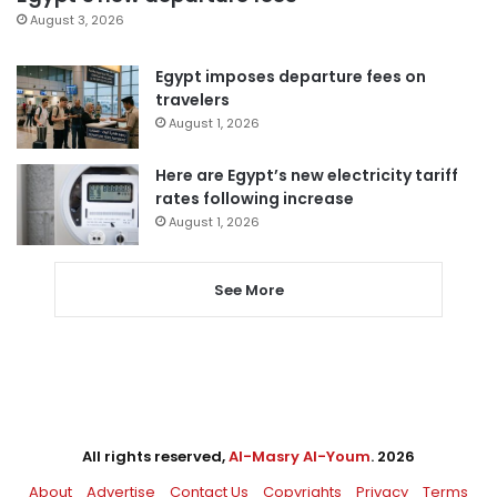
August 3, 2026
Egypt imposes departure fees on
travelers
August 1, 2026
Here are Egypt’s new electricity tariff
rates following increase
August 1, 2026
See More
All rights reserved,
Al-Masry Al-Youm
. 2026
About
Advertise
Contact Us
Copyrights
Privacy
Terms