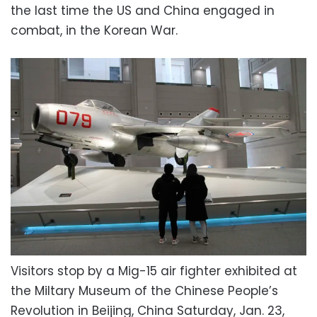
the last time the US and China engaged in
combat, in the Korean War.
Visitors stop by a Mig-15 air fighter exhibited at
the Miltary Museum of the Chinese People’s
Revolution in Beijing, China Saturday, Jan. 23,