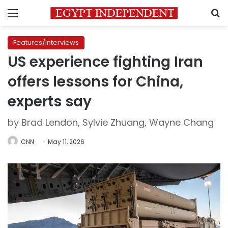
Menu
S
Features/Interviews
US experience fighting Iran
offers lessons for China,
experts say
by Brad Lendon, Sylvie Zhuang, Wayne Chang
CNN
May 11, 2026