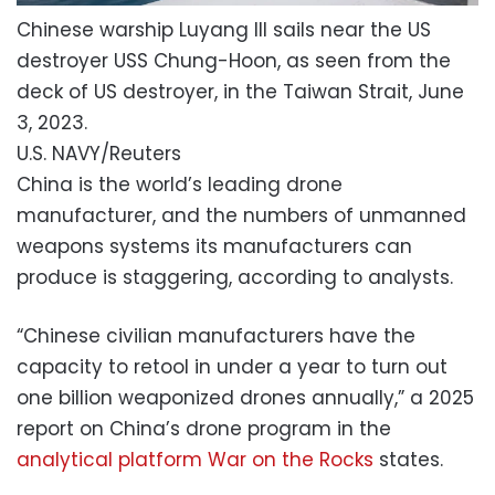
Chinese warship Luyang III sails near the US
destroyer USS Chung-Hoon, as seen from the
deck of US destroyer, in the Taiwan Strait, June
3, 2023.
U.S. NAVY/Reuters
China is the world’s leading drone
manufacturer, and the numbers of unmanned
weapons systems its manufacturers can
produce is staggering, according to analysts.
“Chinese civilian manufacturers have the
capacity to retool in under a year to turn out
one billion weaponized drones annually,” a 2025
report on China’s drone program in the
analytical platform War on the Rocks
states.