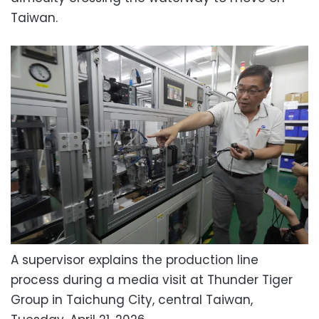
Taiwan.
A supervisor explains the production line
process during a media visit at Thunder Tiger
Group in Taichung City, central Taiwan,