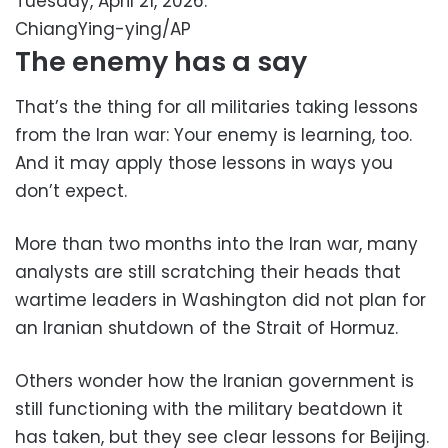
Tuesday, April 21, 2026.
ChiangYing-ying/AP
The enemy has a say
That’s the thing for all militaries taking lessons
from the Iran war: Your enemy is learning, too.
And it may apply those lessons in ways you
don’t expect.
More than two months into the Iran war, many
analysts are still scratching their heads that
wartime leaders in Washington did not plan for
an Iranian shutdown of the Strait of Hormuz.
Others wonder how the Iranian government is
still functioning with the military beatdown it
has taken, but they see clear lessons for Beijing.