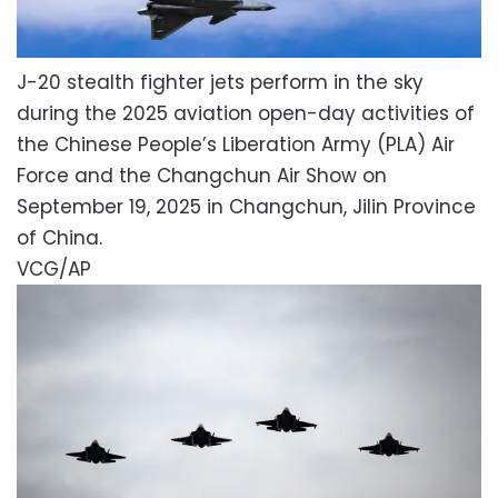
J-20 stealth fighter jets perform in the sky
during the 2025 aviation open-day activities of
the Chinese People’s Liberation Army (PLA) Air
Force and the Changchun Air Show on
September 19, 2025 in Changchun, Jilin Province
of China.
VCG/AP