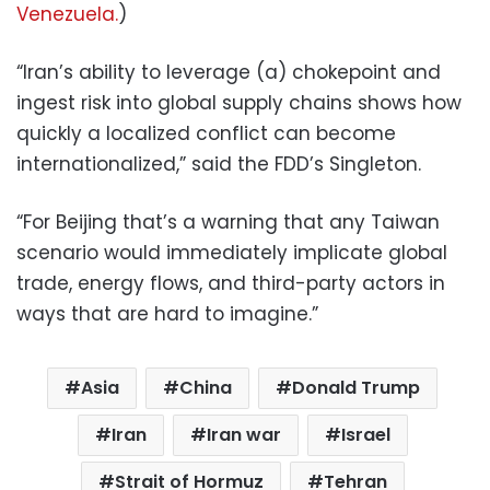
Venezuela.
)
“Iran’s ability to leverage (a) chokepoint and
ingest risk into global supply chains shows how
quickly a localized conflict can become
internationalized,” said the FDD’s Singleton.
“For Beijing that’s a warning that any Taiwan
scenario would immediately implicate global
trade, energy flows, and third-party actors in
ways that are hard to imagine.”
Asia
China
Donald Trump
Iran
Iran war
Israel
Strait of Hormuz
Tehran