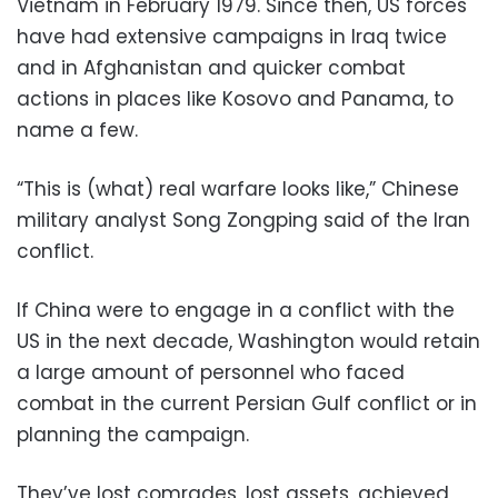
Vietnam in February 1979. Since then, US forces
have had extensive campaigns in Iraq twice
and in Afghanistan and quicker combat
actions in places like Kosovo and Panama, to
name a few.
“This is (what) real warfare looks like,” Chinese
military analyst Song Zongping said of the Iran
conflict.
If China were to engage in a conflict with the
US in the next decade, Washington would retain
a large amount of personnel who faced
combat in the current Persian Gulf conflict or in
planning the campaign.
They’ve lost comrades, lost assets, achieved