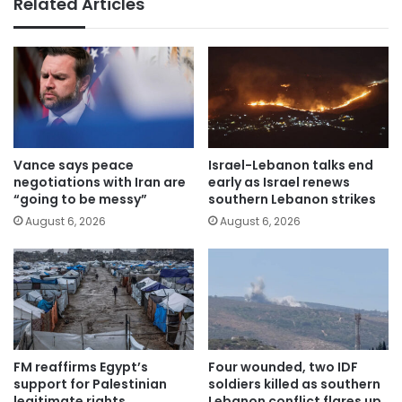
Related Articles
Vance says peace
Israel-Lebanon talks end
negotiations with Iran are
early as Israel renews
“going to be messy”
southern Lebanon strikes
August 6, 2026
August 6, 2026
FM reaffirms Egypt’s
Four wounded, two IDF
support for Palestinian
soldiers killed as southern
legitimate rights
Lebanon conflict flares up