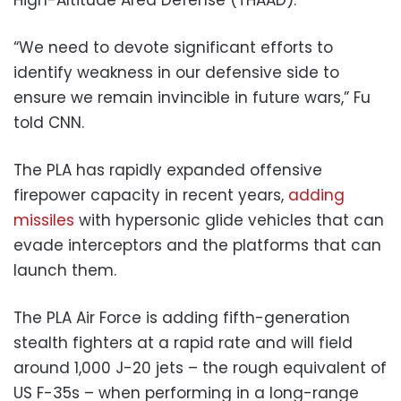
“We need to devote significant efforts to
identify weakness in our defensive side to
ensure we remain invincible in future wars,” Fu
told CNN.
The PLA has rapidly expanded offensive
firepower capacity in recent years,
adding
missiles
with hypersonic glide vehicles that can
evade interceptors and the platforms that can
launch them.
The PLA Air Force is adding fifth-generation
stealth fighters at a rapid rate and will field
around 1,000 J-20 jets – the rough equivalent of
US F-35s – when performing in a long-range