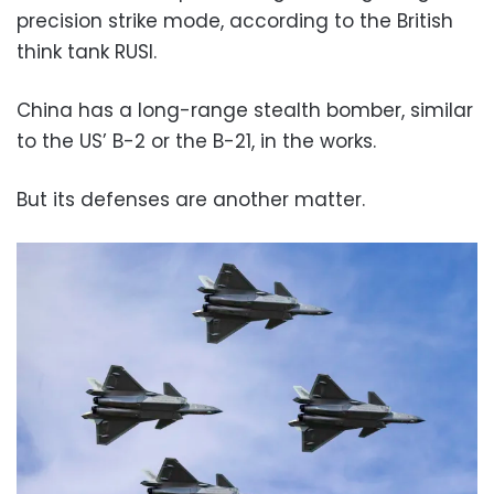
precision strike mode, according to the British
think tank RUSI.
China has a long-range stealth bomber, similar
to the US’ B-2 or the B-21, in the works.
But its defenses are another matter.