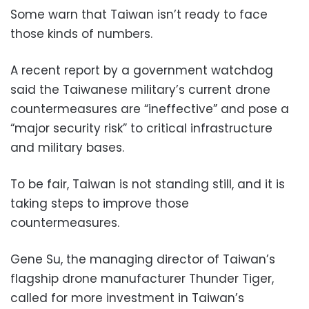
Some warn that Taiwan isn’t ready to face
those kinds of numbers.
A recent report by a government watchdog
said the Taiwanese military’s current drone
countermeasures are “ineffective” and pose a
“major security risk” to critical infrastructure
and military bases.
To be fair, Taiwan is not standing still, and it is
taking steps to improve those
countermeasures.
Gene Su, the managing director of Taiwan’s
flagship drone manufacturer Thunder Tiger,
called for more investment in Taiwan’s