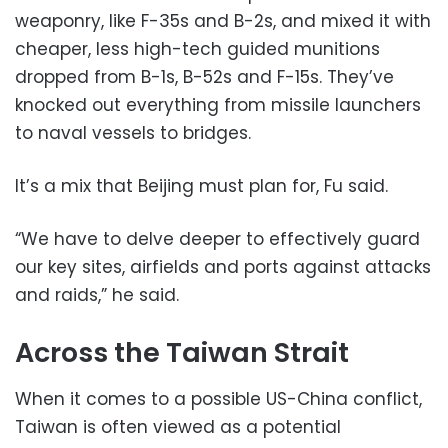
weaponry, like F-35s and B-2s, and mixed it with
cheaper, less high-tech guided munitions
dropped from B-1s, B-52s and F-15s. They’ve
knocked out everything from missile launchers
to naval vessels to bridges.
It’s a mix that Beijing must plan for, Fu said.
“We have to delve deeper to effectively guard
our key sites, airfields and ports against attacks
and raids,” he said.
Across the Taiwan Strait
When it comes to a possible US-China conflict,
Taiwan is often viewed as a potential