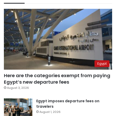
Egypt
Here are the categories exempt from paying
Egypt’s new departure fees
August 3, 2026
Egypt imposes departure fees on
travelers
August 1, 2026