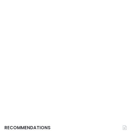
RECOMMENDATIONS