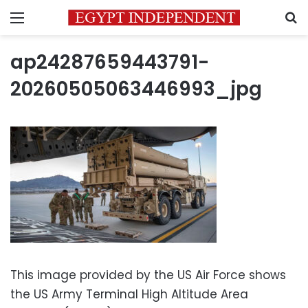
Menu
S
ap24287659443791-
20260505063446993_jpg
This image provided by the US Air Force shows
the US Army Terminal High Altitude Area