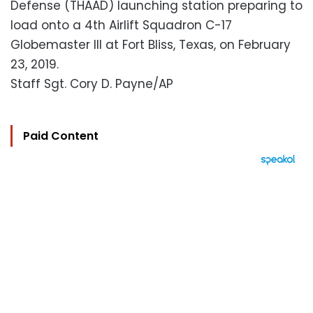
Defense (THAAD) launching station preparing to
load onto a 4th Airlift Squadron C-17
Globemaster III at Fort Bliss, Texas, on February
23, 2019.
Staff Sgt. Cory D. Payne/AP
Paid Content