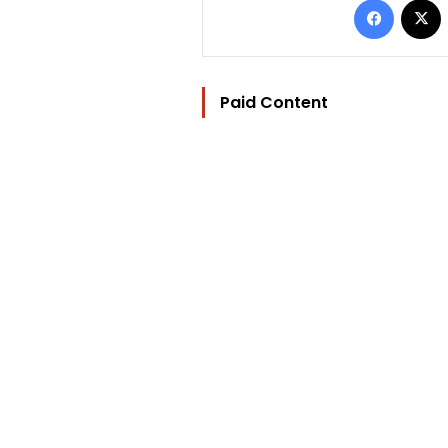
Paid Content