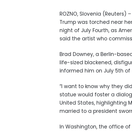
ROZNO, Slovenia (Reuters) – 
Trump was torched near her
night of July Fourth, as Am
said the artist who commiss
Brad Downey, a Berlin-based
life-sized blackened, disfi
informed him on July 5th of 
“I want to know why they di
statue would foster a dialogu
United States, highlighting
married to a president swor
In Washington, the office o