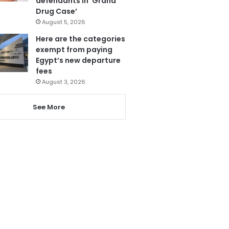
defendants in ‘Grand
Drug Case’
August 5, 2026
Here are the categories
exempt from paying
Egypt’s new departure
fees
August 3, 2026
See More