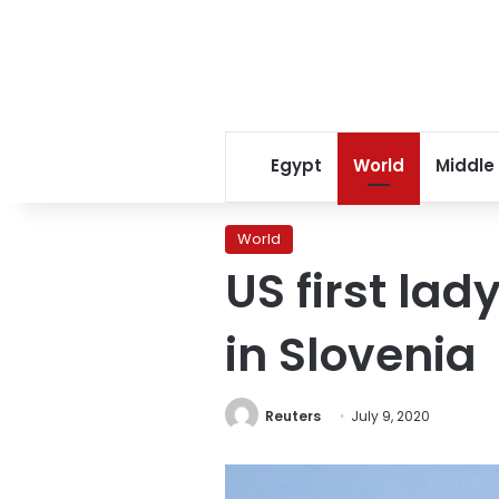
Egypt
World
Middle
World
US first lad
in Slovenia
Reuters
July 9, 2020