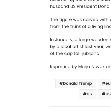
husband US President Donal
The figure was carved with a
from the trunk of a living lin
In January, a large wooden
by a local artist last year, 
of the capital Ljubljana.
Reporting by Marja Novak and
Donald Trump
eu
US
US
Facebo