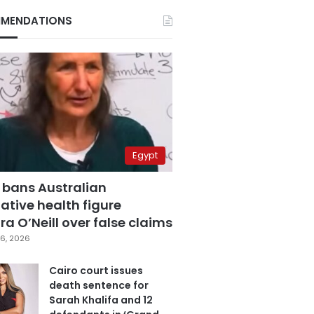
MENDATIONS
Egypt
 bans Australian
ative health figure
a O’Neill over false claims
6, 2026
Cairo court issues
death sentence for
Sarah Khalifa and 12