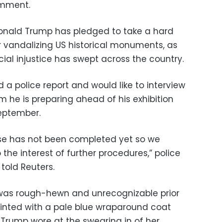
omment.
Donald Trump has pledged to take a hard
r vandalizing US historical monuments, as
cial injustice has swept across the country.
d a police report and would like to interview
film he is preparing ahead of his exhibition
September.
case has not been completed yet so we
the interest of further procedures,” police
told Reuters.
 was rough-hewn and unrecognizable prior
painted with a pale blue wraparound coat
Trump wore at the swearing in of her