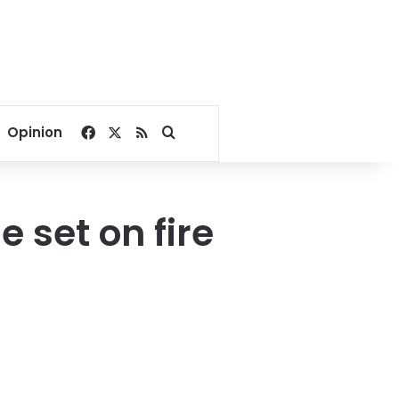
Facebook
X
RSS
Search for
Opinion
 set on fire