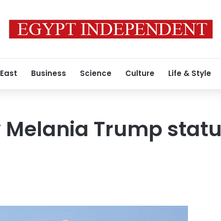
 East
Business
Science
Culture
Life & Style
y Melania Trump statue