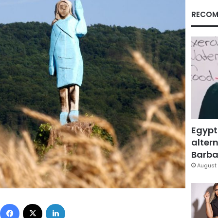
RECOM
Egypt
altern
Barbar
August 
Facebook
X
LinkedIn