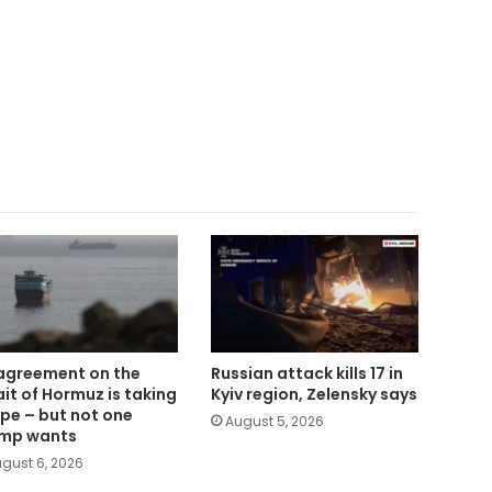
agreement on the
Russian attack kills 17 in
ait of Hormuz is taking
Kyiv region, Zelensky says
pe – but not one
August 5, 2026
mp wants
gust 6, 2026