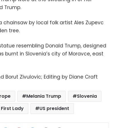
d Trump.
 chainsaw by local folk artist Ales Zupevc
den tree.
 statue resembling Donald Trump, designed
was burnt in Slovenia’s city of Moravce, east
 Borut Zivulovic; Editing by Diane Craft
rope
Melania Trump
Slovenia
 First Lady
US president
ok
X
LinkedIn
Pinterest
Messenger
Share via Email
Print