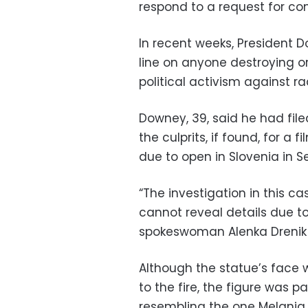
respond to a request for c
In recent weeks, President 
line on anyone destroying o
political activism against ra
Downey, 39, said he had file
the culprits, if found, for a 
due to open in Slovenia in 
“The investigation in this 
cannot reveal details due to 
spokeswoman Alenka Drenik 
Although the statue’s face
to the fire, the figure was 
resembling the one Melania 