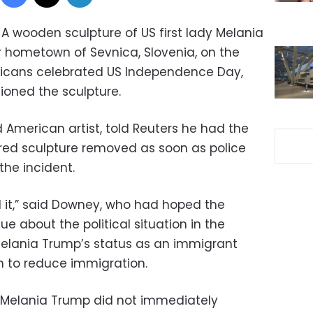
A wooden sculpture of US first lady Melania
 hometown of Sevnica, Slovenia, on the
ericans celebrated US Independence Day,
ioned the sculpture.
 American artist, told Reuters he had the
gured sculpture removed as soon as police
the incident.
d it,” said Downey, who had hoped the
e about the political situation in the
 Melania Trump’s status as an immigrant
n to reduce immigration.
f Melania Trump did not immediately