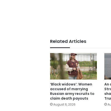
Related Articles
‘Black widows’: Women
An 
accused of marrying
Str
Russian army recruits to
sha
claim death payouts
Tru
August 6, 2026
Au