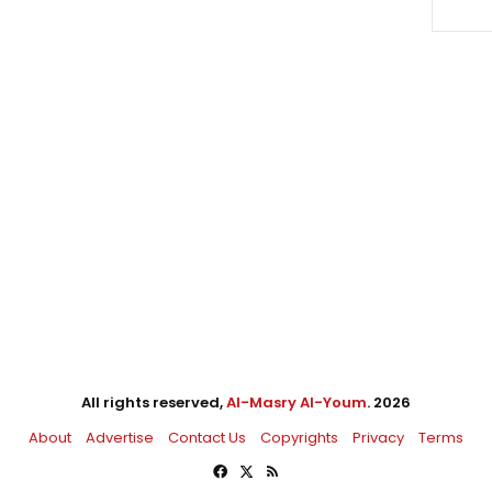
All rights reserved,
Al-Masry Al-Youm
. 2026
About
Advertise
Contact Us
Copyrights
Privacy
Terms
Facebook
X
RSS