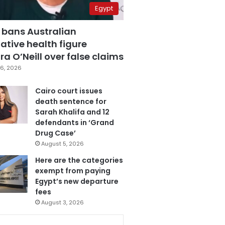
Egypt
 bans Australian
ative health figure
a O’Neill over false claims
6, 2026
Cairo court issues
death sentence for
Sarah Khalifa and 12
defendants in ‘Grand
Drug Case’
August 5, 2026
Here are the categories
exempt from paying
Egypt’s new departure
fees
August 3, 2026