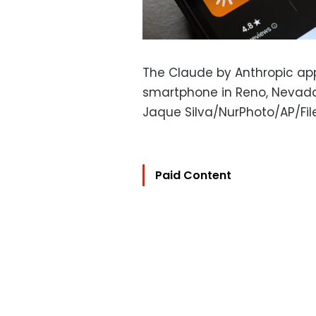
The Claude by Anthropic ap
smartphone in Reno, Nevada
Jaque Silva/NurPhoto/AP/Fil
Paid Content