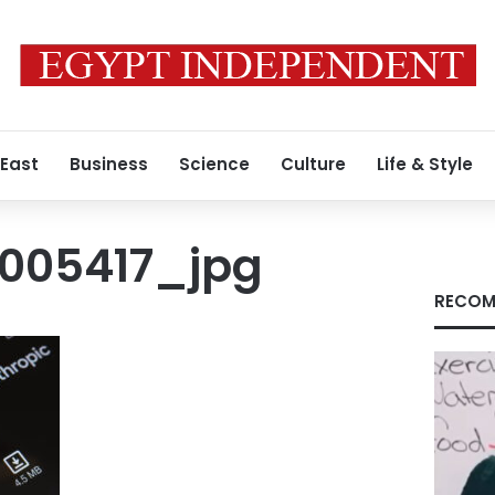
 East
Business
Science
Culture
Life & Style
005417_jpg
RECOM