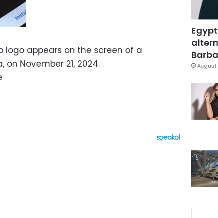
Egypt
altern
p logo appears on the screen of a
Barbar
, on November 21, 2024.
August 
e