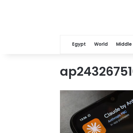
Egypt
World
Middle
ap24326751