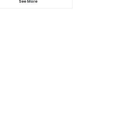
See More