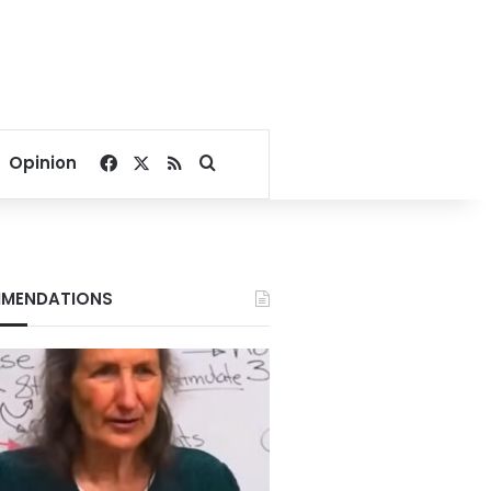
Facebook
X
RSS
Search for
Opinion
MENDATIONS