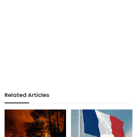
Related Articles