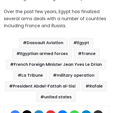
Over the past few years, Egypt has finalized
several arms deals with a number of countries
including France and Russia.
Dassault Aviation
Egypt
Egyptian armed forces
france
French Foreign Minister Jean Yves Le Drian
La Tribune
military operation
President Abdel-Fattah al-Sisi
Rafale
united states
Facebook
X
LinkedIn
Pinterest
Messenger
WhatsApp
Telegram
Share via Email