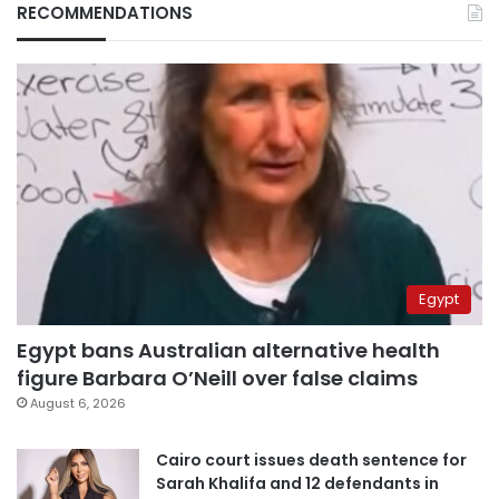
RECOMMENDATIONS
Egypt
Egypt bans Australian alternative health
figure Barbara O’Neill over false claims
August 6, 2026
Cairo court issues death sentence for
Sarah Khalifa and 12 defendants in