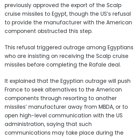
previously approved the export of the Scalp
cruise missiles to Egypt, though the US’s refusal
to provide the manufacturer with the American
component obstructed this step.
This refusal triggered outrage among Egyptians
who are insisting on receiving the Scalp cruise
missiles before completing the Rafale deal.
It explained that the Egyptian outrage will push
France to seek alternatives to the American
components through resorting to another
missiles’ manufacturer away from MBDA, or to
open high-level communication with the US
administration, saying that such
communications may take place during the