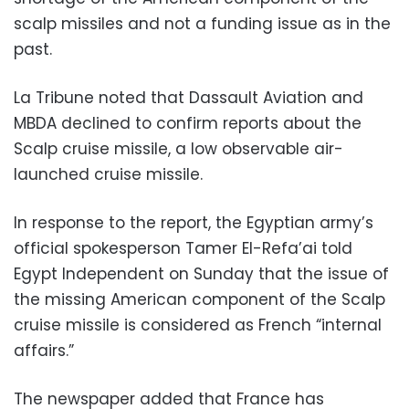
scalp missiles and not a funding issue as in the
past.
La Tribune noted that Dassault Aviation and
MBDA declined to confirm reports about the
Scalp cruise missile, a low observable air-
launched cruise missile.
In response to the report, the Egyptian army’s
official spokesperson Tamer El-Refa’ai told
Egypt Independent on Sunday that the issue of
the missing American component of the Scalp
cruise missile is considered as French “internal
affairs.”
The newspaper added that France has