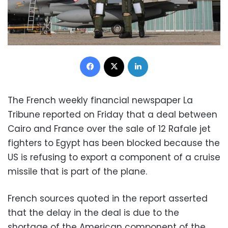
Facebook
X
LinkedIn
The French weekly financial newspaper La
Tribune reported on Friday that a deal between
Cairo and France over the sale of 12 Rafale jet
fighters to Egypt has been blocked because the
US is refusing to export a component of a cruise
missile that is part of the plane.
French sources quoted in the report asserted
that the delay in the deal is due to the
shortage of the American component of the