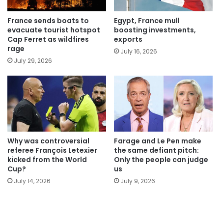
France sends boats to
Egypt, France mull
evacuate tourist hotspot
boosting investments,
Cap Ferret as wildfires
exports
rage
July 16, 2026
July 29, 2026
Why was controversial
Farage and Le Pen make
referee François Letexier
the same defiant pitch:
kicked from the World
Only the people can judge
Cup?
us
July 14, 2026
July 9, 2026