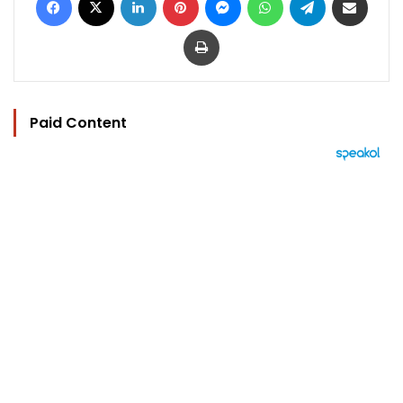
Print
Paid Content