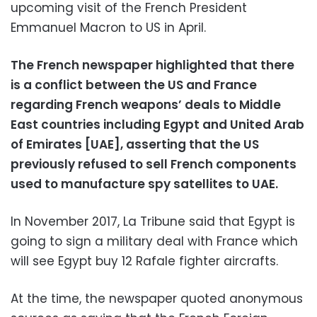
upcoming visit of the French President
Emmanuel Macron to US in April.
The French newspaper highlighted that there
is a conflict between the US and France
regarding French weapons’ deals to Middle
East countries including Egypt and United Arab
of Emirates [UAE], asserting that the US
previously refused to sell French components
used to manufacture spy satellites to UAE.
In November 2017, La Tribune said that Egypt is
going to sign a military deal with France which
will see Egypt buy 12 Rafale fighter aircrafts.
At the time, the newspaper quoted anonymous