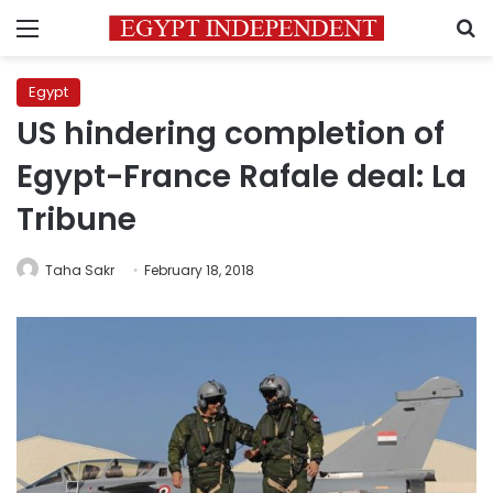
Menu
S
Egypt
US hindering completion of
Egypt-France Rafale deal: La
Tribune
Taha Sakr
February 18, 2018