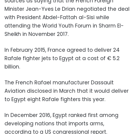
sources as saying that the French Foreign
Minister Jean-Yves Le Drian negotiated the deal
with President Abdel-Fattah al-Sisi while
attending the World Youth Forum in Sharm El-
Sheikh in November 2017.
In February 2015, France agreed to deliver 24
Rafale fighter jets to Egypt at a cost of € 5.2
billion.
The French Rafael manufacturer Dassault
Aviation disclosed in March that it would deliver
to Egypt eight Rafale fighters this year.
In December 2016, Egypt ranked first among
developing nations that imports arms,
according to a US congressional report.