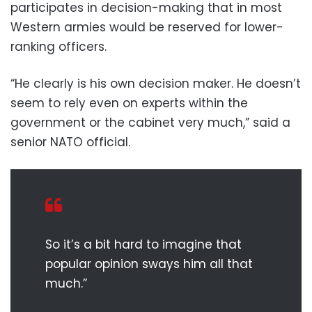
participates in decision-making that in most
Western armies would be reserved for lower-
ranking officers.
“He clearly is his own decision maker. He doesn’t
seem to rely even on experts within the
government or the cabinet very much,” said a
senior NATO official.
So it’s a bit hard to imagine that
popular opinion sways him all that
much.”