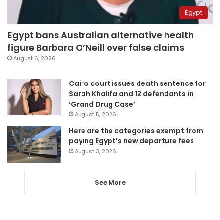
Egypt
Egypt bans Australian alternative health
figure Barbara O’Neill over false claims
August 6, 2026
Cairo court issues death sentence for
Sarah Khalifa and 12 defendants in
‘Grand Drug Case’
August 5, 2026
Here are the categories exempt from
paying Egypt’s new departure fees
August 3, 2026
See More