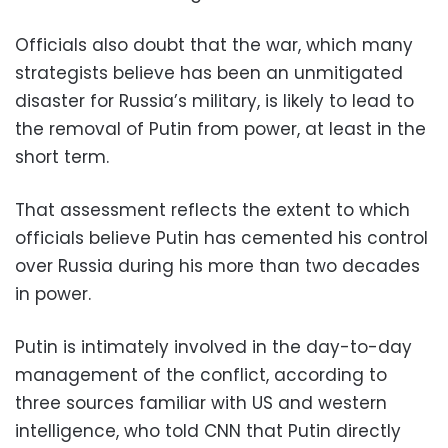
Officials also doubt that the war, which many
strategists believe has been an unmitigated
disaster for Russia’s military, is likely to lead to
the removal of Putin from power, at least in the
short term.
That assessment reflects the extent to which
officials believe Putin has cemented his control
over Russia during his more than two decades
in power.
Putin is intimately involved in the day-to-day
management of the conflict, according to
three sources familiar with US and western
intelligence, who told CNN that Putin directly