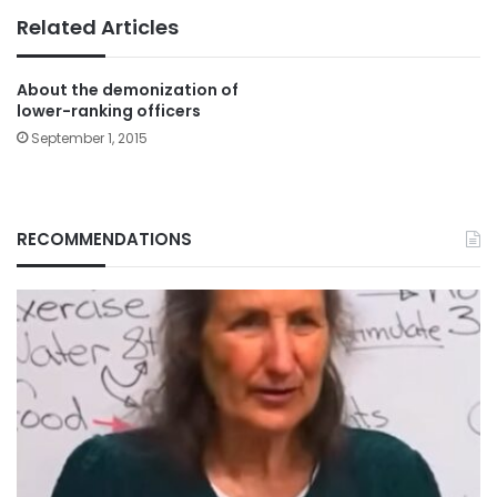
Related Articles
About the demonization of
lower-ranking officers
September 1, 2015
RECOMMENDATIONS