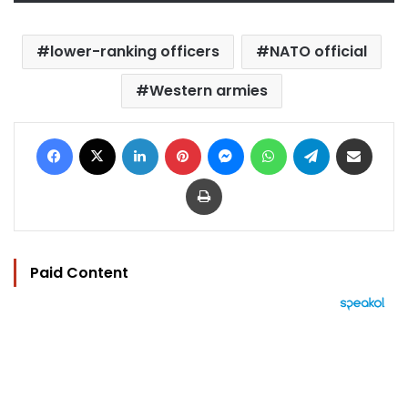
lower-ranking officers
NATO official
Western armies
Facebook
X
LinkedIn
Pinterest
Messenger
WhatsApp
Telegram
Share via Email
Print
Paid Content