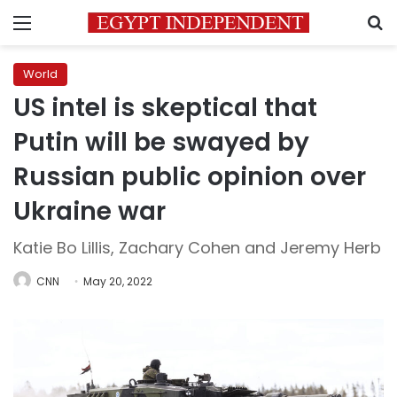
Menu
S
World
US intel is skeptical that
Putin will be swayed by
Russian public opinion over
Ukraine war
Katie Bo Lillis, Zachary Cohen and Jeremy Herb
CNN
May 20, 2022