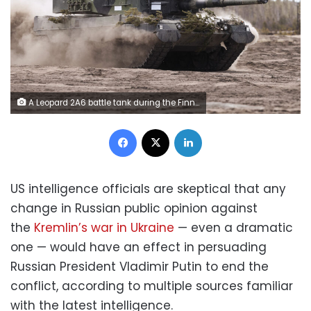
A Leopard 2A6 battle tank during the Finnish Army Arrow 22 training exercise, with participating forces from the U.K., Latvia, U.S. and Estonia, in Niinisalo, Finland, on Wednesday, May 4, 2022. Swedes and Finns are increasingly in favor of joining the NATO defense bloc after Russia's invasion of Ukraine, adding pressure on the countries' leaders to change long-standing policies of military non-alignment. Photographer: Roni Rekomaa/Bloomberg via Getty Images
Facebook
X
LinkedIn
US intelligence officials are skeptical that any
change in Russian public opinion against
the
Kremlin’s war in Ukraine
— even a dramatic
one — would have an effect in persuading
Russian President Vladimir Putin to end the
conflict, according to multiple sources familiar
with the latest intelligence.