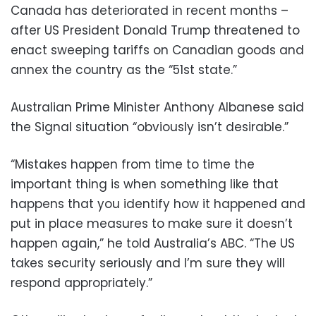
Canada has deteriorated in recent months –
after US President Donald Trump threatened to
enact sweeping tariffs on Canadian goods and
annex the country as the “51st state.”
Australian Prime Minister Anthony Albanese said
the Signal situation “obviously isn’t desirable.”
“Mistakes happen from time to time the
important thing is when something like that
happens that you identify how it happened and
put in place measures to make sure it doesn’t
happen again,” he told Australia’s ABC. “The US
takes security seriously and I’m sure they will
respond appropriately.”