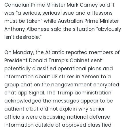
Canadian Prime Minister Mark Carney said it
was “a serious, serious issue and all lessons
must be taken” while Australian Prime Minister
Anthony Albanese said the situation “obviously
isn’t desirable.”
On Monday, the Atlantic reported members of
President Donald Trump’s Cabinet sent
potentially classified operational plans and
information about US strikes in Yemen to a
group chat on the nongovernment encrypted
chat app Signal. The Trump administration
acknowledged the messages appear to be
authentic but did not explain why senior
officials were discussing national defense
information outside of approved classified