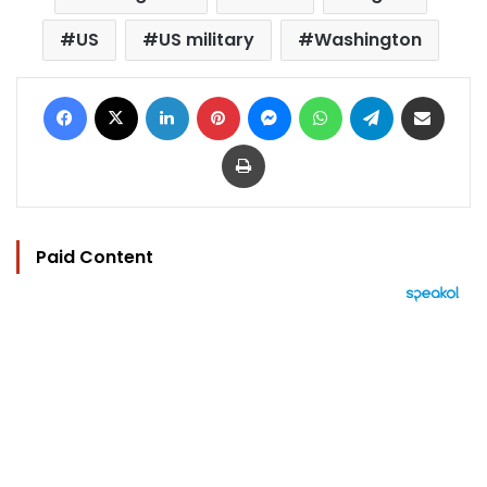
US
US military
Washington
Facebook
X
LinkedIn
Pinterest
Messenger
WhatsApp
Telegram
Share via Email
Print
Paid Content