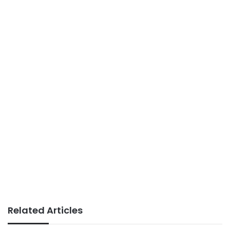
Related Articles