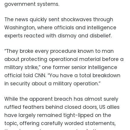
government systems.
The news quickly sent shockwaves through
Washington, where officials and intelligence
experts reacted with dismay and disbelief.
“They broke every procedure known to man
about protecting operational material before a
military strike,” one former senior intelligence
official told CNN. “You have a total breakdown
in security about a military operation.”
While the apparent breach has almost surely
ruffled feathers behind closed doors, US allies
have largely remained tight-lipped on the
topic, offering carefully worded statements,