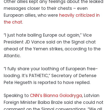
Other allies kept any feelings about the leaked
messages closer to their chests – even
European allies, who were
heavily criticized in
the chat
.
“I just hate bailing Europe out again,” Vice
President JD Vance said on the Signal chat
ahead of the Yemen strikes, according to the
Atlantic.
“I fully share your loathing of European free-
loading. It’s PATHETIC,” Secretary of Defense
Pete Hegseth is reported to have replied.
Speaking to
CNN’s Bianna Golodryga
, Latvian
Foreign Minister Baiba Braže said she could not
comment on the Signal conversations. “We all