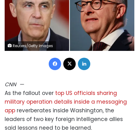
Reuters/Getty Images
Facebook
X
LinkedIn
CNN
—
As the fallout over
top US officials sharing
military operation details inside a messaging
app
reverberates inside Washington, the
leaders of two key foreign intelligence allies
said lessons need to be learned.