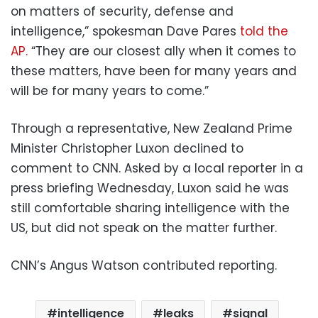
on matters of security, defense and
intelligence,” spokesman Dave Pares
told the
AP.
“They are our closest ally when it comes to
these matters, have been for many years and
will be for many years to come.”
Through a representative, New Zealand Prime
Minister Christopher Luxon declined to
comment to CNN. Asked by a local reporter in a
press briefing Wednesday, Luxon said he was
still comfortable sharing intelligence with the
US, but did not speak on the matter further.
CNN’s Angus Watson contributed reporting.
intelligence
leaks
signal