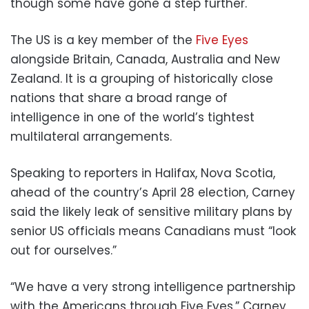
though some have gone a step further.
The US is a key member of the
Five Eyes
alongside Britain, Canada, Australia and New
Zealand. It is a grouping of historically close
nations that share a broad range of
intelligence in one of the world’s tightest
multilateral arrangements.
Speaking to reporters in Halifax, Nova Scotia,
ahead of the country’s April 28 election, Carney
said the likely leak of sensitive military plans by
senior US officials means Canadians must “look
out for ourselves.”
“We have a very strong intelligence partnership
with the Americans through Five Eyes,” Carney