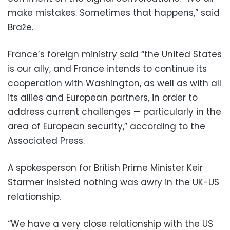
make mistakes. Sometimes that happens,” said
Braže.
France’s foreign ministry said “the United States
is our ally, and France intends to continue its
cooperation with Washington, as well as with all
its allies and European partners, in order to
address current challenges — particularly in the
area of European security,” according to the
Associated Press.
A spokesperson for British Prime Minister Keir
Starmer insisted nothing was awry in the UK-US
relationship.
“We have a very close relationship with the US