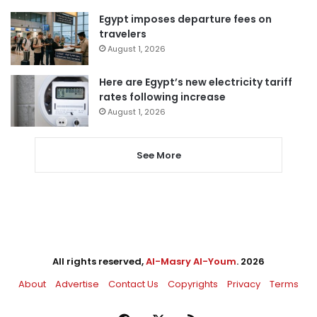
Egypt imposes departure fees on
travelers
August 1, 2026
Here are Egypt’s new electricity tariff
rates following increase
August 1, 2026
See More
All rights reserved,
Al-Masry Al-Youm
. 2026
About
Advertise
Contact Us
Copyrights
Privacy
Terms