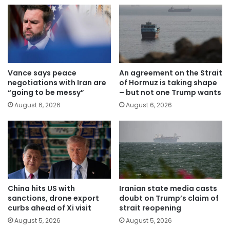
Vance says peace
An agreement on the Strait
negotiations with Iran are
of Hormuz is taking shape
“going to be messy”
– but not one Trump wants
August 6, 2026
August 6, 2026
China hits US with
Iranian state media casts
sanctions, drone export
doubt on Trump’s claim of
curbs ahead of Xi visit
strait reopening
August 5, 2026
August 5, 2026