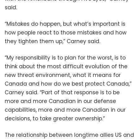
said.
“Mistakes do happen, but what’s important is
how people react to those mistakes and how
they tighten them up,” Carney said.
“My responsibility is to plan for the worst, is to
think about the most difficult evolution of the
new threat environment, what it means for
Canada and how do we best protect Canada,”
Carney said. “Part of that response is to be
more and more Canadian in our defense
capabilities, more and more Canadian in our
decisions, to take greater ownership.”
The relationship between longtime allies US and