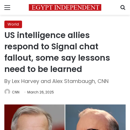
Menu
S
World
US intelligence allies
respond to Signal chat
fallout, some say lessons
need to be learned
By Lex Harvey and Alex Stambaugh, CNN
CNN
March 26, 2025