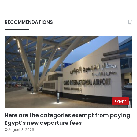
RECOMMENDATIONS
Egypt
Here are the categories exempt from paying
Egypt’s new departure fees
August 3, 2026