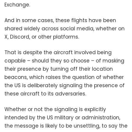
Exchange.
And in some cases, these flights have been
shared widely across social media, whether on
X, Discord, or other platforms.
That is despite the aircraft involved being
capable – should they so choose – of masking
their presence by turning off their location
beacons, which raises the question of whether
the US is deliberately signaling the presence of
these aircraft to its adversaries.
Whether or not the signaling is explicitly
intended by the US military or administration,
the message is likely to be unsettling, to say the