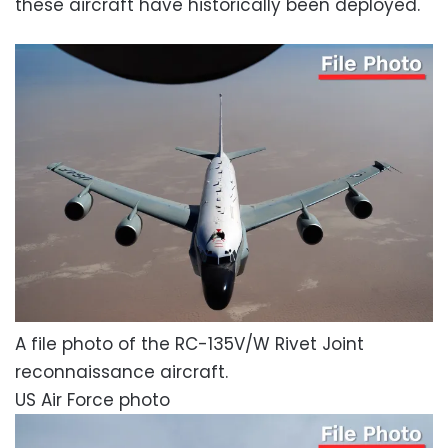
these aircraft have historically been deployed.
A file photo of the RC-135V/W Rivet Joint
reconnaissance aircraft.
US Air Force photo