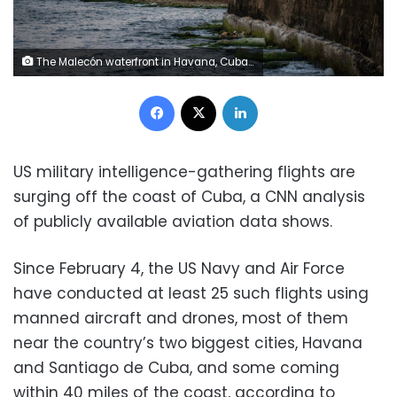
The Malecón waterfront in Havana, Cuba, on April 30. Magdalena Chodownik/Anadolu/Getty Images
Facebook
X
LinkedIn
US military intelligence-gathering flights are
surging off the coast of Cuba, a CNN analysis
of publicly available aviation data shows.
Since February 4, the US Navy and Air Force
have conducted at least 25 such flights using
manned aircraft and drones, most of them
near the country’s two biggest cities, Havana
and Santiago de Cuba, and some coming
within 40 miles of the coast, according to