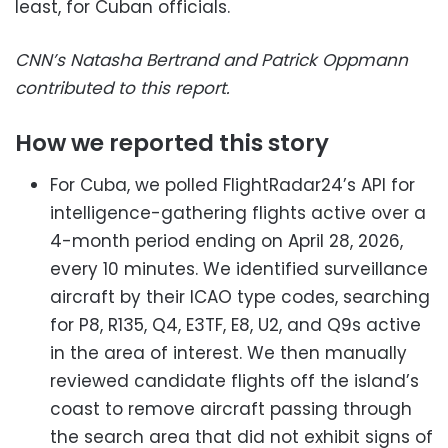
least, for Cuban officials.
CNN’s Natasha Bertrand and Patrick Oppmann
contributed to this report.
How we reported this story
For Cuba, we polled FlightRadar24’s API for
intelligence-gathering flights active over a
4-month period ending on April 28, 2026,
every 10 minutes. We identified surveillance
aircraft by their ICAO type codes, searching
for P8, R135, Q4, E3TF, E8, U2, and Q9s active
in the area of interest. We then manually
reviewed candidate flights off the island’s
coast to remove aircraft passing through
the search area that did not exhibit signs of