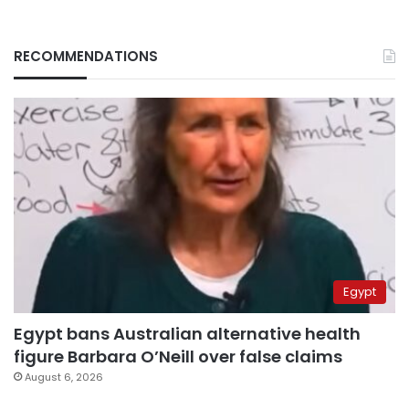
RECOMMENDATIONS
Egypt
Egypt bans Australian alternative health
figure Barbara O’Neill over false claims
August 6, 2026