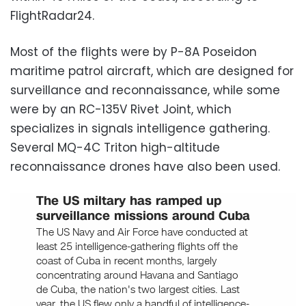
FlightRadar24.
Most of the flights were by P-8A Poseidon
maritime patrol aircraft, which are designed for
surveillance and reconnaissance, while some
were by an RC-135V Rivet Joint, which
specializes in signals intelligence gathering.
Several MQ-4C Triton high-altitude
reconnaissance drones have also been used.