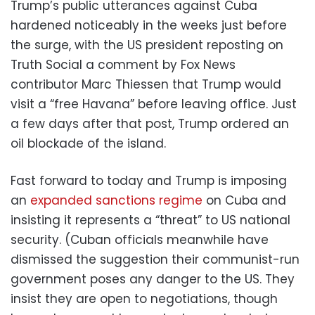
Trump’s public utterances against Cuba
hardened noticeably in the weeks just before
the surge, with the US president reposting on
Truth Social a comment by Fox News
contributor Marc Thiessen that Trump would
visit a “free Havana” before leaving office. Just
a few days after that post, Trump ordered an
oil blockade of the island.
Fast forward to today and Trump is imposing
an
expanded sanctions regime
on Cuba and
insisting it represents a “threat” to US national
security. (Cuban officials meanwhile have
dismissed the suggestion their communist-run
government poses any danger to the US. They
insist they are open to negotiations, though