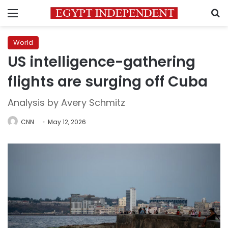
Menu
S
World
US intelligence-gathering
flights are surging off Cuba
Analysis by Avery Schmitz
CNN
May 12, 2026