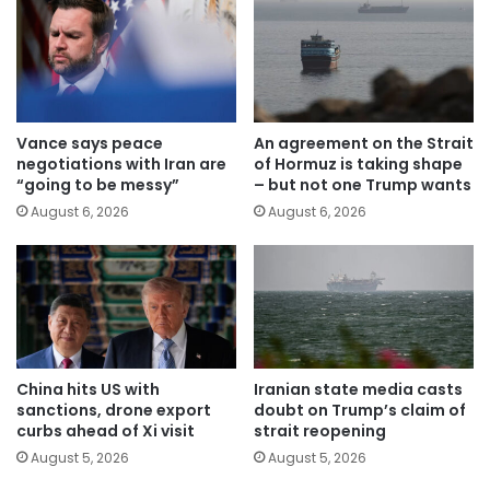
Vance says peace
An agreement on the Strait
negotiations with Iran are
of Hormuz is taking shape
“going to be messy”
– but not one Trump wants
August 6, 2026
August 6, 2026
China hits US with
Iranian state media casts
sanctions, drone export
doubt on Trump’s claim of
curbs ahead of Xi visit
strait reopening
August 5, 2026
August 5, 2026