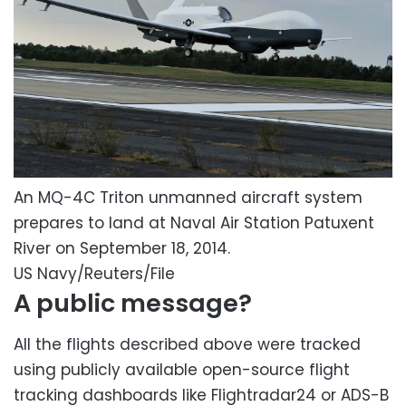
An MQ-4C Triton unmanned aircraft system
prepares to land at Naval Air Station Patuxent
River on September 18, 2014.
US Navy/Reuters/File
A public message?
All the flights described above were tracked
using publicly available open-source flight
tracking dashboards like Flightradar24 or ADS-B