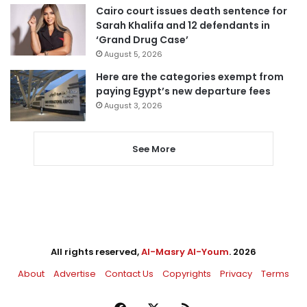
Cairo court issues death sentence for
Sarah Khalifa and 12 defendants in
‘Grand Drug Case’
August 5, 2026
Here are the categories exempt from
paying Egypt’s new departure fees
August 3, 2026
See More
All rights reserved,
Al-Masry Al-Youm
. 2026
About
Advertise
Contact Us
Copyrights
Privacy
Terms