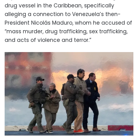
drug vessel in the Caribbean, specifically
alleging a connection to Venezuela’s then-
President Nicolás Maduro, whom he accused of
“mass murder, drug trafficking, sex trafficking,
and acts of violence and terror.”