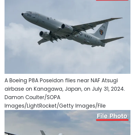
A Boeing P8A Poseidon flies near NAF Atsugi
airbase on Kanagawa, Japan, on July 31, 2024.
Damon Coulter/SOPA
Images/LightRocket/Getty Images/File