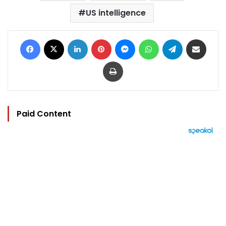
US intelligence
Facebook
X
LinkedIn
Pinterest
Messenger
WhatsApp
Telegram
Share via Email
Print
Paid Content