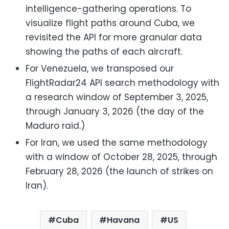
intelligence-gathering operations. To
visualize flight paths around Cuba, we
revisited the API for more granular data
showing the paths of each aircraft.
For Venezuela, we transposed our
FlightRadar24 API search methodology with
a research window of September 3, 2025,
through January 3, 2026 (the day of the
Maduro raid.)
For Iran, we used the same methodology
with a window of October 28, 2025, through
February 28, 2026 (the launch of strikes on
Iran).
Cuba
Havana
US