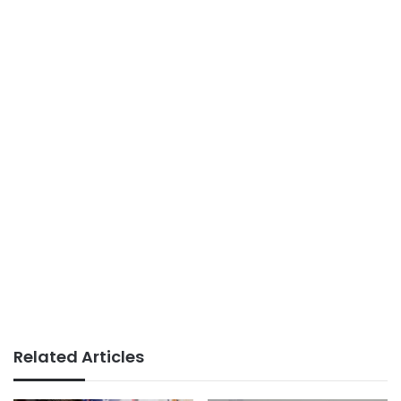
Related Articles