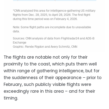
The flights are notable not only for their
proximity to the coast, which puts them well
within range of gathering intelligence, but for
the suddenness of their appearance – prior to
February, such publicly visible flights were
exceedingly rare in this area – and for their
timing.