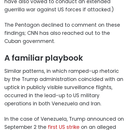
have also vowed to conduct an extended
guerrilla war against US forces if attacked.)
The Pentagon declined to comment on these
findings; CNN has also reached out to the
Cuban government.
A familiar playbook
Similar patterns, in which ramped-up rhetoric
by the Trump administration coincided with an
uptick in publicly visible surveillance flights,
occurred in the lead-up to US military
operations in both Venezuela and Iran.
In the case of Venezuela, Trump announced on
September 2 the
first US strike
on an alleged