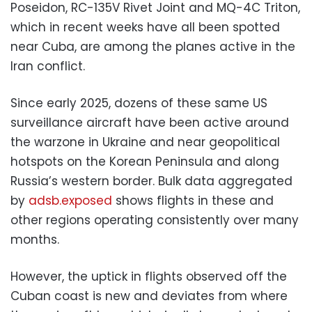
Poseidon, RC-135V Rivet Joint and MQ-4C Triton,
which in recent weeks have all been spotted
near Cuba, are among the planes active in the
Iran conflict.
Since early 2025, dozens of these same US
surveillance aircraft have been active around
the warzone in Ukraine and near geopolitical
hotspots on the Korean Peninsula and along
Russia’s western border. Bulk data aggregated
by
adsb.exposed
shows flights in these and
other regions operating consistently over many
months.
However, the uptick in flights observed off the
Cuban coast is new and deviates from where