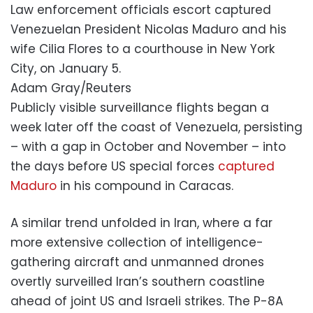
Law enforcement officials escort captured
Venezuelan President Nicolas Maduro and his
wife Cilia Flores to a courthouse in New York
City, on January 5.
Adam Gray/Reuters
Publicly visible surveillance flights began a
week later off the coast of Venezuela, persisting
– with a gap in October and November – into
the days before US special forces
captured
Maduro
in his compound in Caracas.
A similar trend unfolded in Iran, where a far
more extensive collection of intelligence-
gathering aircraft and unmanned drones
overtly surveilled Iran’s southern coastline
ahead of joint US and Israeli strikes. The P-8A