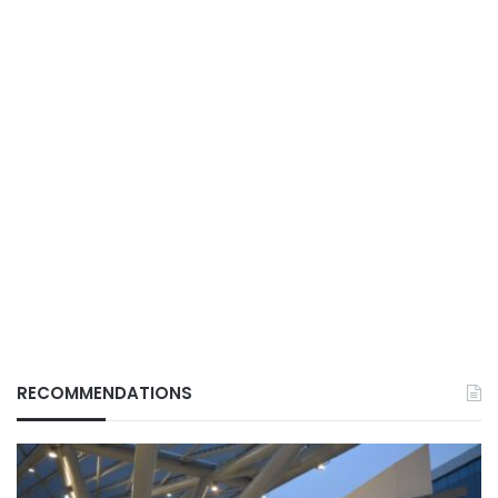
RECOMMENDATIONS