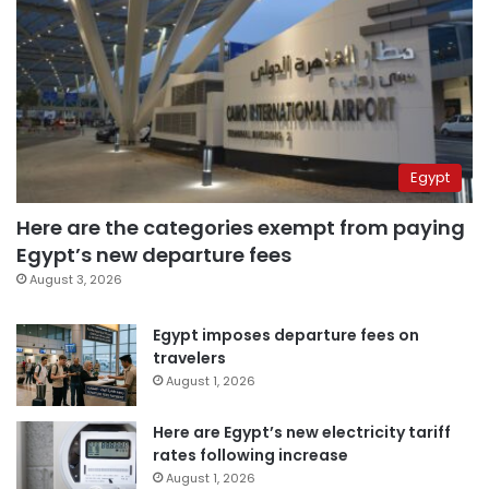
Egypt
Here are the categories exempt from paying
Egypt’s new departure fees
August 3, 2026
Egypt imposes departure fees on
travelers
August 1, 2026
Here are Egypt’s new electricity tariff
rates following increase
August 1, 2026