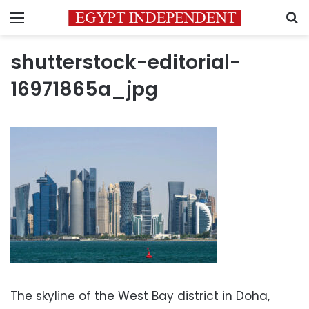
Menu
S
shutterstock-editorial-
16971865a_jpg
The skyline of the West Bay district in Doha,