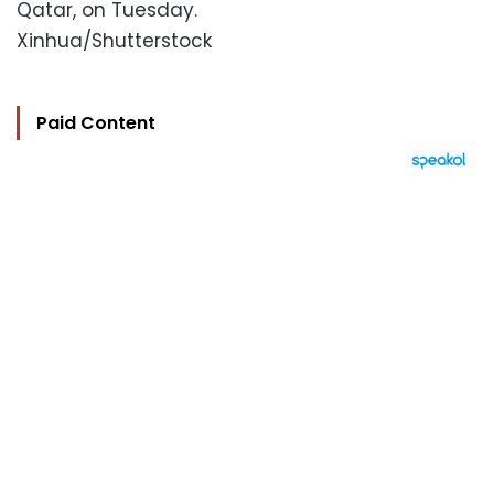
Qatar, on Tuesday.
Xinhua/Shutterstock
Paid Content