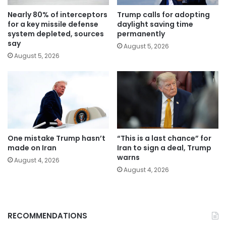
Nearly 80% of interceptors
Trump calls for adopting
for a key missile defense
daylight saving time
system depleted, sources
permanently
say
August 5, 2026
August 5, 2026
One mistake Trump hasn’t
“This is a last chance” for
made on Iran
Iran to sign a deal, Trump
warns
August 4, 2026
August 4, 2026
RECOMMENDATIONS