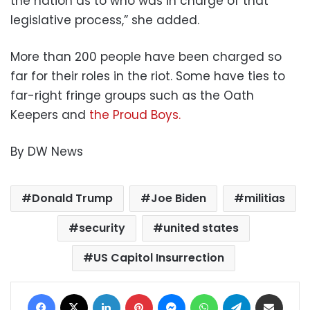
the nation as to who was in charge of that
legislative process,” she added.
More than 200 people have been charged so
far for their roles in the riot. Some have ties to
far-right fringe groups such as the Oath
Keepers and
the Proud Boys.
By DW News
Donald Trump
Joe Biden
militias
security
united states
US Capitol Insurrection
Facebook
X
LinkedIn
Pinterest
Messenger
WhatsApp
Telegram
Share via Email