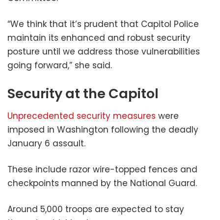
“We think that it’s prudent that Capitol Police
maintain its enhanced and robust security
posture until we address those vulnerabilities
going forward,” she said.
Security at the Capitol
Unprecedented security measures
were
imposed in Washington following the deadly
January 6 assault.
These include razor wire-topped fences and
checkpoints manned by the National Guard.
Around 5,000 troops are expected to stay