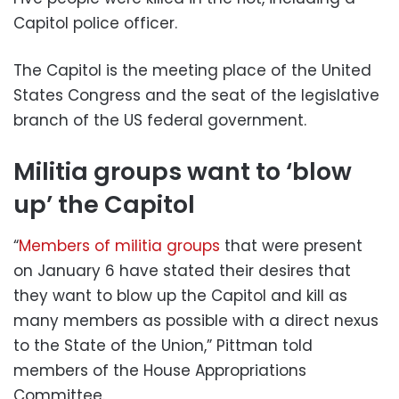
Capitol police officer.
The Capitol is the meeting place of the United
States Congress and the seat of the legislative
branch of the US federal government.
Militia groups want to ‘blow
up’ the Capitol
“
Members of militia groups
that were present
on January 6 have stated their desires that
they want to blow up the Capitol and kill as
many members as possible with a direct nexus
to the State of the Union,” Pittman told
members of the House Appropriations
Committee.