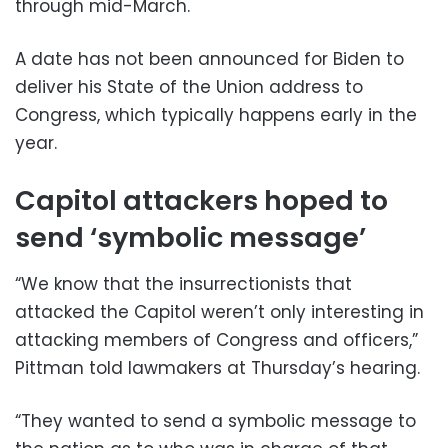
through mid-March.
A date has not been announced for Biden to
deliver his State of the Union address to
Congress, which typically happens early in the
year.
Capitol attackers hoped to
send ‘symbolic message’
“We know that the insurrectionists that
attacked the Capitol weren’t only interesting in
attacking members of Congress and officers,”
Pittman told lawmakers at Thursday’s hearing.
“They wanted to send a symbolic message to