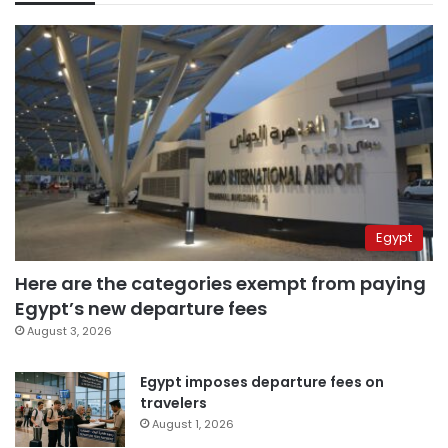
Egypt
Here are the categories exempt from paying
Egypt’s new departure fees
August 3, 2026
Egypt imposes departure fees on
travelers
August 1, 2026