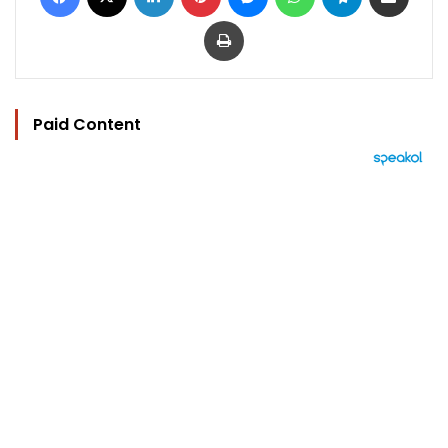
Print
Paid Content