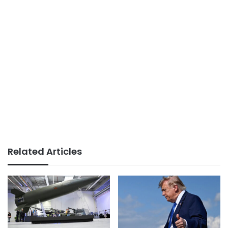
Related Articles