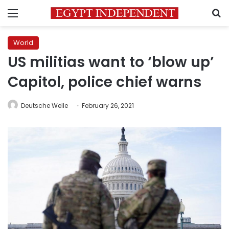
Menu
S
World
US militias want to ‘blow up’
Capitol, police chief warns
Deutsche Welle
February 26, 2021