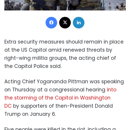
Facebook
X
LinkedIn
Extra security measures should remain in place
at the US Capitol amid renewed threats by
right-wing militia groups, the acting chief of
the Capitol Police said.
Acting Chief Yogananda Pittman was speaking
on Thursday at a congressional hearing
into
the storming of the Capitol in Washington
DC
by supporters of then-President Donald
Trump on January 6.
Five people were killed in the riot, including a