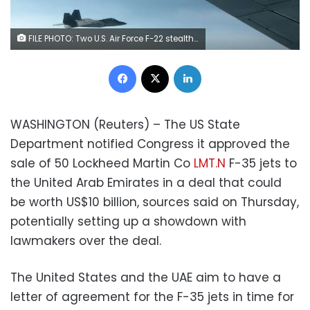
FILE PHOTO: Two U.S. Air Force F-22 stealth fighter jets are about to receive fuel mid-air from a KC-135 refueling plane over Norway en route to a joint training exercise with Norway's growing fleet of F-35 jets August 15, 2018. REUTERS/Andrea Shalal
Facebook
X
LinkedIn
WASHINGTON (Reuters) – The US State
Department notified Congress it approved the
sale of 50 Lockheed Martin Co
LMT.N
F-35 jets to
the United Arab Emirates in a deal that could
be worth US$10 billion, sources said on Thursday,
potentially setting up a showdown with
lawmakers over the deal.
The United States and the UAE aim to have a
letter of agreement for the F-35 jets in time for