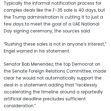
Typically the informal notification process for
complex deals like the F-35 sale is 40 days, but
the Trump administration is cutting it to just a
few days to meet the goal of a UAE National
Day signing ceremony, the sources said.
“Rushing these sales is not in anyone’s interest,”
Engel warned in his statement.
Senator Bob Menendez, the top Democrat on
the Senate Foreign Relations Committee, made
clear he would not automatically support the
deal in a statement adding that “recklessly
accelerating the timeline around a reportedly
artificial deadline precludes sufficient
consideration.”