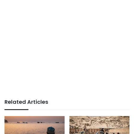
Related Articles