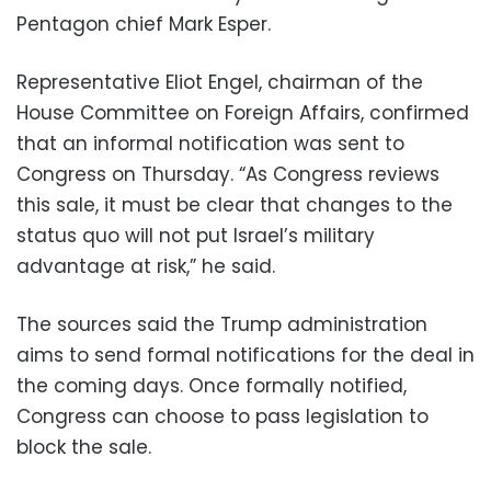
Pentagon chief Mark Esper.
Representative Eliot Engel, chairman of the
House Committee on Foreign Affairs, confirmed
that an informal notification was sent to
Congress on Thursday. “As Congress reviews
this sale, it must be clear that changes to the
status quo will not put Israel’s military
advantage at risk,” he said.
The sources said the Trump administration
aims to send formal notifications for the deal in
the coming days. Once formally notified,
Congress can choose to pass legislation to
block the sale.