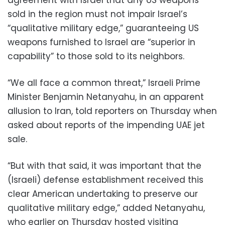
sold in the region must not impair Israel’s
“qualitative military edge,” guaranteeing US
weapons furnished to Israel are “superior in
capability” to those sold to its neighbors.
“We all face a common threat,” Israeli Prime
Minister Benjamin Netanyahu, in an apparent
allusion to Iran, told reporters on Thursday when
asked about reports of the impending UAE jet
sale.
“But with that said, it was important that the
(Israeli) defense establishment received this
clear American undertaking to preserve our
qualitative military edge,” added Netanyahu,
who earlier on Thursday hosted visiting