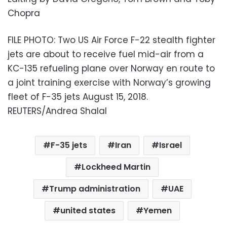
Chopra
FILE PHOTO: Two US Air Force F-22 stealth fighter
jets are about to receive fuel mid-air from a
KC-135 refueling plane over Norway en route to
a joint training exercise with Norway’s growing
fleet of F-35 jets August 15, 2018.
REUTERS/Andrea Shalal
F-35 jets
Iran
Israel
Lockheed Martin
Trump administration
UAE
united states
Yemen