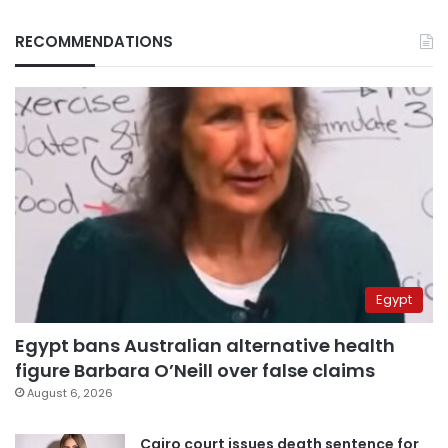
RECOMMENDATIONS
Egypt
Egypt bans Australian alternative health
figure Barbara O’Neill over false claims
August 6, 2026
Cairo court issues death sentence for