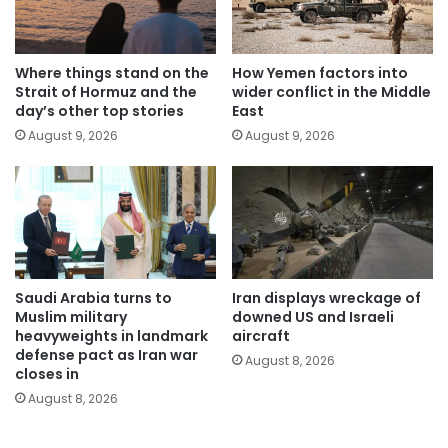
Where things stand on the
How Yemen factors into
Strait of Hormuz and the
wider conflict in the Middle
day’s other top stories
East
August 9, 2026
August 9, 2026
Saudi Arabia turns to
Iran displays wreckage of
Muslim military
downed US and Israeli
heavyweights in landmark
aircraft
defense pact as Iran war
August 8, 2026
closes in
August 8, 2026