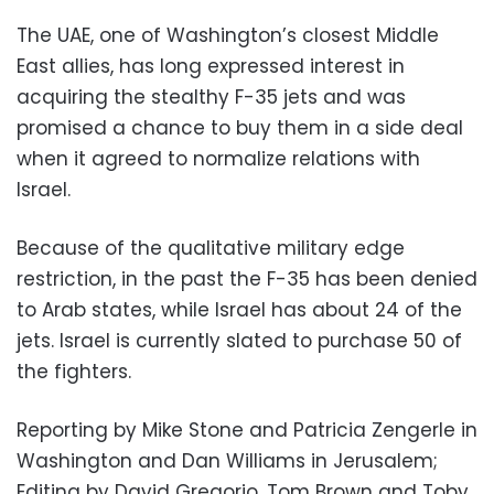
The UAE, one of Washington’s closest Middle
East allies, has long expressed interest in
acquiring the stealthy F-35 jets and was
promised a chance to buy them in a side deal
when it agreed to normalize relations with
Israel.
Because of the qualitative military edge
restriction, in the past the F-35 has been denied
to Arab states, while Israel has about 24 of the
jets. Israel is currently slated to purchase 50 of
the fighters.
Reporting by Mike Stone and Patricia Zengerle in
Washington and Dan Williams in Jerusalem;
Editing by David Gregorio, Tom Brown and Toby