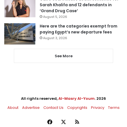
Sarah Khalifa and 12 defendants in
‘Grand Drug Case’
August 5, 2026
Here are the categories exempt from
paying Egypt’s new departure fees
August 3, 2026
See More
All rights reserved,
Al-Masry Al-Youm
. 2026
About
Advertise
Contact Us
Copyrights
Privacy
Terms
Facebook
X
RSS