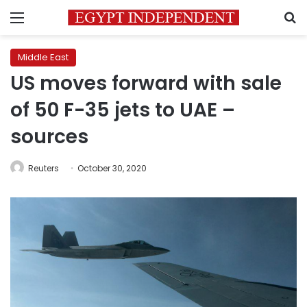
Menu
S
Middle East
US moves forward with sale
of 50 F-35 jets to UAE –
sources
Reuters
October 30, 2020