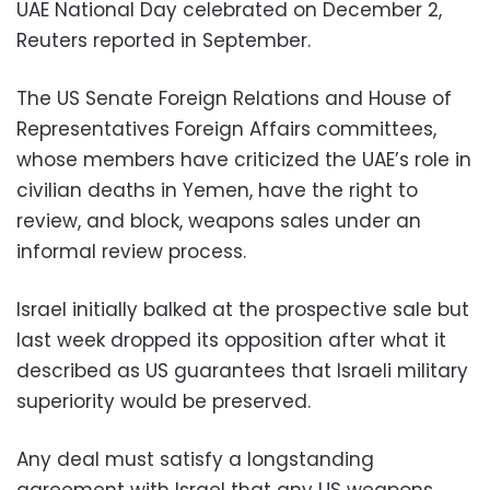
UAE National Day celebrated on December 2,
Reuters reported in September.
The US Senate Foreign Relations and House of
Representatives Foreign Affairs committees,
whose members have criticized the UAE’s role in
civilian deaths in Yemen, have the right to
review, and block, weapons sales under an
informal review process.
Israel initially balked at the prospective sale but
last week dropped its opposition after what it
described as US guarantees that Israeli military
superiority would be preserved.
Any deal must satisfy a longstanding
agreement with Israel that any US weapons