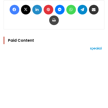
Facebook
X
LinkedIn
Pinterest
Messenger
WhatsApp
Telegram
Share via Email
Print
Paid Content