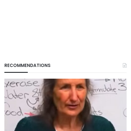
RECOMMENDATIONS