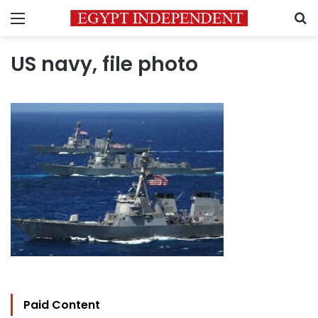
Menu
S
US navy, file photo
Paid Content