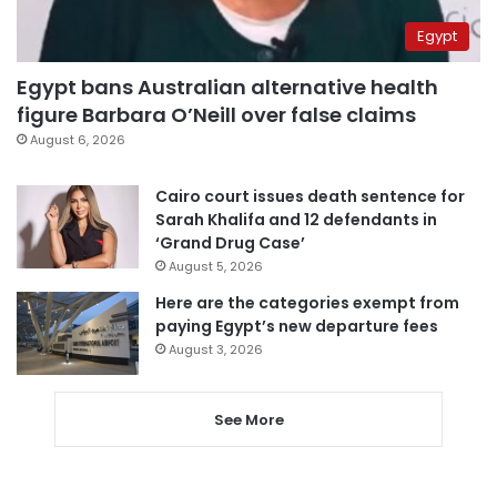
Egypt
Egypt bans Australian alternative health
figure Barbara O’Neill over false claims
August 6, 2026
Cairo court issues death sentence for
Sarah Khalifa and 12 defendants in
‘Grand Drug Case’
August 5, 2026
Here are the categories exempt from
paying Egypt’s new departure fees
August 3, 2026
See More