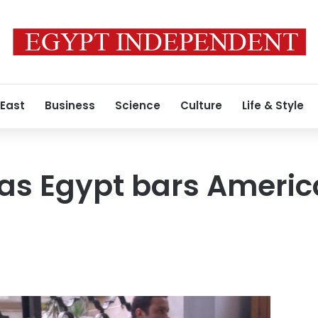
 East
Business
Science
Culture
Life & Style
 as Egypt bars Americ