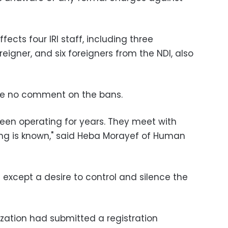
fects four IRI staff, including three
igner, and six foreigners from the NDI, also
de no comment on the bans.
een operating for years. They meet with
ng is known," said Heba Morayef of Human
except a desire to control and silence the
ization had submitted a registration