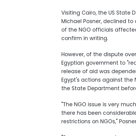
Visiting Cairo, the US State 
Michael Posner, declined t
of the NGO officials affecte
confirm in writing.
However, of the dispute over
Egyptian government to "redr
release of aid was depende
Egypt's actions against the 
the State Department before
"The NGO issue is very muc
there has been considerable
restrictions on NGOs," Posner