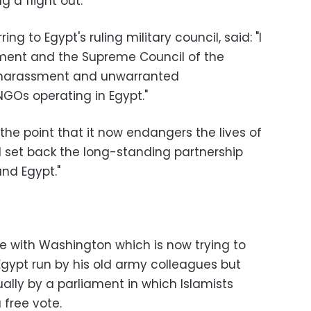
 a flight out.
ng to Egypt's ruling military council, said: "I
nment and the Supreme Council of the
 harassment and unwarranted
NGOs operating in Egypt.
"
 the point that it now endangers the lives of
 set back the long-standing partnership
nd Egypt."
e with Washington which is now trying to
 Egypt run by his old army colleagues but
ally by a parliament in which Islamists
 free vote.