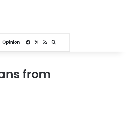
Facebook
X
RSS
Search for
Opinion
ans from