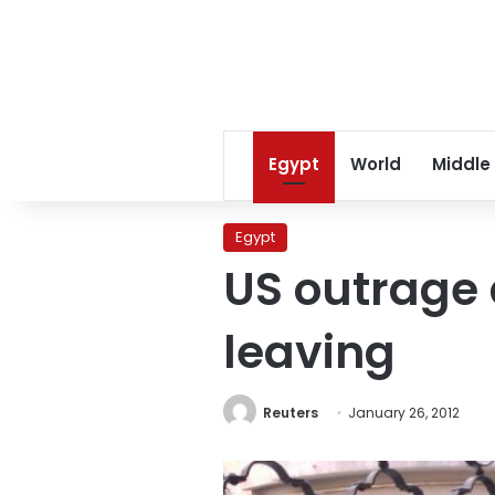
Egypt
World
Middle
Egypt
US outrage
leaving
Reuters
January 26, 2012