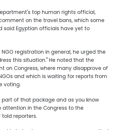
Department's top human rights official,
o comment on the travel bans, which some
d said Egyptian officials have yet to
 NGO registration in general, he urged the
ess this situation." He noted that the
nt on Congress, where many disapprove of
NGOs and which is waiting for reports from
 voting.
h part of that package and as you know
 attention in the Congress to the
 told reporters.