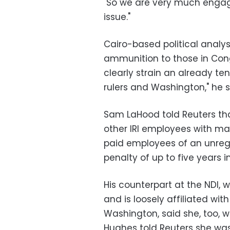
"So we are very much engag
issue."
Cairo-based political analy
ammunition to those in Congr
clearly strain an already te
rulers and Washington," he s
Sam LaHood told Reuters th
other IRI employees with m
paid employees of an unregi
penalty of up to five years in 
His counterpart at the NDI, w
and is loosely affiliated with
Washington, said she, too, wa
Hughes told Reuters she wa