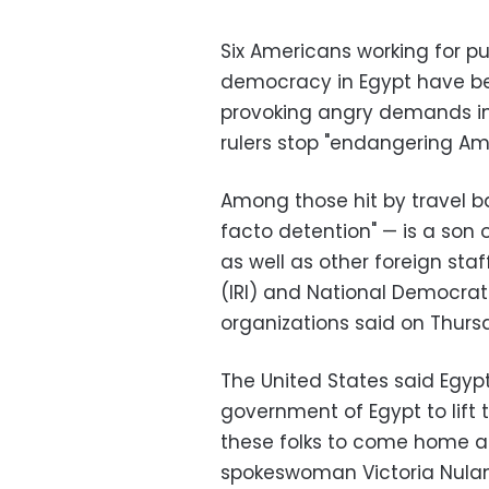
Six Americans working for p
democracy in Egypt have be
provoking angry demands in
rulers stop "endangering Ame
Among those hit by travel b
facto detention" — is a son 
as well as other foreign staf
(IRI) and National Democratic
organizations said on Thurs
The United States said Egyp
government of Egypt to lift 
these folks to come home as
spokeswoman Victoria Nulan