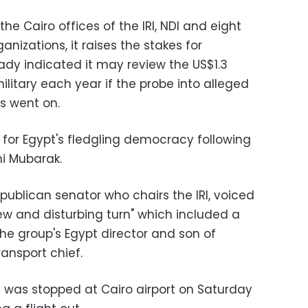
he Cairo offices of the IRI, NDI and eight
izations, it raises the stakes for
dy indicated it may review the US$1.3
 military each year if the probe into alleged
s went on.
for Egypt's fledgling democracy following
ni Mubarak.
publican senator who chairs the IRI, voiced
ew and disturbing turn" which included a
he group's Egypt director and son of
ansport chief.
 was stopped at Cairo airport on Saturday