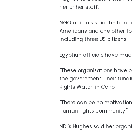
her or her staff.
NGO officials said the ban af
Americans and one other fore
including three US citizens.
Egyptian officials have ma
"These organizations have b
the government. Their fundi
Rights Watch in Cairo.
"There can be no motivation 
human rights community."
NDI's Hughes said her organ