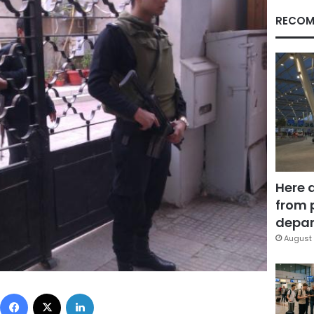
RECOM
Here 
from 
depar
August 
Facebook
X
LinkedIn