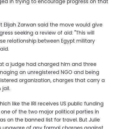
ed in trying to encourage progress on that
st Elijah Zarwan said the move would give
ess seeking a review of aid: "This will
nse relationship between Egypt military
aid.
at a judge had charged him and three
anaging an unregistered NGO and being
stered organization, charges that carry a
jail.
hich like the IRI receives US public funding
 one of the two major political parties in
s on the banned list for travel. But Julie
s unaware of any formal charges against