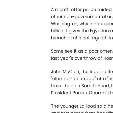
A month after police raided t
other non-governmental organ
Washington, which had alrea
billion it gives the Egyptian
breaches of local regulation
Some see it as a poor omen 
last year's overthrow of Hos
John McCain, the leading Re
"alarm and outrage" at a "n
travel ban on Sam LaHood, t
President Barack Obama's tr
The younger LaHood said he