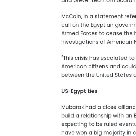
and prevented from boarding
McCain, in a statement referri
call on the Egyptian gover
Armed Forces to cease the
investigations of American 
"This crisis has escalated to
American citizens and could
between the United States a
US-Egypt ties
Mubarak had a close allianc
build a relationship with an
expecting to be ruled eventu
have won a big majority in a