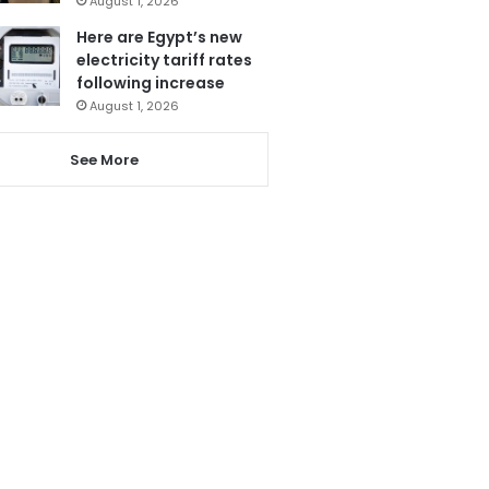
August 1, 2026
Here are Egypt’s new
electricity tariff rates
following increase
August 1, 2026
See More