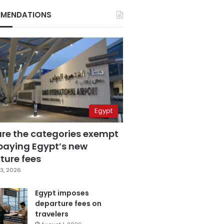
MENDATIONS
Egypt
are the categories exempt
paying Egypt’s new
ture fees
3, 2026
Egypt imposes
departure fees on
travelers