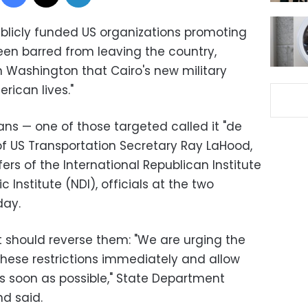
ublicly funded US organizations promoting
en barred from leaving the country,
 Washington that Cairo's new military
rican lives."
ans — one of those targeted called it "de
of US Transportation Secretary Ray LaHood,
fers of the International Republican Institute
 Institute (NDI), officials at the two
day.
t should reverse them: "We are urging the
these restrictions immediately and allow
 soon as possible," State Department
d said.