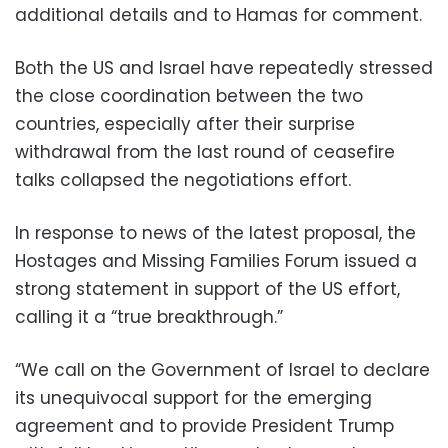
additional details and to Hamas for comment.
Both the US and Israel have repeatedly stressed
the close coordination between the two
countries, especially after their surprise
withdrawal from the last round of ceasefire
talks collapsed the negotiations effort.
In response to news of the latest proposal, the
Hostages and Missing Families Forum issued a
strong statement in support of the US effort,
calling it a “true breakthrough.”
“We call on the Government of Israel to declare
its unequivocal support for the emerging
agreement and to provide President Trump