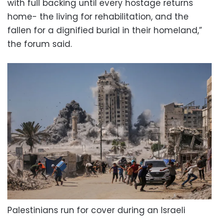
with full backing until every hostage returns
home- the living for rehabilitation, and the
fallen for a dignified burial in their homeland,”
the forum said.
Palestinians run for cover during an Israeli