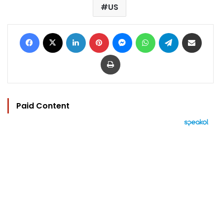
US
Facebook
X
LinkedIn
Pinterest
Messenger
WhatsApp
Telegram
Share via Email
Print
Paid Content