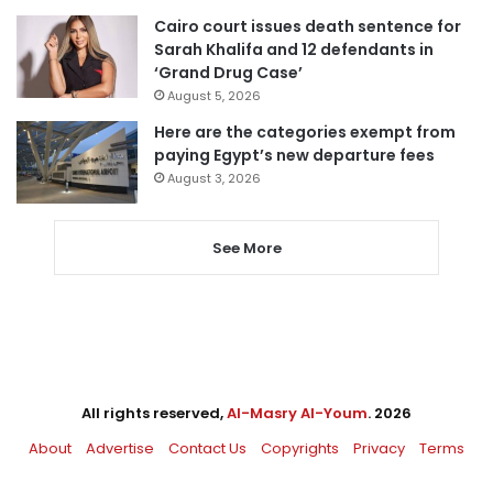
Cairo court issues death sentence for
Sarah Khalifa and 12 defendants in
‘Grand Drug Case’
August 5, 2026
Here are the categories exempt from
paying Egypt’s new departure fees
August 3, 2026
See More
All rights reserved,
Al-Masry Al-Youm
. 2026
About
Advertise
Contact Us
Copyrights
Privacy
Terms