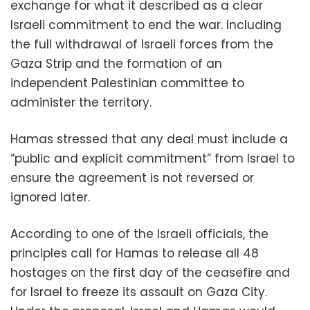
exchange for what it described as a clear
Israeli commitment to end the war. Including
the full withdrawal of Israeli forces from the
Gaza Strip and the formation of an
independent Palestinian committee to
administer the territory.
Hamas stressed that any deal must include a
“public and explicit commitment” from Israel to
ensure the agreement is not reversed or
ignored later.
According to one of the Israeli officials, the
principles call for Hamas to release all 48
hostages on the first day of the ceasefire and
for Israel to freeze its assault on Gaza City.