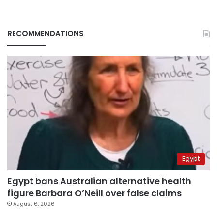
RECOMMENDATIONS
Egypt
Egypt bans Australian alternative health
figure Barbara O’Neill over false claims
August 6, 2026