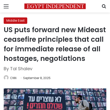
Menu
S
Middle East
US puts forward new Mideast
ceasefire principles that call
for immediate release of all
hostages, negotiations
By Tal Shalev
CNN
September 8, 2025