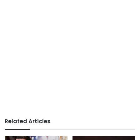
Related Articles