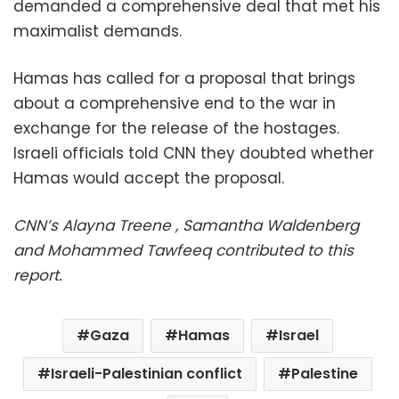
demanded a comprehensive deal that met his
maximalist demands.
Hamas has called for a proposal that brings
about a comprehensive end to the war in
exchange for the release of the hostages.
Israeli officials told CNN they doubted whether
Hamas would accept the proposal.
CNN’s Alayna Treene , Samantha Waldenberg
and Mohammed Tawfeeq contributed to this
report.
Gaza
Hamas
Israel
Israeli-Palestinian conflict
Palestine