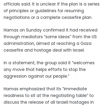
officials said. It is unclear if the plan is a series
of principles or guidelines for resuming
negotiations or a complete ceasefire plan.
Hamas on Sunday confirmed it had received
through mediators “some ideas” from the US
administration, aimed at reaching a Gaza
ceasefire and hostage deal with Israel.
In a statement, the group said it “welcomes
any move that helps efforts to stop the
aggression against our people.”
Hamas emphasized that its “immediate
readiness to sit at the negotiating table” to
discuss the release of all Israeli hostages in