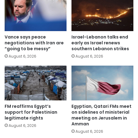
Vance says peace
Israel-Lebanon talks end
negotiations with Iran are
early as Israel renews
“going to be messy”
southern Lebanon strikes
August 6, 2026
August 6, 2026
FM reaffirms Egypt’s
Egyptian, Qatari FMs meet
support for Palestinian
on sidelines of ministerial
legitimate rights
meeting on Jerusalem in
Amman
August 6, 2026
August 6, 2026