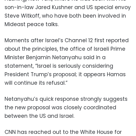
son-in-law Jared Kushner and US special envoy
Steve Witkoff, who have both been involved in
Mideast peace talks.
Moments after Israel’s Channel 12 first reported
about the principles, the office of Israeli Prime
Minister Benjamin Netanyahu said in a
statement, “Israel is seriously considering
President Trump’s proposal; it appears Hamas
will continue its refusal.”
Netanyahu’s quick response strongly suggests
the new proposal was closely coordinated
between the US and Israel.
CNN has reached out to the White House for