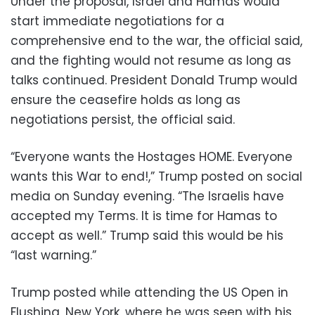
Under the proposal, Israel and Hamas would
start immediate negotiations for a
comprehensive end to the war, the official said,
and the fighting would not resume as long as
talks continued. President Donald Trump would
ensure the ceasefire holds as long as
negotiations persist, the official said.
“Everyone wants the Hostages HOME. Everyone
wants this War to end!,” Trump posted on social
media on Sunday evening. “The Israelis have
accepted my Terms. It is time for Hamas to
accept as well.” Trump said this would be his
“last warning.”
Trump posted while attending the US Open in
Flushing, New York, where he was seen with his