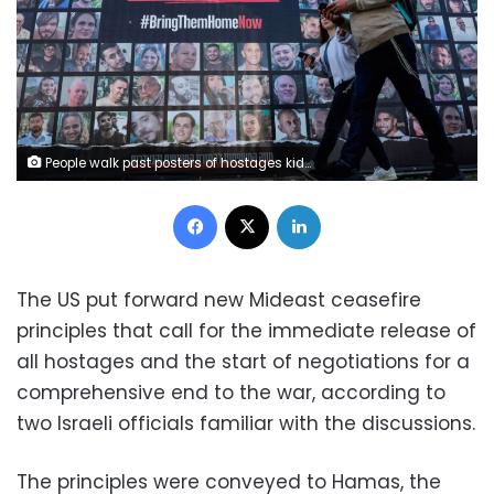
People walk past posters of hostages kidnapped during the deadly October 7 2023 attack by Hamas, ahead of a ceasefire between Israel and Hamas, in Jerusalem, January 16, 2025. Ammar Awad/Reuters
Facebook
X
LinkedIn
The US put forward new Mideast ceasefire
principles that call for the immediate release of
all hostages and the start of negotiations for a
comprehensive end to the war, according to
two Israeli officials familiar with the discussions.
The principles were conveyed to Hamas, the