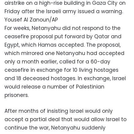
airstrike on a high-rise building in Gaza City on
Friday after the Israeli army issued a warning.
Yousef Al Zanoun/AP
For weeks, Netanyahu did not respond to the
ceasefire proposal put forward by Qatar and
Egypt, which Hamas accepted. The proposal,
which mirrored one Netanyahu had accepted
only a month earlier, called for a 60-day
ceasefire in exchange for 10 living hostages
and 18 deceased hostages. In exchange, Israel
would release a number of Palestinian
prisoners.
After months of insisting Israel would only
accept a partial deal that would allow Israel to
continue the war, Netanyahu suddenly