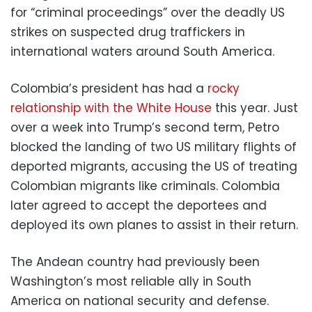
for “criminal proceedings” over the deadly US
strikes on suspected drug traffickers in
international waters around South America.
Colombia’s president has had a
rocky
relationship with the White House
this year. Just
over a week into Trump’s second term, Petro
blocked the landing of two US military flights of
deported migrants, accusing the US of treating
Colombian migrants like criminals. Colombia
later agreed to accept the deportees and
deployed its own planes to assist in their return.
The Andean country had previously been
Washington’s most reliable ally in South
America on national security and defense.