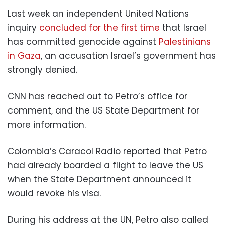
Last week an independent United Nations
inquiry
concluded for the first time
that Israel
has committed genocide against
Palestinians
in Gaza
, an accusation Israel’s government has
strongly denied.
CNN has reached out to Petro’s office for
comment, and the US State Department for
more information.
Colombia’s Caracol Radio reported that Petro
had already boarded a flight to leave the US
when the State Department announced it
would revoke his visa.
During his address at the UN, Petro also called