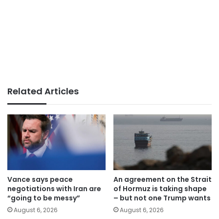
Related Articles
Vance says peace
An agreement on the Strait
negotiations with Iran are
of Hormuz is taking shape
“going to be messy”
– but not one Trump wants
August 6, 2026
August 6, 2026