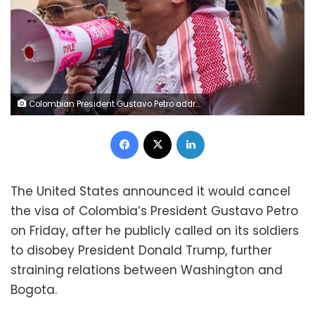
Colombian President Gustavo Petro addresses pro-Palestinian demonstrators outside U.N. headquarters in New York City on September 26, 2025. Bing Guan/Reuters
Facebook
X
LinkedIn
The United States announced it would cancel
the visa of Colombia’s President Gustavo Petro
on Friday, after he publicly called on its soldiers
to disobey President Donald Trump, further
straining relations between Washington and
Bogota.