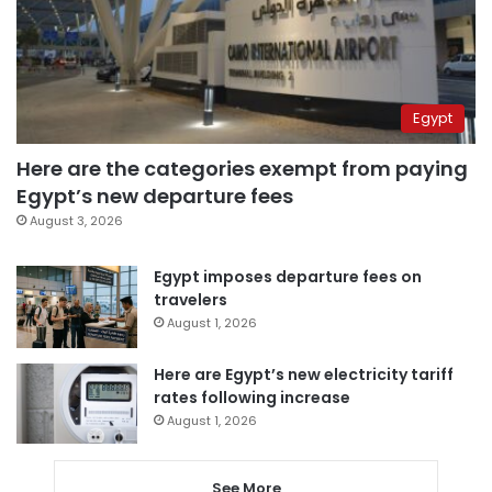
Egypt
Here are the categories exempt from paying
Egypt’s new departure fees
August 3, 2026
Egypt imposes departure fees on
travelers
August 1, 2026
Here are Egypt’s new electricity tariff
rates following increase
August 1, 2026
See More