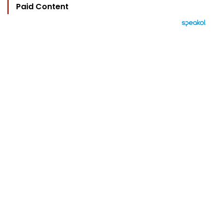
Paid Content