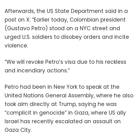
Afterwards, the US State Department said in a
post on X: “Earlier today, Colombian president
(Gustavo Petro) stood on a NYC street and
urged U.S. soldiers to disobey orders and incite
violence.
“We will revoke Petro’s visa due to his reckless
and incendiary actions.”
Petro had been in New York to speak at the
United Nations General Assembly, where he also
took aim directly at Trump, saying he was
“complicit in genocide” in Gaza, where US ally
Israel has recently escalated an assault on
Gaza City.