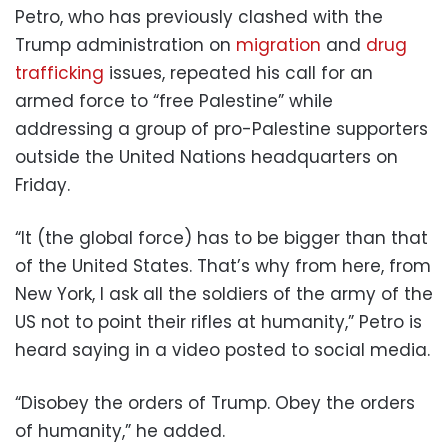
Petro, who has previously clashed with the
Trump administration on
migration
and
drug
trafficking
issues, repeated his call for an
armed force to “free Palestine” while
addressing a group of pro-Palestine supporters
outside the United Nations headquarters on
Friday.
“It (the global force) has to be bigger than that
of the United States. That’s why from here, from
New York, I ask all the soldiers of the army of the
US not to point their rifles at humanity,” Petro is
heard saying in a video posted to social media.
“Disobey the orders of Trump. Obey the orders
of humanity,” he added.