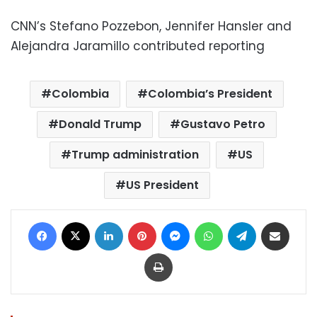
CNN’s Stefano Pozzebon, Jennifer Hansler and
Alejandra Jaramillo contributed reporting
Colombia
Colombia’s President
Donald Trump
Gustavo Petro
Trump administration
US
US President
Facebook
X
LinkedIn
Pinterest
Messenger
WhatsApp
Telegram
Share via Email
Print