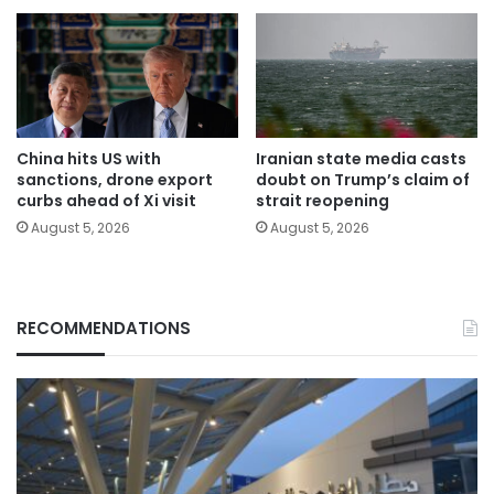
China hits US with
Iranian state media casts
sanctions, drone export
doubt on Trump’s claim of
curbs ahead of Xi visit
strait reopening
August 5, 2026
August 5, 2026
RECOMMENDATIONS