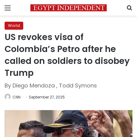
Menu
S
World
US revokes visa of
Colombia’s Petro after he
called on soldiers to disobey
Trump
By Diego Mendoza , Todd Symons
CNN
September 27, 2025