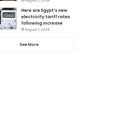
August 1, 2026
Here are Egypt’s new
electricity tariff rates
following increase
August 1, 2026
See More