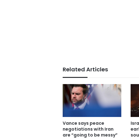
Related Articles
Vance says peace
Isr
negotiations with Iran
ear
are “going to be messy”
sou