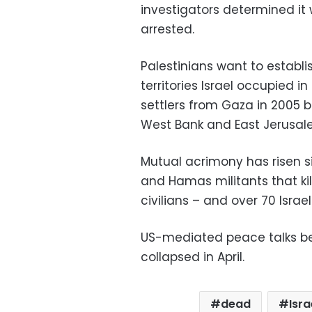
investigators determined it
arrested.
Palestinians want to establ
territories Israel occupied i
settlers from Gaza in 2005 
West Bank and East Jerusal
Mutual acrimony has risen s
and Hamas militants that ki
civilians – and over 70 Israel
US-mediated peace talks be
collapsed in April.
dead
Isra