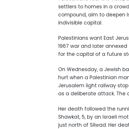
settlers to homes in a crowd
compound, aim to deepen Isra
indivisible capital.
Palestinians want East Jeru
1967 war and later annexed 
for the capital of a future st
On Wednesday, a Jewish baby
hurt when a Palestinian man
Jerusalem light railway sto
as a deliberate attack. The 
Her death followed the runnin
Shawkat, 5, by an Israeli mot
just north of Silwad. Her dea