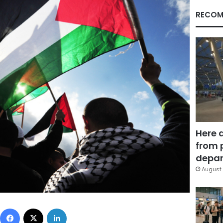
RECOM
Here 
from 
depar
August 
Facebook
X
LinkedIn