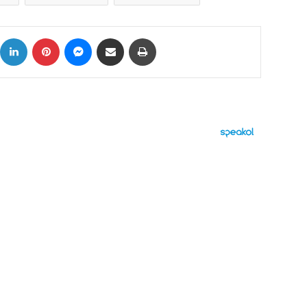
ok
X
LinkedIn
Pinterest
Messenger
Share via Email
Print