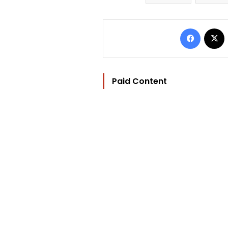
Facebo
Paid Content