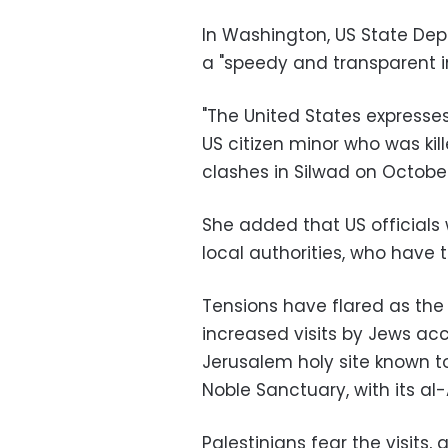
In Washington, US State De
a "speedy and transparent in
"The United States expresse
US citizen minor who was kil
clashes in Silwad on October 
She added that US officials
local authorities, who have t
Tensions have flared as the
increased visits by Jews acc
Jerusalem holy site known 
Noble Sanctuary, with its 
Palestinians fear the visits,