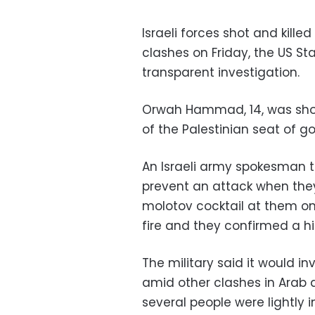
Israeli forces shot and kill
clashes on Friday, the US St
transparent investigation.
Orwah Hammad, 14, was shot i
of the Palestinian seat of 
An Israeli army spokesman t
prevent an attack when the
molotov cocktail at them on
fire and they confirmed a hit
The military said it would i
amid other clashes in Arab 
several people were lightly i