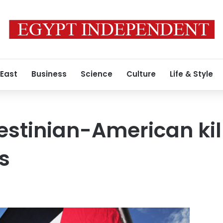
 East
Business
Science
Culture
Life & Style
estinian-American kil
es