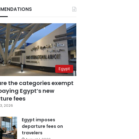
MENDATIONS
Egypt
are the categories exempt
paying Egypt’s new
ture fees
3, 2026
Egypt imposes
departure fees on
travelers