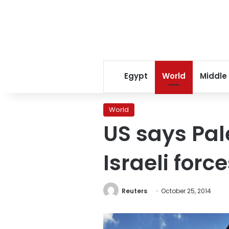
Egypt
World
Middle
World
US says Pal
Israeli forc
Reuters
October 25, 2014