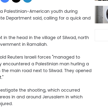
ed a Palestinian-American youth during
ate Department said, calling for a quick and
n the head in the village of Silwad, north
government in Ramallah.
old Reuters Israeli forces "managed to
y encountered a Palestinian man hurling a
 the main road next to Silwad. They opened
."
nvestigate the shooting, which occurred
areas in and around Jerusalem in which
njured.