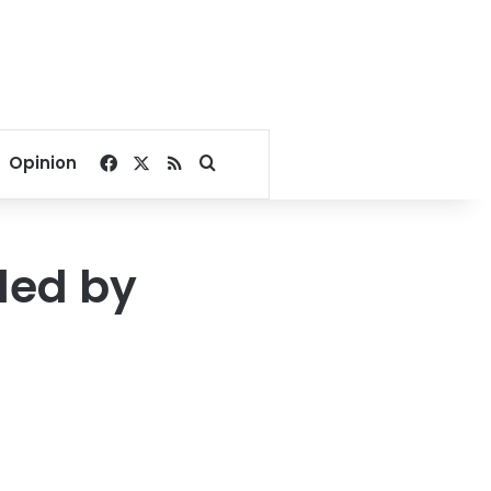
Facebook
X
RSS
Search for
Opinion
led by