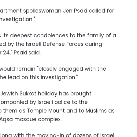
partment spokeswoman Jen Psaki called for
vestigation."
s its deepest condolences to the family of a
led by the Israeli Defense Forces during
24," Psaki said.
 would remain "closely engaged with the
he lead on this investigation."
 Jewish Sukkot holiday has brought
ompanied by Israeli police to the
to them as Temple Mount and to Muslims as
al-Aqsa mosque complex.
 along with the moving-in of dozens of Israeli