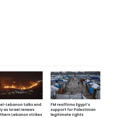
ael-Lebanon talks end
FM reaffirms Egypt’s
ly as Israel renews
support for Palestinian
thern Lebanon strikes
legitimate rights