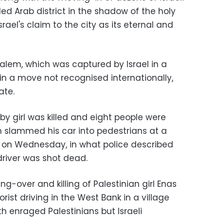
ed Arab district in the shadow of the holy
el's claim to the city as its eternal and
salem, which was captured by Israel in a
in a move not recognised internationally,
ate.
 girl was killed and eight people were
 slammed his car into pedestrians at a
p on Wednesday, in what police described
driver was shot dead.
g-over and killing of Palestinian girl Enas
orist driving in the West Bank in a village
th enraged Palestinians but Israeli