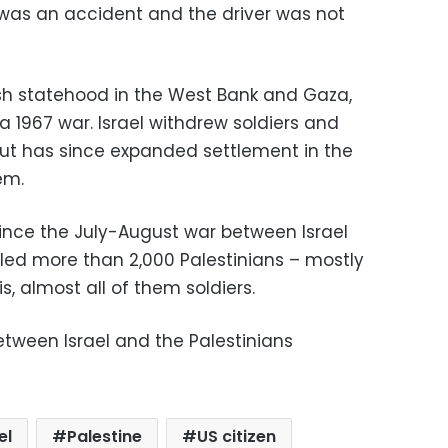
 was an accident and the driver was not
ish statehood in the West Bank and Gaza,
n a 1967 war. Israel withdrew soldiers and
but has since expanded settlement in the
em.
ince the July-August war between Israel
lled more than 2,000 Palestinians – mostly
is, almost all of them soldiers.
tween Israel and the Palestinians
el
Palestine
US citizen