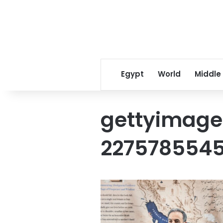
Egypt
World
Middle
gettyimage
227578554