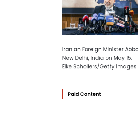
Iranian Foreign Minister Ab
New Delhi, India on May 15.
Elke Scholiers/Getty Images
Paid Content