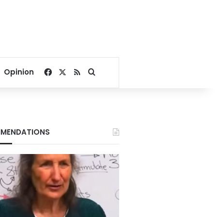
Facebook
X
RSS
Search for
Opinion
MENDATIONS