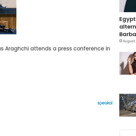
Egypt
altern
Barbar
August 
bas Araghchi attends a press conference in