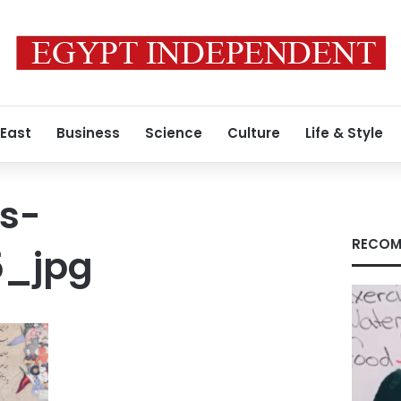
 East
Business
Science
Culture
Life & Style
s-
RECOM
5_jpg