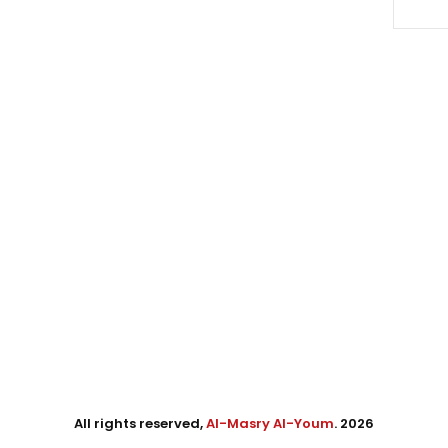
All rights reserved,
Al-Masry Al-Youm
. 2026