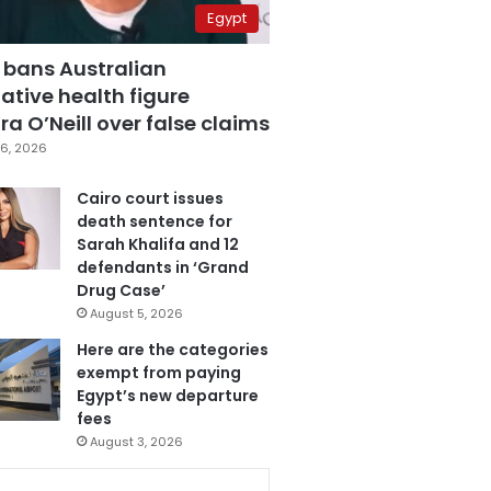
Egypt
 bans Australian
ative health figure
a O’Neill over false claims
6, 2026
Cairo court issues
death sentence for
Sarah Khalifa and 12
defendants in ‘Grand
Drug Case’
August 5, 2026
Here are the categories
exempt from paying
Egypt’s new departure
fees
August 3, 2026