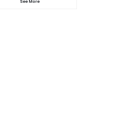
See More