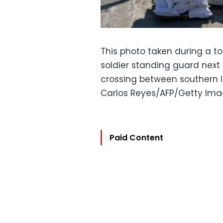
This photo taken during a tou
soldier standing guard next
crossing between southern Is
Carlos Reyes/AFP/Getty Im
Paid Content