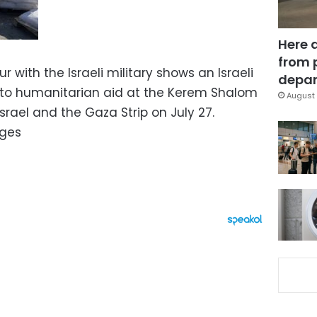
Here 
from 
r with the Israeli military shows an Israeli
depar
 to humanitarian aid at the Kerem Shalom
August 
rael and the Gaza Strip on July 27.
ages