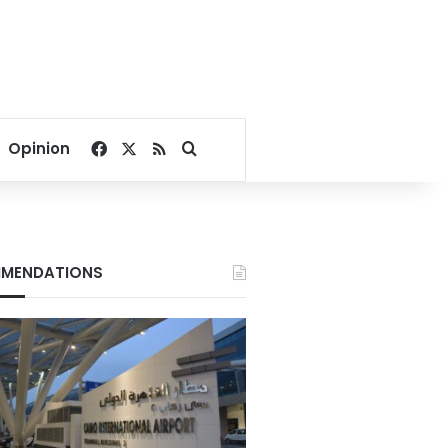
Facebook
X
RSS
Search for
Opinion
MENDATIONS