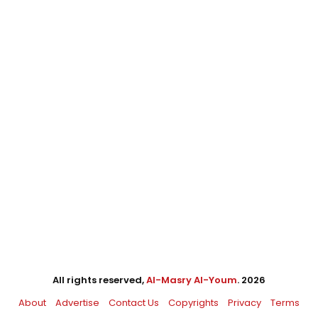
All rights reserved,
Al-Masry Al-Youm
. 2026
About
Advertise
Contact Us
Copyrights
Privacy
Terms