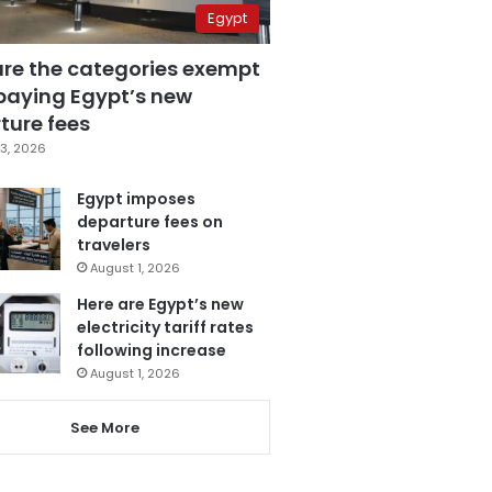
Egypt
are the categories exempt
paying Egypt’s new
ture fees
3, 2026
Egypt imposes
departure fees on
travelers
August 1, 2026
Here are Egypt’s new
electricity tariff rates
following increase
August 1, 2026
See More