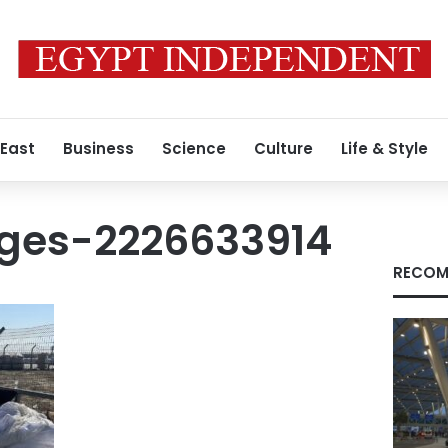
 East
Business
Science
Culture
Life & Style
ges-2226633914
RECOM