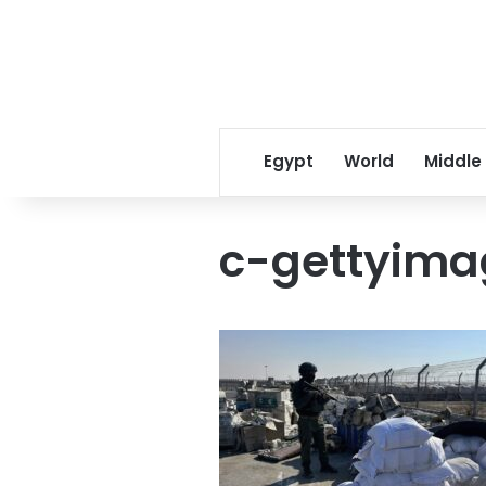
Egypt
World
Middle
c-gettyima