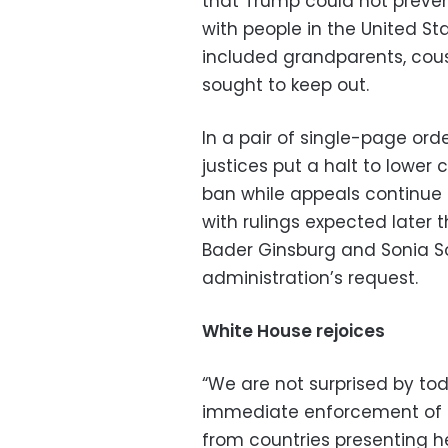
that Trump could not preven
with people in the United St
included grandparents, cou
sought to keep out.
In a pair of single-page ord
justices put a halt to lower 
ban while appeals continue 
with rulings expected later th
Bader Ginsburg and Sonia S
administration’s request.
White House rejoices
“We are not surprised by to
immediate enforcement of th
from countries presenting he