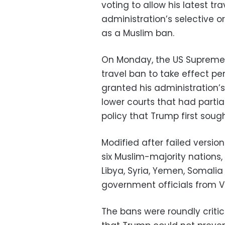
voting to allow his latest tra
administration’s selective 
as a Muslim ban.
On Monday, the US Supreme 
travel ban to take effect pen
granted his administration’s
lower courts that had partia
policy that Trump first soug
Modified after failed versi
six Muslim-majority nations
Libya, Syria, Yemen, Somali
government officials from V
The bans were roundly critic