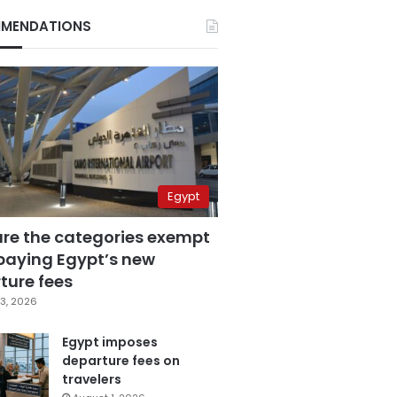
MENDATIONS
Egypt
are the categories exempt
paying Egypt’s new
ture fees
3, 2026
Egypt imposes
departure fees on
travelers