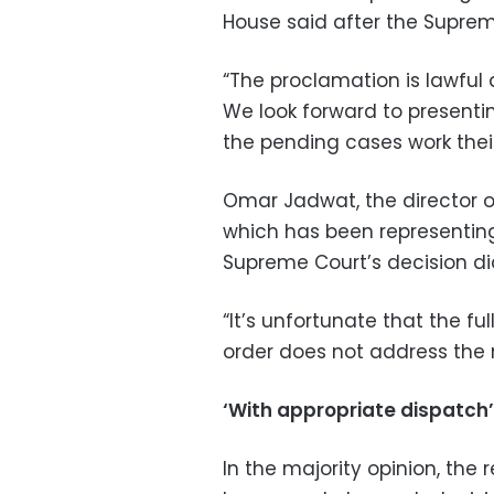
House said after the Supre
“The proclamation is lawful
We look forward to presenti
the pending cases work their
Omar Jadwat, the director of
which has been representin
Supreme Court’s decision di
“It’s unfortunate that the f
order does not address the m
‘With appropriate dispatch’
In the majority opinion, the