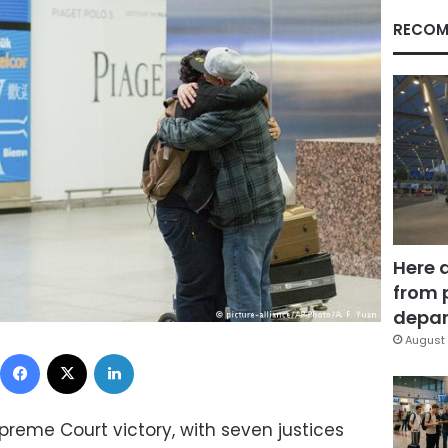
RECOM
Here 
from 
depar
August 
Facebook
X
LinkedIn
eme Court victory, with seven justices