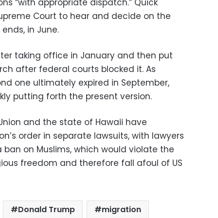
ons “with appropriate dispatch.” Quick
Supreme Court to hear and decide on the
 ends, in June.
fter taking office in January and then put
rch after federal courts blocked it. As
nd one ultimately expired in September,
ly putting forth the present version.
 Union and the state of Hawaii have
n’s order in separate lawsuits, with lawyers
a ban on Muslims, which would violate the
igious freedom and therefore fall afoul of US
Donald Trump
migration