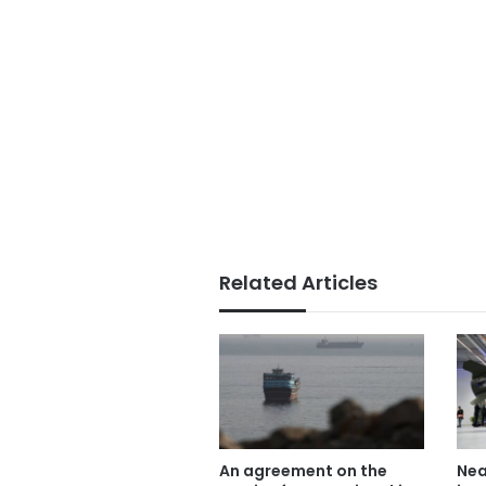
Related Articles
An agreement on the
Nea