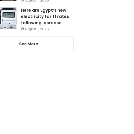
August 1, 2026
Here are Egypt’s new
electricity tariff rates
following increase
August 1, 2026
See More