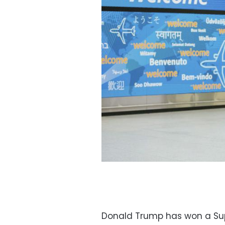
Donald Trump has won a Supr