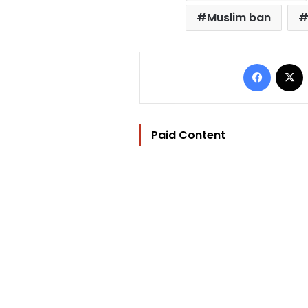
Muslim ban
Facebo
Paid Content