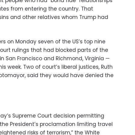
t people who had “bona fide” relationships
ates from entering the country. That
sins and other relatives whom Trump had
ers on Monday seven of the US’s top nine
court rulings that had blocked parts of the
in San Francisco and Richmond, Virginia —
is week. Two of court’s liberal justices, Ruth
otomayor, said they would have denied the
day’s Supreme Court decision permitting
e President’s proclamation limiting travel
ightened risks of terrorism,” the White