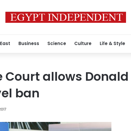
 East
Business
Science
Culture
Life & Style
 Court allows Donald
vel ban
2017