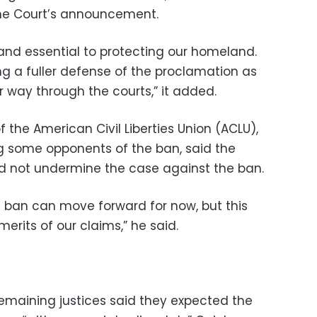
me Court’s announcement.
 and essential to protecting our homeland.
ng a fuller defense of the proclamation as
 way through the courts,” it added.
 the American Civil Liberties Union (ACLU),
g some opponents of the ban, said the
d not undermine the case against the ban.
ull ban can move forward for now, but this
erits of our claims,” he said.
 remaining justices said they expected the