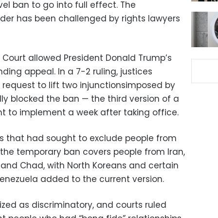
vel ban to go into full effect. The
order has been challenged by rights lawyers
Court allowed President Donald Trump’s
ding appeal. In a 7-2 ruling, justices
 request to lift two injunctionsimposed by
lly blocked the ban — the third version of a
ht to implement a week after taking office.
ons that had sought to exclude people from
, the temporary ban covers people from Iran,
a and Chad, with North Koreans and certain
enezuela added to the current version.
ized as discriminatory, and courts ruled