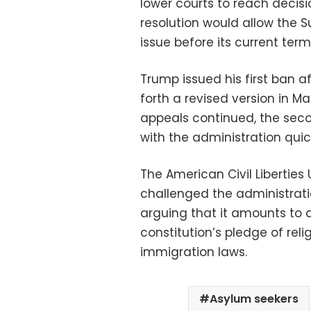
lower courts to reach decisi
resolution would allow the 
issue before its current term
Trump issued his first ban a
forth a revised version in Ma
appeals continued, the seco
with the administration quick
The American Civil Liberties
challenged the administratio
arguing that it amounts to 
constitution’s pledge of rel
immigration laws.
Asylum seekers