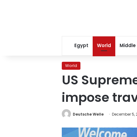
Egypt
World
Middle
World
US Supreme
impose tra
Deutsche Welle
December 5, 