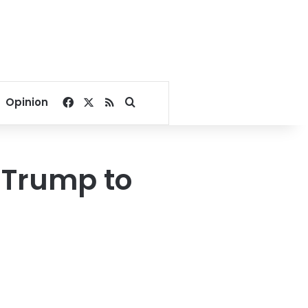
Facebook
X
RSS
Search for
Opinion
 Trump to