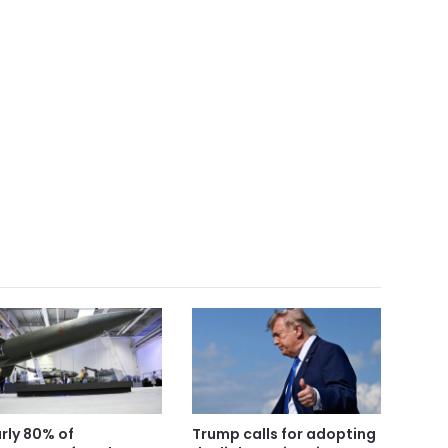
rly 80% of
Trump calls for adopting