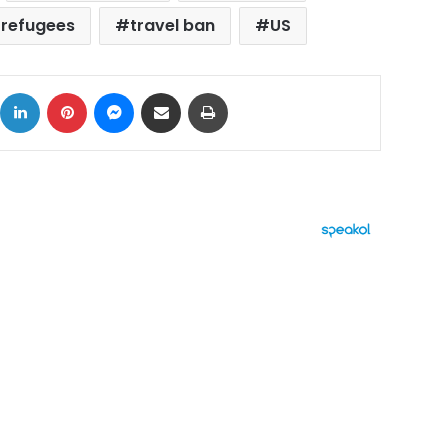
refugees
travel ban
US
ok
X
LinkedIn
Pinterest
Messenger
Share via Email
Print